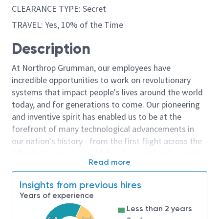
CLEARANCE TYPE: Secret
TRAVEL: Yes, 10% of the Time
Description
At Northrop Grumman, our employees have
incredible opportunities to work on revolutionary
systems that impact people's lives around the world
today, and for generations to come. Our pioneering
and inventive spirit has enabled us to be at the
forefront of many technological advancements in
our nation's history - from the first flight across the
Atlantic Ocean, to stealth bombers, to landing on the
Read more
moon. We look for people who have bold new ideas,
courage and a pioneering spirit to join forces to
Insights from previous hires
invent the future, and have fun along the way. Our
Years of experience
culture thrives on intellectual curiosity, cognitive
Less than 2 years
diversity and bringing your whole self to work — and
4-8
2-4