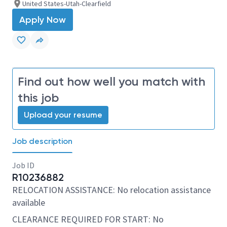
United States-Utah-Clearfield
Apply Now
Find out how well you match with
this job
Upload your resume
Job description
Job ID
R10236882
RELOCATION ASSISTANCE: No relocation assistance
available
CLEARANCE REQUIRED FOR START: No