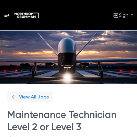
Sign In
Single
Position
View All Jobs
Maintenance Technician
Level 2 or Level 3