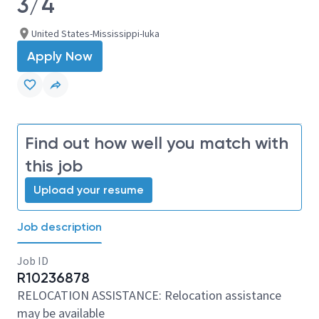
3/4
United States-Mississippi-Iuka
Apply Now
Find out how well you match with
this job
Upload your resume
Job description
Job ID
R10236878
RELOCATION ASSISTANCE: Relocation assistance
may be available