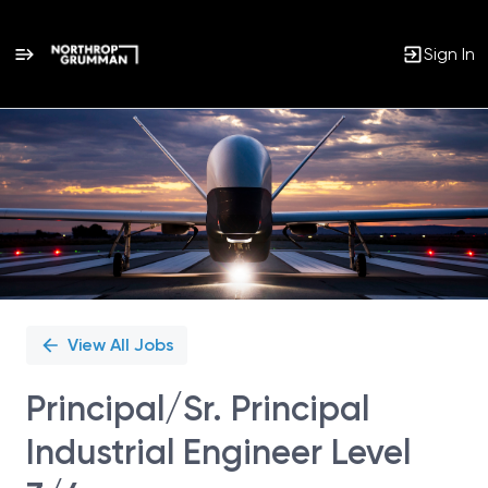
Sign In
Single
Position
View All Jobs
Principal/Sr. Principal
Industrial Engineer Level