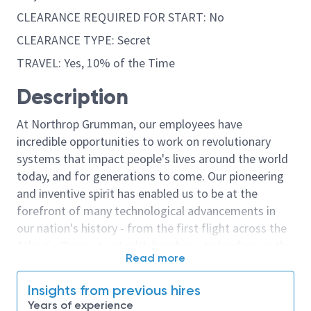
CLEARANCE REQUIRED FOR START: No
CLEARANCE TYPE: Secret
TRAVEL: Yes, 10% of the Time
Description
At Northrop Grumman, our employees have
incredible opportunities to work on revolutionary
systems that impact people's lives around the world
today, and for generations to come. Our pioneering
and inventive spirit has enabled us to be at the
forefront of many technological advancements in
our nation's history - from the first flight across the
Atlantic Ocean, to stealth bombers, to landing on the
Read more
moon. We look for people who have bold new ideas,
courage and a pioneering spirit to join forces to
Insights from previous hires
invent the future, and have fun along the way. Our
Years of experience