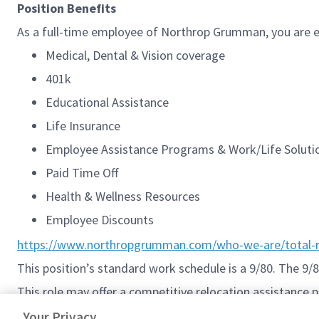
Position Benefits
As a full-time employee of Northrop Grumman, you are el
Medical, Dental & Vision coverage
401k
Educational Assistance
Life Insurance
Employee Assistance Programs & Work/Life Solut
Paid Time Off
Health & Wellness Resources
Employee Discounts
https://www.northropgrumman.com/who-we-are/total-r
This position’s standard work schedule is a 9/80. The 9
This role may offer a competitive relocation assistance 
#Sentinelsystems
Your Privacy