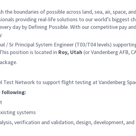
he boundaries of possible across land, sea, air, space, and
onals providing real-life solutions to our world’s biggest c
every day by Defining Possible. With our competitive pay an
y.
 / Sr Principal System Engineer (T03/T04 levels) supporting
is position is located in
Roy, Utah
(or Vandenberg AFB, CA
package.
 Test Network to support flight testing at Vandenberg Spa
 following:
t
existing systems
sis, verification and validation, design, development, and 
s