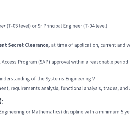
eer
(T-03 level) or
Sr Principal Engineer
(T-04 level).
ent Secret Clearance,
at time of application, current and w
al Access Program (SAP) approval within a reasonable period
 understanding of the Systems Engineering V
t, requirements analysis, functional analysis, trades, and a
:
ngineering or Mathematics) discipline with a minimum 5 year