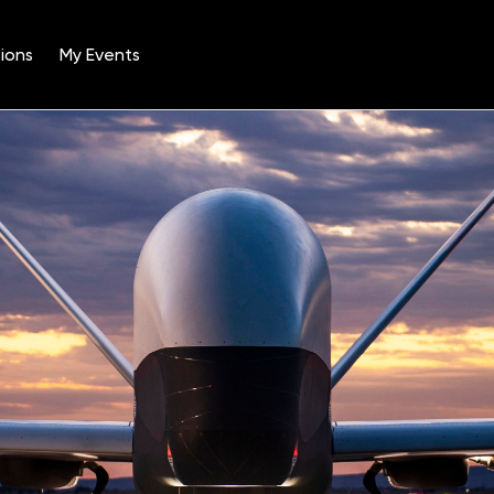
ions
My Events