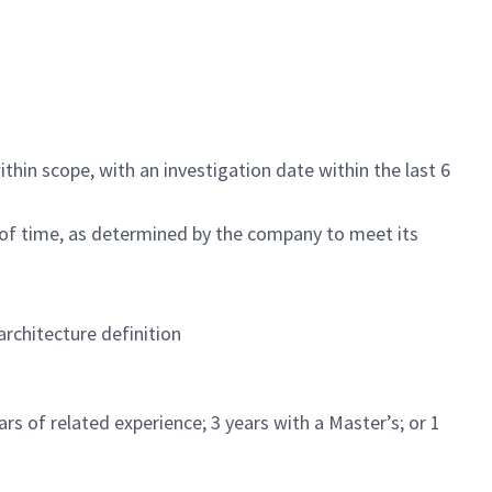
ithin scope, with an investigation date within the last 6
 of time, as determined by the company to meet its
rchitecture definition
s of related experience; 3 years with a Master’s; or 1