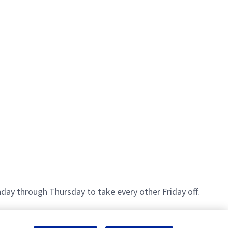
day through Thursday to take every other Friday off.