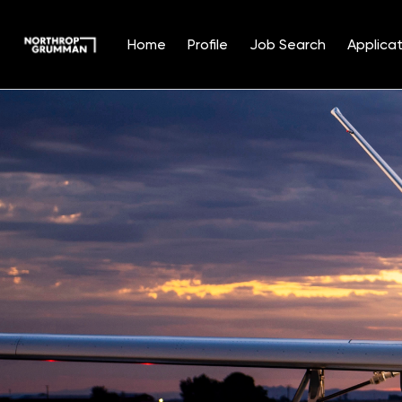
Home
Profile
Job Search
Applicat
Single
Position