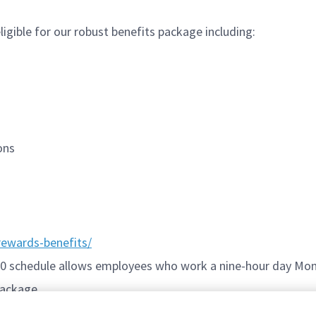
igible for our robust benefits package including:
ions
ewards-benefits/
/80 schedule allows employees who work a nine-hour day Mon
package.