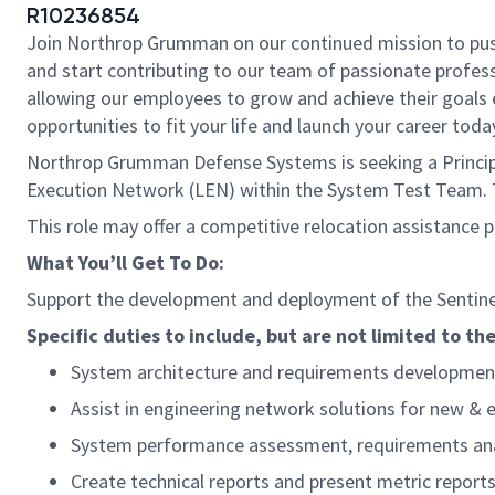
R10236854
Join Northrop Grumman on our continued mission to push t
and start contributing to our team of passionate professi
allowing our employees to grow and achieve their goals 
opportunities to fit your life and launch your career toda
Northrop Grumman Defense Systems is seeking a Principal
Execution Network (LEN) within the System Test Team. Th
This role may offer a competitive relocation assistance 
What You’ll Get To Do:
Support the development and deployment of the Sentinel
Specific duties to include, but are not limited to the
System architecture and requirements developmen
Assist in engineering network solutions for new & 
System performance assessment, requirements analy
Create technical reports and present metric report