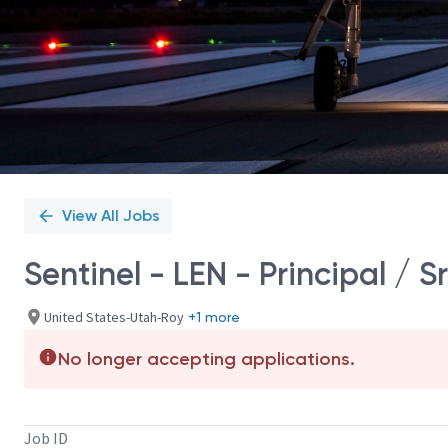
View All Jobs
Sentinel - LEN - Principal / S
United States-Utah-Roy
+1 more
No longer accepting applications.
Job ID