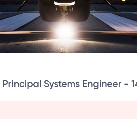
r Principal Systems Engineer - 