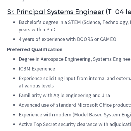
Sr. Principal Systems Engineer
(T-04 le
Bachelor's degree in a STEM (Science, Technology, E
years with a PhD
4 years of experience with DOORS or CAMEO
Preferred Qualification
Degree in Aerospace Engineering, Systems Engineeri
ICBM Experience
Experience soliciting input from internal and exte
at various levels
Familiarity with Agile engineering and Jira
Advanced use of standard Microsoft Office product
Experience with modern (Model Based System Engi
Active Top Secret security clearance with adjudicati