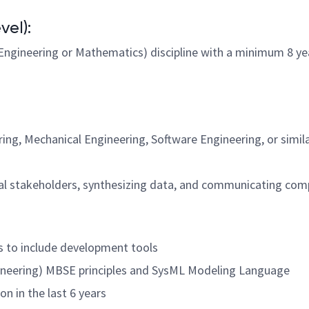
vel):
ngineering or Mathematics) discipline with a minimum 8 year
ng, Mechanical Engineering, Software Engineering, or simil
rnal stakeholders, synthesizing data, and communicating comp
s to include development tools
neering) MBSE principles and SysML Modeling Language
on in the last 6 years