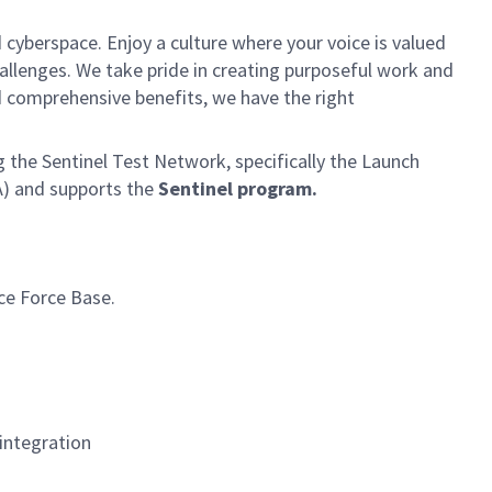
 cyberspace. Enjoy a culture where your voice is valued
hallenges. We take pride in creating purposeful work and
d comprehensive benefits, we have the right
 the Sentinel Test Network, specifically the Launch
) and supports the
Sentinel program.
ce Force Base.
integration