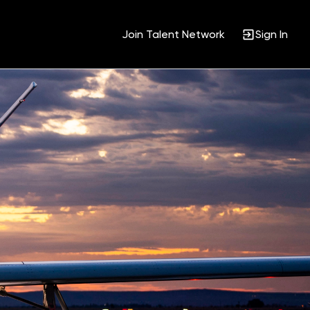
Join Talent Network
Sign In