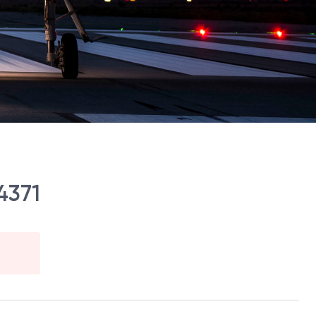
14371