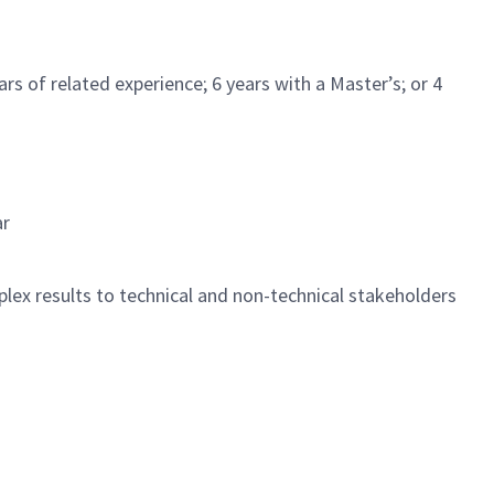
s of related experience; 6 years with a Master’s; or 4
ar
lex results to technical and non-technical stakeholders