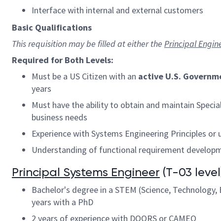
Interface with internal and external customers
Basic Qualifications
This requisition may be filled at either the
Principal Engin
Required for Both Levels:
Must be a US Citizen with an
active U.S. Governm
years
Must have the ability to obtain and maintain Speci
business needs
Experience with Systems Engineering Principles or
Understanding of functional requirement developmen
Principal Systems Engineer
(T-03 level)
Bachelor's degree in a STEM (Science, Technology, E
years with a PhD
2 years of experience with DOORS or CAMEO