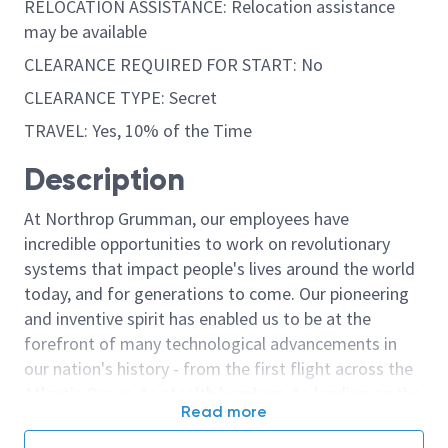
RELOCATION ASSISTANCE: Relocation assistance
may be available
CLEARANCE REQUIRED FOR START: No
CLEARANCE TYPE: Secret
TRAVEL: Yes, 10% of the Time
Description
At Northrop Grumman, our employees have
incredible opportunities to work on revolutionary
systems that impact people's lives around the world
today, and for generations to come. Our pioneering
and inventive spirit has enabled us to be at the
forefront of many technological advancements in
our nation's history - from the first flight across the
Atlantic Ocean, to stealth bombers, to landing on the
Read more
moon. We look for people who have bold new ideas,
courage and a pioneering spirit to join forces to