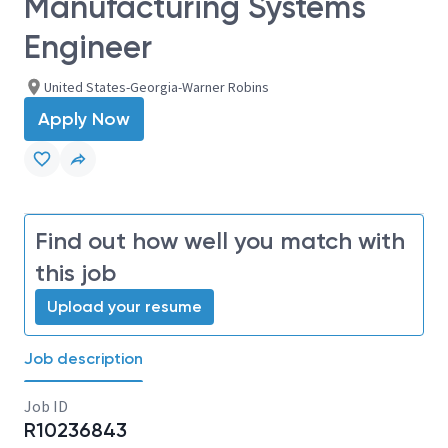
Manufacturing Systems
Engineer
United States-Georgia-Warner Robins
Apply Now
Find out how well you match with
this job
Upload your resume
Job description
Job ID
R10236843