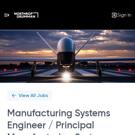
Sign In
Single
Position
View All Jobs
Manufacturing Systems
Engineer / Principal