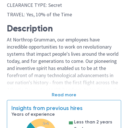
CLEARANCE TYPE: Secret
TRAVEL: Yes, 10% of the Time
Description
At Northrop Grumman, our employees have
incredible opportunities to work on revolutionary
systems that impact people's lives around the world
today, and for generations to come. Our pioneering
and inventive spirit has enabled us to be at the
forefront of many technological advancements in
our nation's history - from the first flight across the
Atlantic Ocean, to stealth bombers, to landing on the
Read more
moon. We look for people who have bold new ideas,
courage and a pioneering spirit to join forces to
Insights from previous hires
invent the future, and have fun along the way. Our
Years of experience
culture thrives on intellectual curiosity, cognitive
Less than 2 years
2-4
diversity and bringing your whole self to work — and