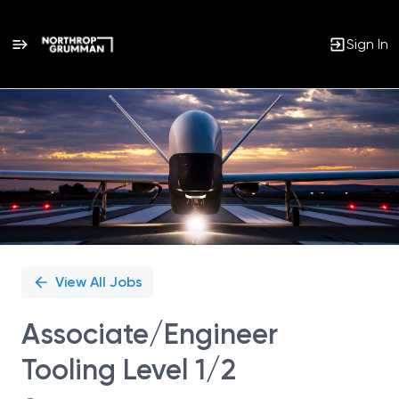
Sign In
Single
Position
View All Jobs
Associate/Engineer
Tooling Level 1/2