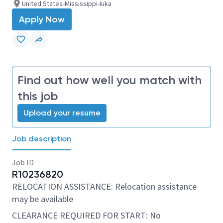
United States-Mississippi-Iuka
Apply Now
Find out how well you match with
this job
Upload your resume
Job description
Job ID
R10236820
RELOCATION ASSISTANCE: Relocation assistance
may be available
CLEARANCE REQUIRED FOR START: No