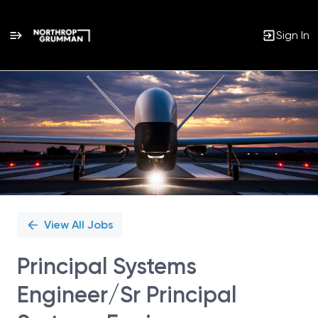
Sign In
Single
Position
View All Jobs
Principal Systems
Engineer/Sr Principal