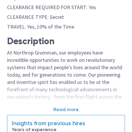
CLEARANCE REQUIRED FOR START: Yes
CLEARANCE TYPE: Secret
TRAVEL: Yes, 10% of the Time
Description
At Northrop Grumman, our employees have
incredible opportunities to work on revolutionary
systems that impact people's lives around the world
today, and for generations to come. Our pioneering
and inventive spirit has enabled us to be at the
forefront of many technological advancements in
our nation's history - from the first flight across the
Atlantic Ocean, to stealth bombers, to landing on the
Read more
moon. We look for people who have bold new ideas,
courage and a pioneering spirit to join forces to
Insights from previous hires
invent the future, and have fun along the way. Our
Years of experience