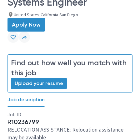
Systems Engineer
United States-California-San Diego
Apply Now
Find out how well you match with
this job
Upload your resume
Job description
Job ID
R10236799
RELOCATION ASSISTANCE: Relocation assistance
may be available