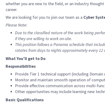
whether you are new to the field, or an industry though
career.
We are looking for you to join our team as a
Cyber Syst
Please Note:
Due to the classified nature of the work being perfo
if they are willing to work on-site.
This position follows a Panama schedule that inclu
rotates from days to nights approximately every 12 
What You’ll get to Do
Responsibilities
Provide Tier 1 technical support (including Domain
Monitor and maintain smooth operation of compute
Provide effective communication across multi-func
Other opportunities may include learning new techn
Basic Qualifications