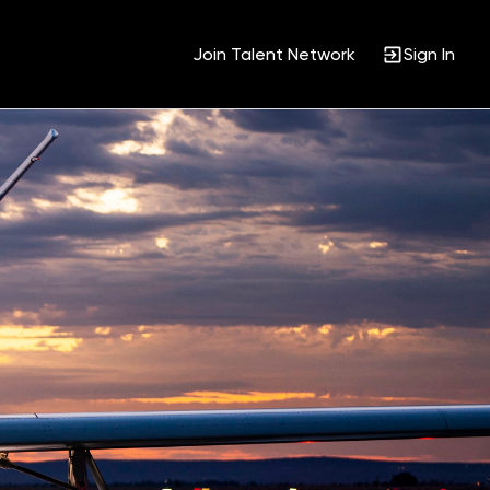
Join Talent Network
Sign In