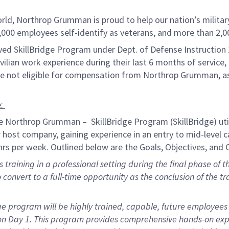
orld, Northrop Grumman is proud to help our nation’s militar
,000 employees self-identify as veterans, and more than
2,0
ved SkillBridge Program under Dept. of Defense Instruction 
ivilian work experience during their last 6 months of service,
are not eligible for compensation from Northrop Grumman, a
:
he Northrop Grumman
–
Skill
Bridge
Program
(
SkillBridge
)
uti
ir host company, gaining experience in an
entry to mid
-level 
rs per week. Outlined below are the Goals,
Objectives
, and
training in a professional setting during the final phase of th
o
convert
to a full-time opportunity as the conclusion of the tr
ge
program will be
highly trained
, capable, future employees 
on Day 1. This program provides
comprehensive
hands-on
exp