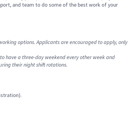
upport, and team to do some of the best work of your
 working options. Applicants are encouraged to apply, only
es to have a three-day weekend every other week and
ng their night shift rotations.
stration).