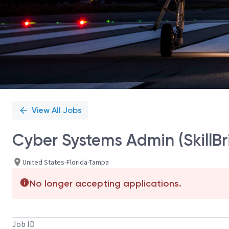
View All Jobs
Cyber Systems Admin (SkillB
United States-Florida-Tampa
No longer accepting applications.
Job ID