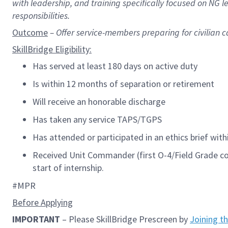
with leadership, and training specifically focused on NG
responsibilities.
Outcome
– Offer
service-members preparing for civilian c
SkillBridge
Eligibility:
Has served at least 180 days on active duty
Is within
12 months
of separation or retirement
Will receive an honorable discharge
Has taken any service TAPS/TGPS
Has attended or
participated
in an ethics brief wit
Received Unit Commander
(
first O-4/Field Grade
start of internship.
#MPR
Before Applying
IMPORTANT
– Please SkillBridge Prescreen
by
Joining t