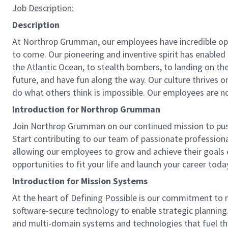
Job
Description:
Description
At Northrop Grumman, our employees have incredible oppo
to come. Our pioneering and inventive spirit has enabled 
the Atlantic Ocean, to stealth bombers, to landing on th
future, and have fun along the way. Our culture thrives on
do what others think is impossible. Our employees are not
Introduction for Northrop Grumman
Join Northrop Grumman on our continued mission to push t
Start contributing to our team of passionate professional
allowing our employees to grow and achieve their goals 
opportunities to fit your life and launch your career toda
Introduction for Mission Systems
At the heart of Defining Possible is our commitment to 
software-secure technology to enable strategic planning.
and multi-domain systems and technologies that fuel thos