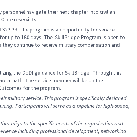
y personnel
navigate their next chapter in
to civilian
00 are reservists.
1322.
29. The
p
rogram is an opportunity for service
 for up to 180 days.
The
Skill
B
ridge
Program is open to
s they continue to receive military compensation and
lizing
the DoDI guidance for
SkillBridge
.
Through this
career path
. The service
member
will be on
the
 Outcomes for the program.
eir military service
.
This program is specifically designed
aining.
Participants
will serve as a pipeline for high-speed,
that align to the specific needs of the organization and
erience including professional development, networking