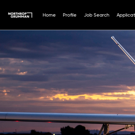
Home
Profile
Job Search
Applicat
Single
Position