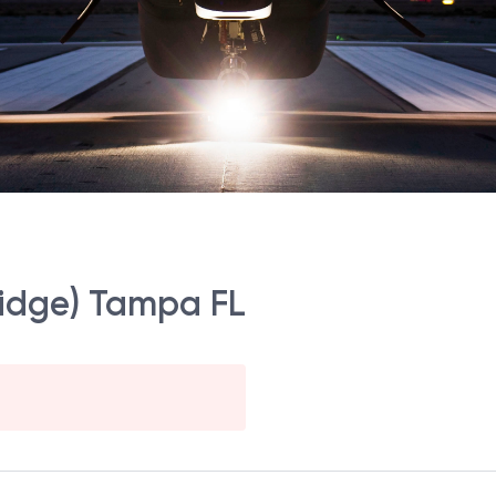
ridge) Tampa FL