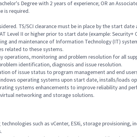
achelor's Degree with 2 years of experience; OR an Associat
e is required.
nsidered. TS/SCI clearance must be in place by the start da
T Level II or higher prior to start date (example: Security+ 
ting and maintenance of Information Technology (IT) syste
s related to these systems.
y operations, monitoring and problem resolution for all supp
problem identification, diagnosis and issue resolution.
ation of issue status to program management and end user
ndows operating systems upon start date, installs/loads op
ating systems enhancements to improve reliability and pe
virtual networking and storage solutions.
 technologies such as vCenter, ESXi, storage provisioning, 
.