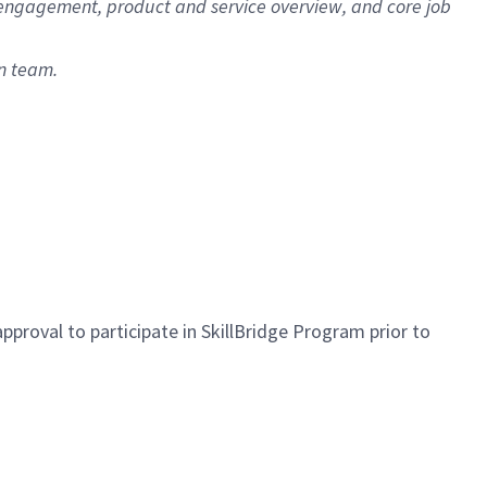
r engagement, product and service overview, and core job
n team.
approval to
participate
in
SkillBridge Program prior to