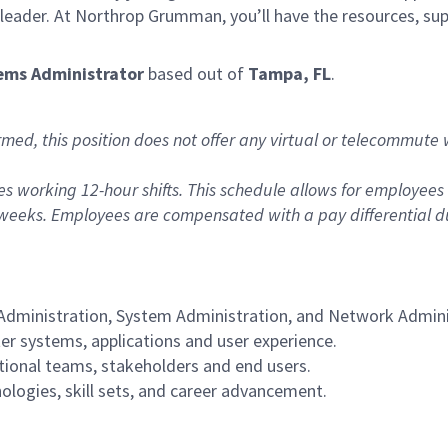
t leader. At Northrop Grumman, you’ll have the resources, s
ems Administrator
based out of
Tampa, FL
.
rmed, this position does not offer any virtual or telecommute
des working 12-hour shifts. This schedule allows for employe
weeks. Employees are compensated with a pay differential duri
 Administration, System Administration, and Network Admini
r systems, applications and user experience.
tional teams, stakeholders and end users.
ologies, skill sets, and career advancement.