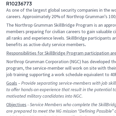
R10236773
As one of the largest global security companies in the w
careers. Approximately
20%
of Northrop Grumman’s
10
0
The Northrop Grumman
Skill
B
ridge Program
is an appro
members
preparing for civilian careers
to gain valuable c
all ranks and experience levels.
SkillBridge participants 
benefits as active-duty service members
.
Responsibilities for
SkillBridge Program participation
are
Northrop Grumman Corporation (NGC) has developed t
program
, the service-
member
will work on site with the
job
training supporting a
work schedule equivalent to 40h
Goals
–
Provid
e separating service-members with job skills 
to offer
hands-on
experience
that
result
in the potential t
motivated military candidates into NGC.
Objectives
- Service Members who complete the
SkillBrid
are prepared to meet the NG mission “Defining Possible” 