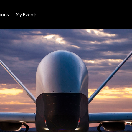
ions
My Events