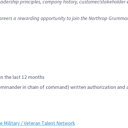
 leadership principles, company history, customer/stakeholde
areers
a rewarding opportunity to join the Northrop Grumma
hin the last 12 months
 commander in chain of command)
written authorization and 
he Military / Veteran Talent Network