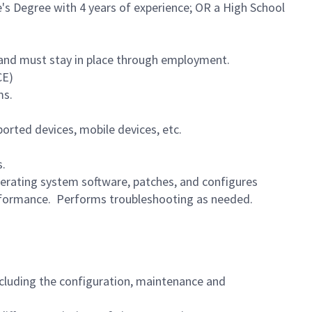
e's Degree with 4 years of experience; OR a High School
te and must stay in place through employment.
CE)
ms.
orted devices, mobile devices, etc.
s.
erating system software, patches, and configures
rformance. Performs troubleshooting as needed.
including the configuration, maintenance and