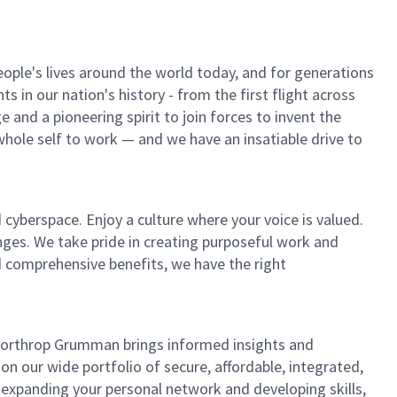
ple's lives around the world today, and for generations
 in our nation's history - from the first flight across
and a pioneering spirit to join forces to invent the
r whole self to work — and we have an insatiable drive to
 cyberspace. Enjoy a culture where your voice is valued.
enges. We take pride in creating purposeful work and
d comprehensive benefits, we have the right
, Northrop Grumman brings informed insights and
on our wide portfolio of secure, affordable, integrated,
 expanding your personal network and developing skills,