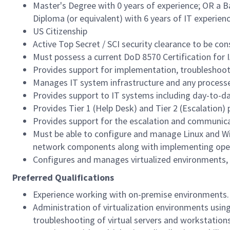
Master's Degree with 0 years of experience; OR a B
Diploma (or equivalent) with 6 years of IT experienc
US Citizenship
Active Top Secret / SCI security clearance to be co
Must possess a current DoD 8570 Certification for IA
Provides support for implementation, troubleshoo
Manages IT system infrastructure and any processe
Provides support to IT systems including day-to-da
Provides Tier 1 (Help Desk) and Tier 2 (Escalation) 
Provides support for the escalation and communic
Must be able to configure and manage Linux and Wi
network components along with implementing oper
Configures and manages virtualized environments, 
Preferred Qualifications
Experience working with on-premise environments.
Administration of virtualization environments using
troubleshooting of virtual servers and workstations