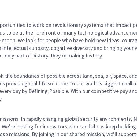
rtunities to work on revolutionary systems that impact peo
us to be at the forefront of many technological advancements
e moon. We look for people who have bold new ideas, courage 
 intellectual curiosity, cognitive diversity and bringing you
 only part of history, they're making history.
he boundaries of possible across land, sea, air, space, and
s providing real-life solutions to our world’s biggest chall
every day by Defining Possible. With our competitive pay an
y.
missions. In rapidly changing global security environments
 We’re looking for innovators who can help us keep building 
e missions. By joining in our shared mission, we’ll support