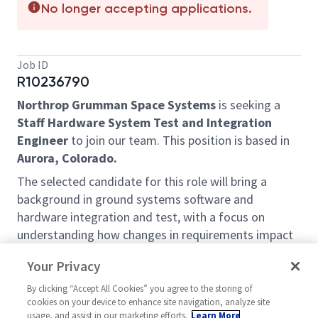
No longer accepting applications.
Job ID
R10236790
Northrop Grumman Space Systems
is seeking a
Staff Hardware System Test and Integration
Engineer
to join our team. This position is based in
Aurora, Colorado.
The selected candidate for this role will bring a
background in ground systems software and
hardware integration and test, with a focus on
understanding how changes in requirements impact
software and hardware designs. This role will involve
Your Privacy
working on systems that utilize diverse electrical
signals including power, RF, and fiber optics.
By clicking “Accept All Cookies” you agree to the storing of
cookies on your device to enhance site navigation, analyze site
What You’ll Get To Do:
usage, and assist in our marketing efforts.
Learn More