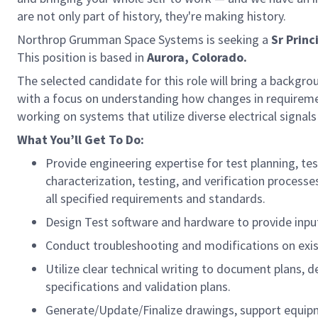
are not only part of history, they're making history.
Northrop Grumman Space Systems is seeking a
Sr Princ
This position is based in
Aurora, Colorado.
The selected candidate for this role will bring a backgr
with a focus on understanding how changes in requiremen
working on systems that utilize diverse electrical signals
What You’ll Get To Do:
Provide engineering expertise for test planning, t
characterization, testing, and verification process
all specified requirements and standards.
Design Test software and hardware to provide input
Conduct troubleshooting and modifications on exis
Utilize clear technical writing to document plans, d
specifications and validation plans.
Generate/Update/Finalize drawings, support equip