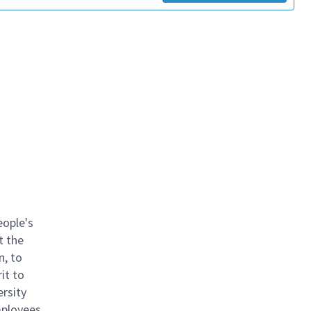
eople's
t the
n, to
it to
ersity
mployees