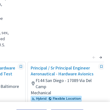
n,
be
 sex,
ted
.S.
 Hardware
Principal / Sr Principal Engineer
d Test
Aeronautical - Hardware Avionics
F144 San Diego - 17089 Via Del
-Baltimore
Camp
Mechanical
Hybrid
Flexible Location
Posted 3 days ago