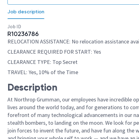
Job description
Job ID
R10236786
RELOCATION ASSISTANCE: No relocation assistance avai
CLEARANCE REQUIRED FOR START: Yes
CLEARANCE TYPE: Top Secret
TRAVEL: Yes, 10% of the Time
Description
At Northrop Grumman, our employees have incredible opp
lives around the world today, and for generations to come
forefront of many technological advancements in our natio
stealth bombers, to landing on the moon. We look for pe
join forces to invent the future, and have fun along the wa
and bringing your whole self to work — and we have an in