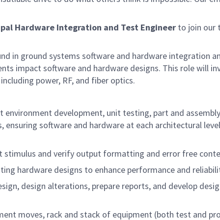
ipal
Hardware Integration and Test Engineer
to join our
ound in ground systems software and hardware integration an
ts impact software and hardware designs. This role will in
 including power, RF, and fiber optics.
est environment development, unit testing, part and assembl
es, ensuring software and hardware at each architectural lev
 stimulus and verify output formatting and error free cont
ting hardware designs to enhance performance and reliabilit
esign, design alterations, prepare reports, and develop desi
ment moves, rack and stack of equipment (both test and pr