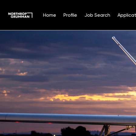
Home
Profile
Job Search
Applicat
Single
Position