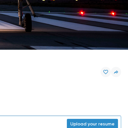
Upload your resume