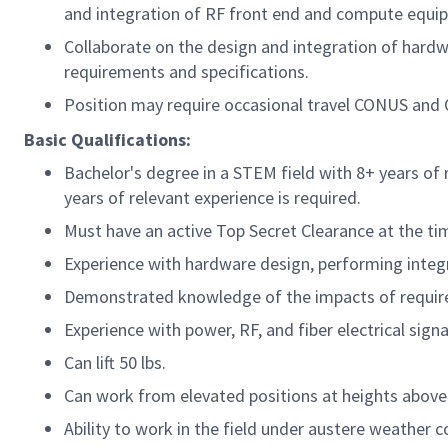
and integration of RF front end and compute equip
Collaborate on the design and integration of hard
requirements and specifications.
Position may require occasional travel CONUS and 
Basic Qualifications:
Bachelor's degree in a STEM field with 8+ years of 
years of relevant experience is required.
Must have an active Top Secret Clearance at the time
Experience with hardware design, performing integ
Demonstrated knowledge of the impacts of requir
Experience with power, RF, and fiber electrical signa
Can lift 50 lbs.
Can work from elevated positions at heights above 
Ability to work in the field under austere weather 