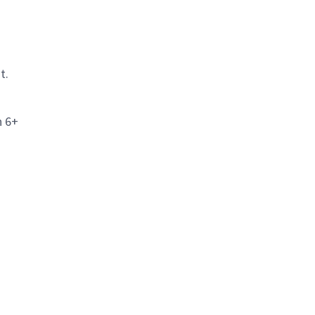
t.
h 6+