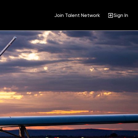
Join Talent Network
Sign In