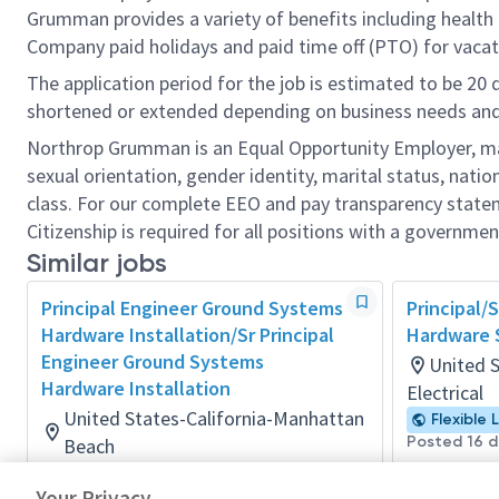
Grumman provides a variety of benefits including health i
Company paid holidays and paid time off (PTO) for vacat
The application period for the job is estimated to be 20
shortened or extended depending on business needs and t
Northrop Grumman is an Equal Opportunity Employer, makin
sexual orientation, gender identity, marital status, nation
class. For our complete EEO and pay transparency stat
Citizenship is required for all positions with a governmen
Similar jobs
Principal Engineer Ground Systems
Principal/S
Hardware Installation/Sr Principal
Hardware 
Engineer Ground Systems
United 
Hardware Installation
Electrical
United States-California-Manhattan
Flexible 
Posted 16 
Beach
Material/Process
Your Privacy
Posted 2 days ago