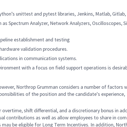
hon’s unittest and pytest libraries, Jenkins, Matlab, Gitlab,
ch as Spectrum Analyzer, Network Analyzers, Oscilloscopes, S
ipeline establishment and testing
hardware validation procedures.
lications in communication systems.
ironment with a focus on field support operations is desirab
 however, Northrop Grumman considers a number of factors 
onsibilities of the position and the candidate's experience,
overtime, shift differential, and a discretionary bonus in add
ual contributions as well as allow employees to share in co
s may be eligible for Long Term Incentives. In addition, Nort