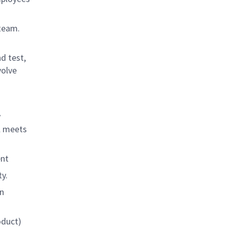
 team.
d test,
volve
y
el meets
ent
y.
gn
oduct)