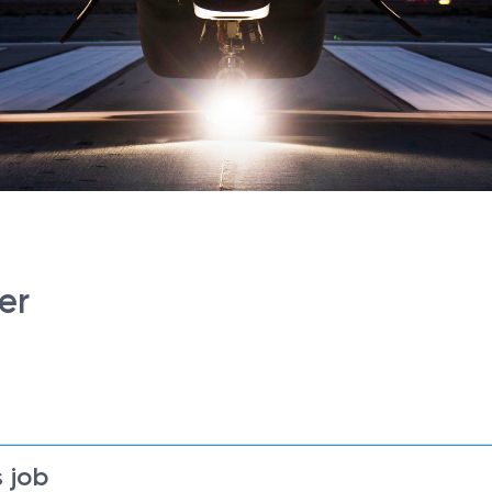
er
 job