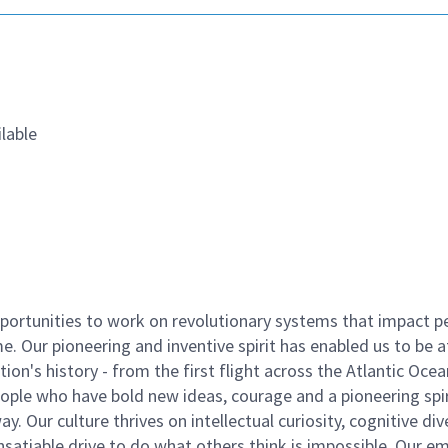
lable
ortunities to work on revolutionary systems that impact p
. Our pioneering and inventive spirit has enabled us to be a
n's history - from the first flight across the Atlantic Ocea
ople who have bold new ideas, courage and a pioneering spir
y. Our culture thrives on intellectual curiosity, cognitive div
satiable drive to do what others think is impossible. Our e