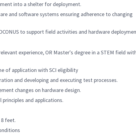
ment into a shelter for deployment.
ware and software systems ensuring adherence to changing
OCONUS to support field activities and hardware deploymen
relevant experience, OR Master's degree in a STEM field wit
 of application with SCI eligibility
ration and developing and executing test processes.
ement changes on hardware design.
l principles and applications.
8 feet.
conditions