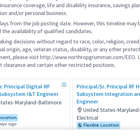
nsurance coverage, life and disability insurance, savings pla
ion and/or personal business.
 days from the job posting date. However, this timeline may 
he availability of qualified candidates.
g decisions without regard to race, color, religion, creed,
al origin, age, veteran status, disability, or any other protec
ement, please visit http://www.northropgrumman.com/EEO. U
t clearance and certain other restricted positions.
r. Principal Digital-RF
Principal/Sr. Principal RF
Subsystem I&T Engineer
Subsystem Integration an
Engineer
States-Maryland-Baltimore
United States-Maryland
Electrical
Location
days ago
Flexible Location
Posted 14 days ago