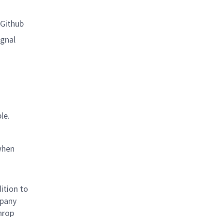
 Github
ignal
le.
when
ition to
mpany
hrop