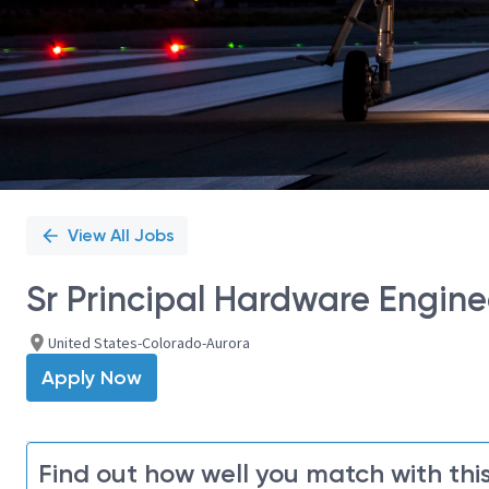
View All Jobs
Sr Principal Hardware Engine
United States-Colorado-Aurora
Apply Now
Find out how well you match with this