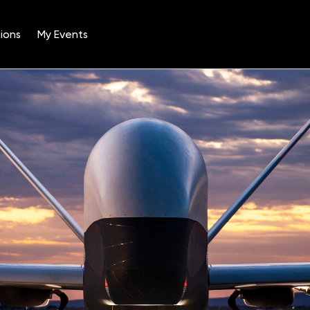
ions
My Events