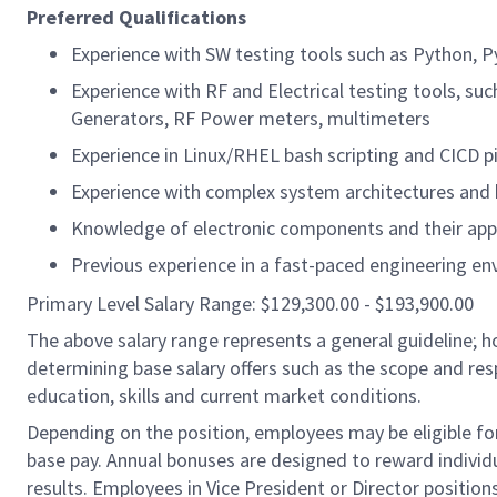
Preferred Qualifications
Experience with SW testing tools such as Python, Pyt
Experience with RF and Electrical testing tools, su
Generators, RF Power meters, multimeters
Experience in Linux/RHEL bash scripting and CICD p
Experience with complex system architectures and 
Knowledge of electronic components and their app
Previous experience in a fast-paced engineering env
Primary Level Salary Range: $129,300.00 - $193,900.00
The above salary range represents a general guideline;
determining base salary offers such as the scope and resp
education, skills and current market conditions.
Depending on the position, employees may be eligible for 
base pay. Annual bonuses are designed to reward individ
results. Employees in Vice President or Director position