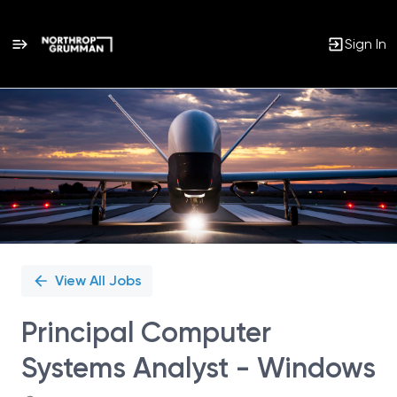
Sign In
Single
Position
View All Jobs
Principal Computer
Systems Analyst - Windows