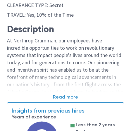
CLEARANCE TYPE: Secret
TRAVEL: Yes, 10% of the Time
Description
At Northrop Grumman, our employees have
incredible opportunities to work on revolutionary
systems that impact people's lives around the world
today, and for generations to come. Our pioneering
and inventive spirit has enabled us to be at the
forefront of many technological advancements in
our nation's history - from the first flight across the
Atlantic Ocean, to stealth bombers, to landing on the
Read more
moon. We look for people who have bold new ideas,
courage and a pioneering spirit to join forces to
Insights from previous hires
invent the future, and have fun along the way. Our
Years of experience
culture thrives on intellectual curiosity, cognitive
Less than 2 years
diversity and bringing your whole self to work — and