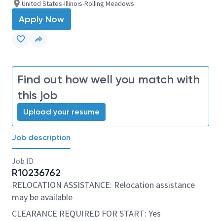
United States-Illinois-Rolling Meadows
Apply Now
Find out how well you match with
this job
Upload your resume
Job description
Job ID
R10236762
RELOCATION ASSISTANCE: Relocation assistance
may be available
CLEARANCE REQUIRED FOR START: Yes