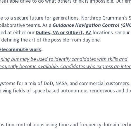
satiable drive to do what others think is impossible. Our e
te to a secure future for generations. Northrop Grumman’s 
collaborative teams. As a
Guidance Navigation Control
(GNC
sed at either our
Dulles, VA or Gilbert, AZ
locations. On our
, defining the art of the possible from day one.
telecommute work
.
ning but may be used to identify candidates with skills and
requently become available. Candidates who express an inte
systems for a mix of DoD, NASA, and commercial customers.
evolving fields of space based autonomous rendezvous and d
position control loops using time and frequency domain tech