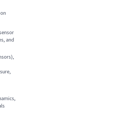
ion
 sensor
es, and
nsors),
sure,
namics,
als