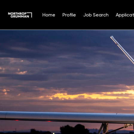
Home
Profile
Job Search
Applicat
Single
Position