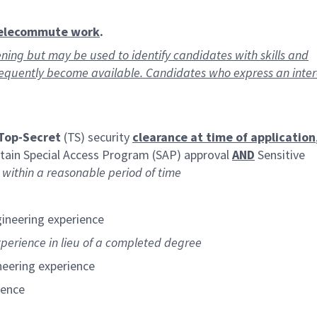
telecommute work
.
ning but may be used to identify candidates with skills and
requently become available. Candidates who express an inte
Top-Secret
(TS) security
clearance at time of application
intain Special Access Program (SAP) approval
AND
Sensitive
s
within a reasonable period of time
gineering experience
xperience in lieu of a completed degree
neering experience
ience