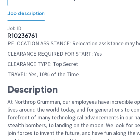
Job description
Job ID
R10236761
RELOCATION ASSISTANCE: Relocation assistance may be
CLEARANCE REQUIRED FOR START: Yes
CLEARANCE TYPE: Top Secret
TRAVEL: Yes, 10% of the Time
Description
At Northrop Grumman, our employees have incredible opp
lives around the world today, and for generations to come
forefront of many technological advancements in our natio
stealth bombers, to landing on the moon. We look for pe
join forces to invent the future, and have fun along the wa