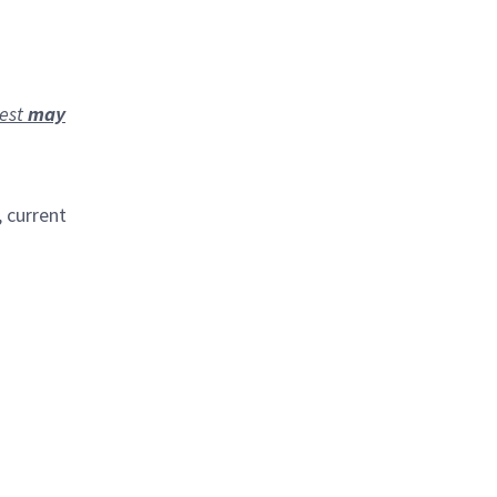
rest
may
, current