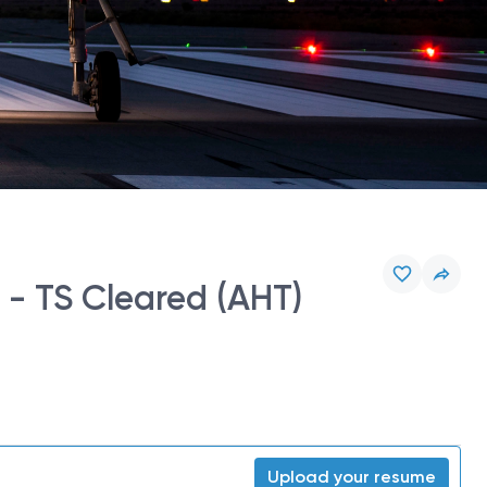
 - TS Cleared (AHT)
Upload your resume