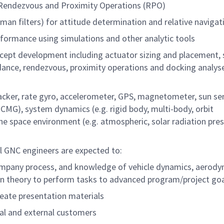
r Rendezvous and Proximity Operations (RPO)
alman filters) for attitude determination and relative navigat
formance using simulations and other analytic tools
ncept development including actuator sizing and placement,
dance, rendezvous, proximity operations and docking analys
racker, rate gyro, accelerometer, GPS, magnetometer, sun se
, CMG), system dynamics (e.g. rigid body, multi-body, orbit
the space environment (e.g. atmospheric, solar radiation pres
l GNC engineers are expected to:
 company process, and knowledge of vehicle dynamics, aerody
ion theory to perform tasks to advanced program/project go
reate presentation materials
rnal and external customers