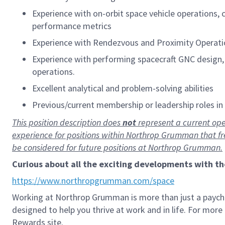
Experience with on-orbit space vehicle operations,
performance metrics
Experience with Rendezvous and Proximity Operatio
Experience with performing spacecraft GNC design, 
operations.
Excellent analytical and problem-solving abilities
Previous/current membership or leadership roles in p
This position description does
not
represent a current ope
experience for positions within Northrop Grumman that f
be considered for future positions at Northrop Grumman.
Curious about all the exciting developments with t
https://www.northropgrumman.com/space
Working at Northrop Grumman is more than just a paych
designed to help you thrive at work and in life. For mor
Rewards site.