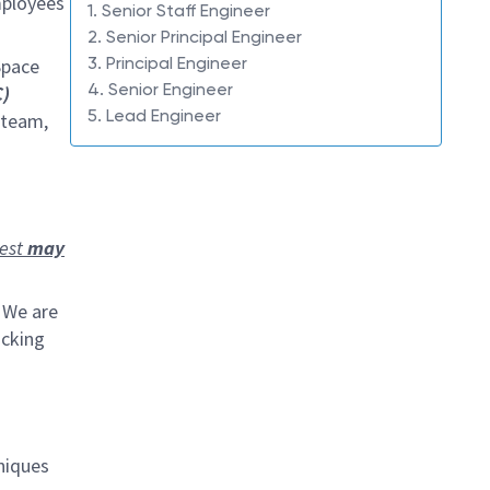
mployees
1. Senior Staff Engineer
2. Senior Principal Engineer
3. Principal Engineer
Space
4. Senior Engineer
)
5. Lead Engineer
 team,
rest
may
 We are
ocking
niques