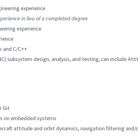
gineering experience
xperience in lieu of a completed degree
neering experience
rience
k and C/C++
C) subsystem design, analysis, and testing; can include Att
r Git
hms on embedded systems
craft attitude and orbit dynamics, navigation filtering and/