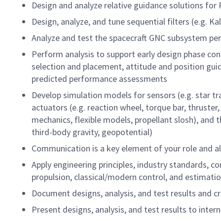
Design and analyze relative guidance solutions fo
Design, analyze, and tune sequential filters (e.g. K
Analyze and test the spacecraft GNC subsystem per
Perform analysis to support early design phase co
selection and placement, attitude and position gui
predicted performance assessments
Develop simulation models for sensors (e.g. star t
actuators (e.g. reaction wheel, torque bar, thruster
mechanics, flexible models, propellant slosh), and 
third-body gravity, geopotential)
Communication is a key element of your role and al
Apply engineering principles, industry standards,
propulsion, classical/modern control, and estimat
Document designs, analysis, and test results and c
Present designs, analysis, and test results to inte