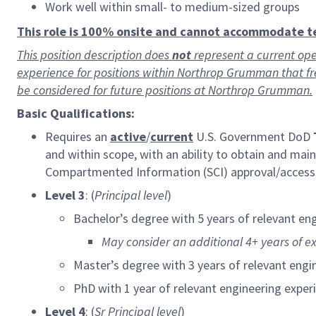
Work well within small- to medium-sized groups
This role is 100% onsite and cannot accommodate 
This position description does
not
represent a current ope
experience for positions within Northrop Grumman that f
be considered for future positions at Northrop Grumman.
Basic Qualifications:
Requires an
active
/
current
U.S. Government DoD
and within scope, with an ability to obtain and ma
Compartmented Information (SCI) approval/acces
Level 3
: (
Principal level
)
Bachelor’s degree with 5 years of relevant en
May consider an additional 4+ years of e
Master’s degree with 3 years of relevant engi
PhD with 1 year of relevant engineering exper
Level 4
: (
Sr
Principal level
)