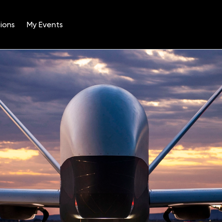
ions
My Events