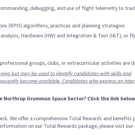
 commanding, debugging, and use of flight telemetry to trac
ns (RPO) algorithms, practices and planning strategies
analysis, Hardware (HW) and Integration & Test (I&T), or fl
rofessional groups, clubs, or extracurricular activities are d
ning but may be used to identify candidates with skills and
requently become available. Candidates who express an inte
he Northrop Grumman Space Sector? Click the link below
eck. We offer a comprehensive Total Rewards and benefits
e information on our Total Rewards package, please visit our