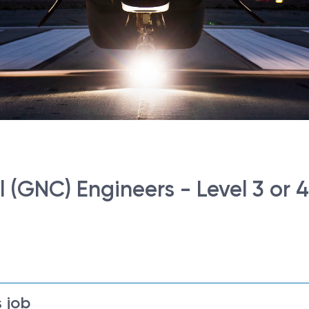
(GNC) Engineers - Level 3 or 4
 job