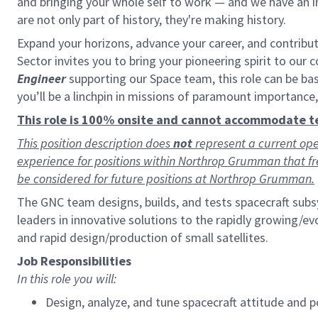
and bringing your whole self to work — and we have an in
are not only part of history, they're making history.
Expand your horizons, advance your career, and contribu
Sector invites you to bring your pioneering spirit to our 
Engineer
supporting our Space team, this role can be ba
you’ll be a linchpin in missions of paramount importance
This role is 100% onsite and cannot accommodate 
This position description does
not
represent a current ope
experience for positions within Northrop Grumman that f
be considered for future positions at Northrop Grumman.
The GNC team designs, builds, and tests spacecraft sub
leaders in innovative solutions to the rapidly growing/
and rapid design/production of small satellites.
Job Responsibilities
In this role you will:
Design, analyze, and tune spacecraft attitude and 