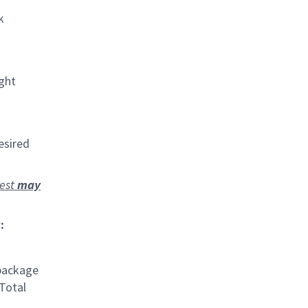
k
ight
esired
rest
may
:
 package
 Total