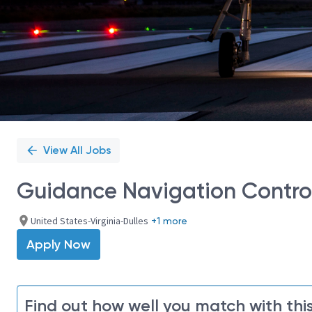
View All Jobs
Guidance Navigation Control 
United States-Virginia-Dulles
+1 more
Apply Now
Find out how well you match with this