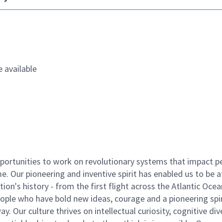
 available
ortunities to work on revolutionary systems that impact p
. Our pioneering and inventive spirit has enabled us to be a
n's history - from the first flight across the Atlantic Ocea
ople who have bold new ideas, courage and a pioneering spir
y. Our culture thrives on intellectual curiosity, cognitive div