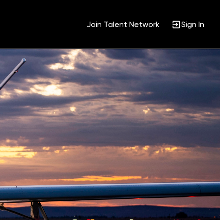
Join Talent Network
Sign In