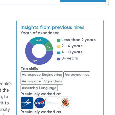
Insights from previous hires
Years of experience
Less than 2 years
4-8
2 - 4 years
<2
4 - 8 years
8+ years
8+
Top skills
Aerospace Engineering
Aerodynamics
Aerospace
Algorithms
eople's
Assembly Language
t the
Previously worked at
n, to
it to
ersity
Previously worked as