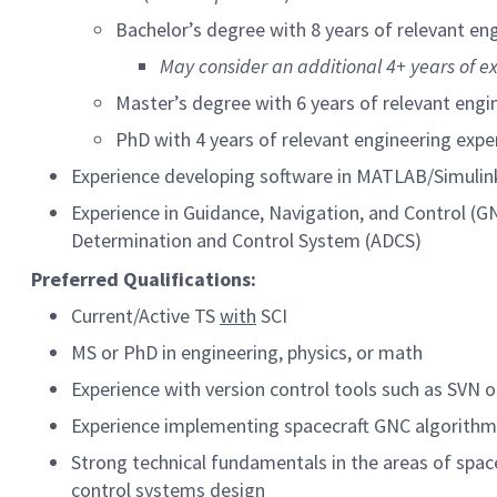
Bachelor’s degree with 8 years of relevant en
May consider an additional 4+ years of e
Master’s degree with 6 years of relevant engi
PhD with 4 years of relevant engineering expe
Experience developing software in MATLAB/Simulin
Experience in Guidance, Navigation, and Control (GN
Determination and Control System (ADCS)
Preferred
Qualifications:
Current/Active TS
with
SCI
MS or PhD in engineering, physics, or math
Experience with version control tools such as SVN o
Experience implementing spacecraft GNC algorit
Strong technical fundamentals in the areas of space
control systems design