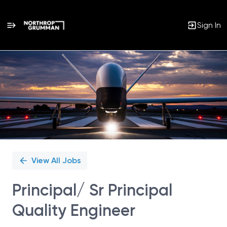
Sign In
Single
Position
View All Jobs
Principal/ Sr Principal
Quality Engineer