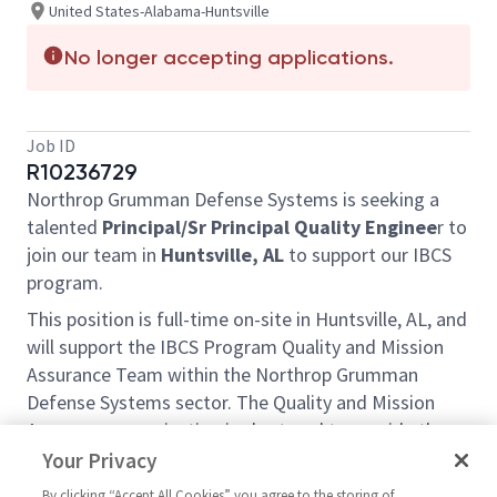
United States-Alabama-Huntsville
No longer accepting applications.
Job ID
R10236729
Northrop Grumman Defense Systems is seeking a
talented
Principal/Sr Principal
Quality Enginee
r to
join our team in
Huntsville, AL
to support our IBCS
program.
This position is full-time on-site in Huntsville, AL, and
will support the IBCS Program Quality and Mission
Assurance Team within the Northrop Grumman
Defense Systems sector. The Quality and Mission
Assurance organization is chartered to provide the
skills and experience required to support a robust
Your Privacy
Quality Management System that ensures products
By clicking “Accept All Cookies” you agree to the storing of