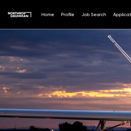
Home
Profile
Job Search
Applicat
Single
Position