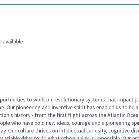
 available
ortunities to work on revolutionary systems that impact p
. Our pioneering and inventive spirit has enabled us to be a
n's history - from the first flight across the Atlantic Ocea
ople who have bold new ideas, courage and a pioneering spir
y. Our culture thrives on intellectual curiosity, cognitive div
satiable drive to do what others think is impossible. Our e