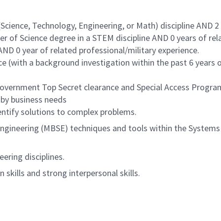
Science, Technology, Engineering, or Math) discipline AND 2
er of Science degree in a STEM discipline AND 0 years of rel
ND 0 year of related professional/military experience.
 (with a background investigation within the past 6 years 
 Government Top Secret clearance and Special Access Progra
 by business needs
entify solutions to complex problems.
gineering (MBSE) techniques and tools within the Systems
ering disciplines.
skills and strong interpersonal skills.