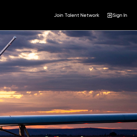
Join Talent Network
Sign In