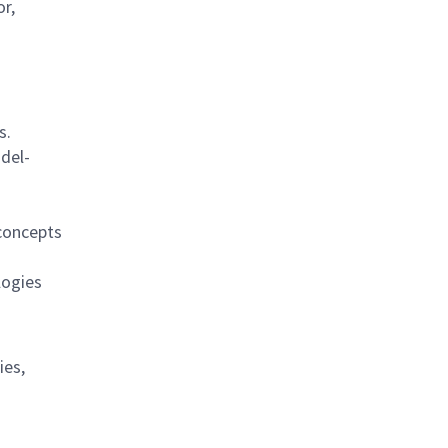
r,
s.
del-
concepts
logies
ies,