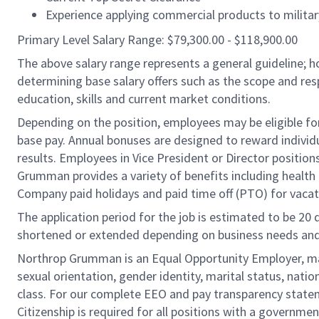
Experience applying commercial products to military
Primary Level Salary Range: $79,300.00 - $118,900.00
The above salary range represents a general guideline;
determining base salary offers such as the scope and resp
education, skills and current market conditions.
Depending on the position, employees may be eligible for 
base pay. Annual bonuses are designed to reward individ
results. Employees in Vice President or Director position
Grumman provides a variety of benefits including health i
Company paid holidays and paid time off (PTO) for vacat
The application period for the job is estimated to be 20
shortened or extended depending on business needs and t
Northrop Grumman is an Equal Opportunity Employer, makin
sexual orientation, gender identity, marital status, nation
class. For our complete EEO and pay transparency stat
Citizenship is required for all positions with a governmen