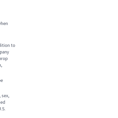
when
ition to
mpany
hrop
n,
be
 sex,
ted
.S.