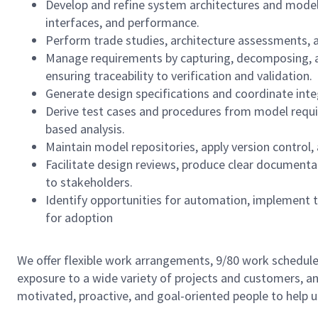
Develop and refine system architectures and model
interfaces, and performance.
Perform trade studies, architecture assessments, 
Manage requirements by capturing, decomposing, al
ensuring traceability to verification and validation.
Generate design specifications and coordinate inte
Derive test cases and procedures from model requi
based analysis.
Maintain model repositories, apply version control
Facilitate design reviews, produce clear documen
to stakeholders.
Identify opportunities for automation, implement
for adoption
We offer flexible work arrangements, 9/80 work schedule 
exposure to a wide variety of projects and customers, an
motivated, proactive, and goal-oriented people to help 