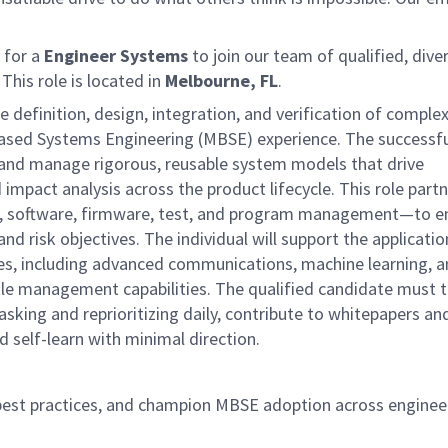
 for a
Engineer Systems
to join our team of qualified, dive
This role is located in
Melbourne, FL
.
the definition, design, integration, and verification of comple
ased Systems Engineering (MBSE) experience. The successf
e and manage rigorous, reusable system models that drive
impact analysis across the product lifecycle. This role part
e, software, firmware, test, and program management—to e
 risk objectives. The individual will support the applicatio
ses, including advanced communications, machine learning, 
tle management capabilities. The qualified candidate must th
king and reprioritizing daily, contribute to whitepapers an
 self-learn with minimal direction.
est practices, and champion MBSE adoption across enginee