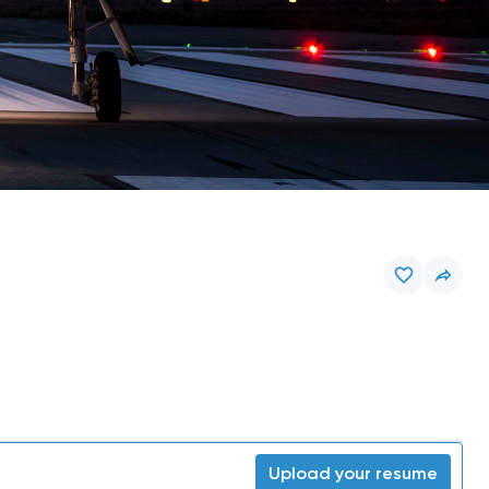
Upload your resume