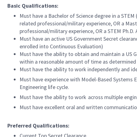
Basic Qualifications:
Must have a Bachelor of Science degree in a STEM (
related professional/military experience, OR a Mast
professional/military experience, OR a STEM Ph.D. A
Must have an active US Government Secret clearance
enrolled into Continuous Evaluation)
Must have the ability to obtain and maintain a US
within a reasonable amount of time as determined
Must have the ability to work independently and id
Must have experience with Model-Based Systems En
Engineering life cycle.
Must have the ability to work across multiple engine
Must have excellent oral and written communication 
Preferred Qualifications:
Current Top Secret Clearance