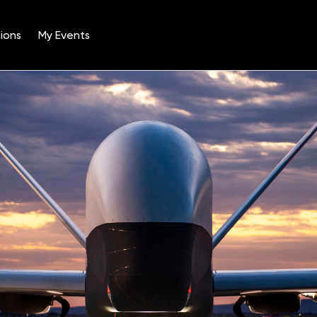
ions
My Events