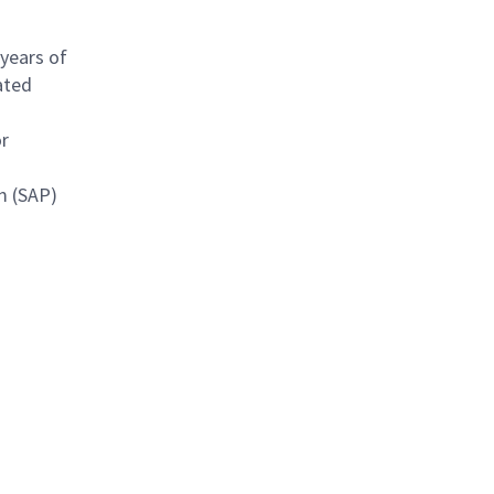
 years of
ated
or
m (SAP)