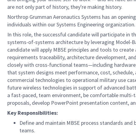
are not only part of history, they're making history.
Northrop Grumman Aeronautics Systems has an opening
individuals within our Systems Engineering organization. 
In this role, the successful candidate will participate in 
systems-of-systems architecture by leveraging Model-B
candidate will apply MBSE principles and tools to creat
requirements traceability, architecture development, and 
closely with cross-functional teams—including hardwar
that system designs meet performance, cost, schedule, and
commercial technologies to operational military use ca
future wireless technologies in support of advanced bat
a fast-paced, team environment, be comfortable multi-tas
proposals, develop PowerPoint presentation content, and
Key Responsibilities:
Define and maintain MBSE process standards and b
teams.