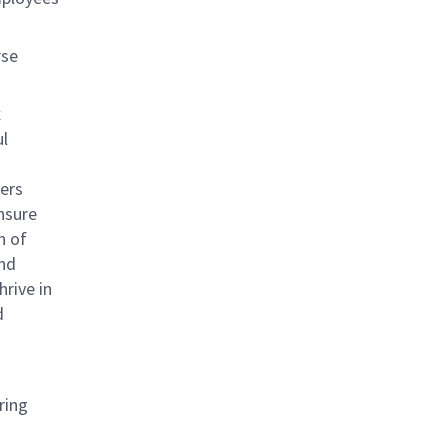
rse
x
ul
ners
nsure
n of
and
rive in
d
ring