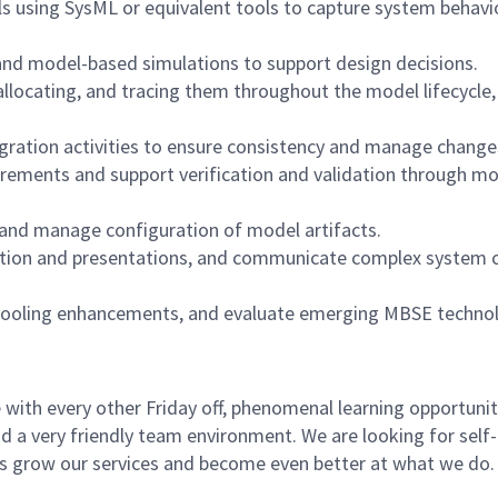
s using SysML or equivalent tools to capture system behavio
and model-based simulations to support design decisions.
locating, and tracing them throughout the model lifecycle,
gration activities to ensure consistency and manage change
rements and support verification and validation through mo
, and manage configuration of model artifacts.
tation and presentations, and communicate complex system 
 tooling enhancements, and evaluate emerging MBSE techno
with every other Friday off, phenomenal learning opportunit
d a very friendly team environment. We are looking for self-
us grow our services and become even better at what we do.