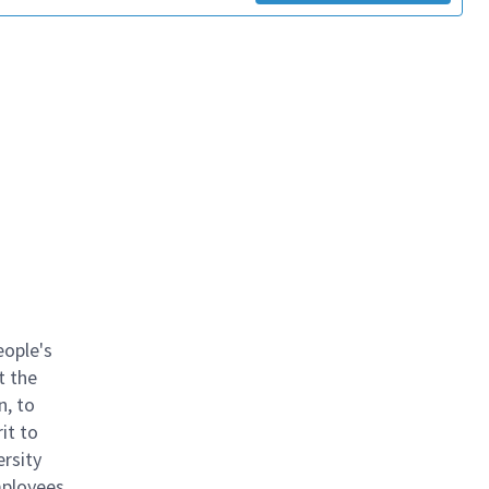
eople's
t the
n, to
it to
ersity
mployees