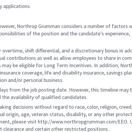
 applications.
 however, Northrop Grumman considers a number of factors 
onsibilities of the position and the candidate's experience,
overtime, shift differential, and a discretionary bonus in add
ual contributions as well as allow employees to share in co
s may be eligible for Long Term Incentives. In addition, Nort
nsurance coverage, life and disability insurance, savings pla
ion and/or personal business.
 days from the job posting date. However, this timeline may 
he availability of qualified candidates.
g decisions without regard to race, color, religion, creed,
al origin, age, veteran status, disability, or any other protec
ement, please visit http://www.northropgrumman.com/EEO. U
t clearance and certain other restricted positions.