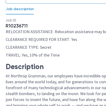
Job description
Job ID
R10236711
RELOCATION ASSISTANCE: Relocation assistance may be
CLEARANCE REQUIRED FOR START: Yes
CLEARANCE TYPE: Secret
TRAVEL: Yes, 10% of the Time
Description
At Northrop Grumman, our employees have incredible opp
lives around the world today, and for generations to come
forefront of many technological advancements in our natio
stealth bombers, to landing on the moon. We look for pe
join forces to invent the future, and have fun along the wa
and bringing your whole self to work — and we have an in