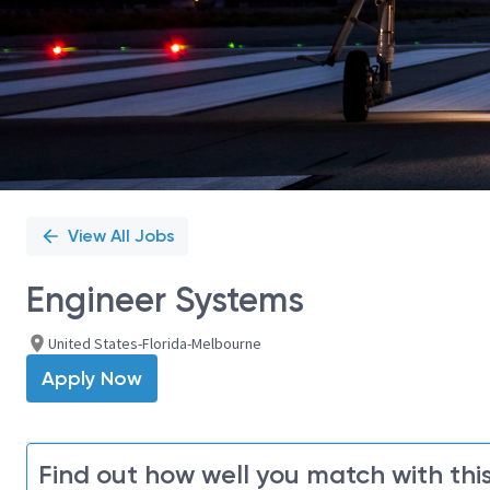
View All Jobs
Engineer Systems
United States-Florida-Melbourne
Apply Now
Find out how well you match with this