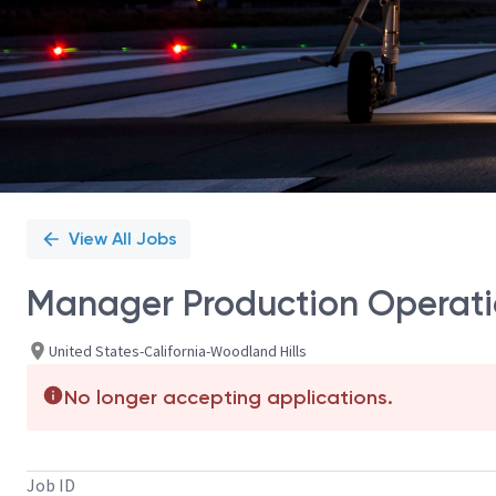
View All Jobs
Manager Production Operati
United States-California-Woodland Hills
No longer accepting applications.
Job ID