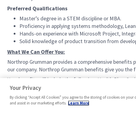
Preferred Qualifications
Master’s degree in a STEM discipline or MBA.
Proficiency in applying systems methodology, Lean 
Hands-on experience with Microsoft Project, Inte
Solid knowledge of product transition from develo
What We Can Offer You:
Northrop Grumman provides a comprehensive benefits p
our company. Northrop Grumman benefits give you the fle
Your benefits will include the following: Health Plan, Sa
Work Schedule (where available), and much more!
Your Privacy
By clicking “Accept All Cookies” you agree to the storing of cookies on your 
and assist in our marketing efforts.
Learn More