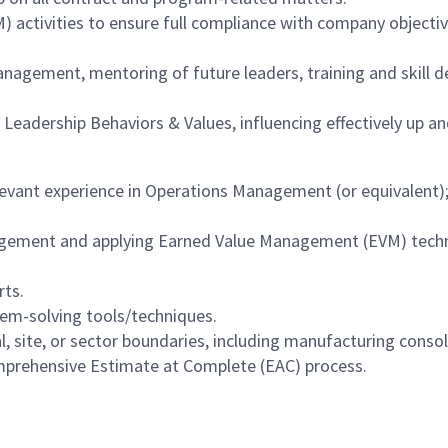
ctivities to ensure full compliance with company objective
ement, mentoring of future leaders, training and skill de
eadership Behaviors & Values, influencing effectively up a
levant experience in Operations Management (or equivalent)
gement and applying Earned Value Management (EVM) tech
rts.
em-solving tools/techniques.
, site, or sector boundaries, including manufacturing consol
mprehensive Estimate at Complete (EAC) process.