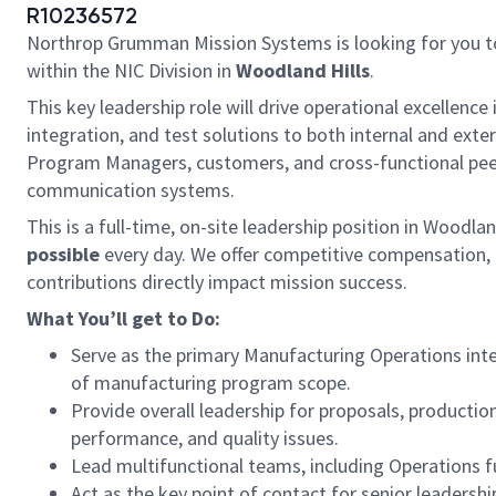
R10236572
Northrop Grumman Mission Systems is looking for you to
within the NIC Division in
Woodland Hills
.
This key leadership role will drive operational excellenc
integration, and test solutions to both internal and exte
Program Managers, customers, and cross-functional peer
communication systems.
This is a full-time, on-site leadership position in Woodla
possible
every day. We offer competitive compensation, 
contributions directly impact mission success.
What You’ll get to Do:
Serve as the primary Manufacturing Operations int
of manufacturing program scope.
Provide overall leadership for proposals, producti
performance, and quality issues.
Lead multifunctional teams, including Operations 
Act as the key point of contact for senior leadersh