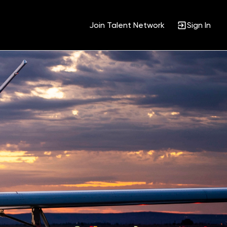
Join Talent Network
Sign In