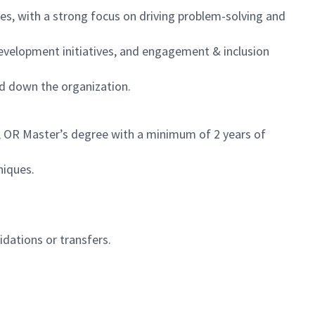
s, with a strong focus on driving problem-solving and
velopment initiatives, and engagement & inclusion
nd down the organization.
; OR Master’s degree with a minimum of 2 years of
niques.
idations or transfers.