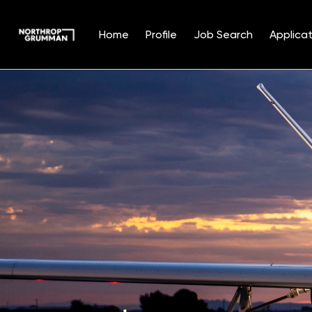
Home
Profile
Job Search
Applicat
Single
Position