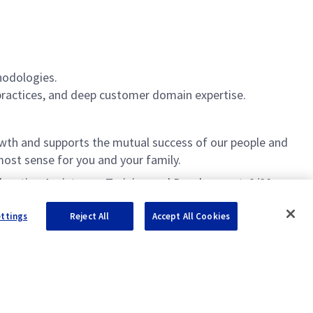
hodologies.
practices, and deep customer domain expertise.
th and supports the mutual success of our people and
ost sense for you and your family.
 Education Assistance, Training and Development, 9/80
ettings
Reject All
Accept All Cookies