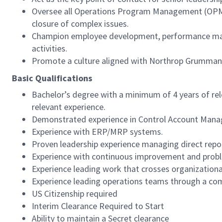
Oversee all Operations Program Management (OPM) a
closure of complex issues.
Champion employee development, performance manag
activities.
Promote a culture aligned with Northrop Grumman L
Basic Qualifications
Bachelor’s degree with a minimum of 4 years of re
relevant experience.
Demonstrated experience in Control Account Mana
Experience with ERP/MRP systems.
Proven leadership experience managing direct repo
Experience with continuous improvement and probl
Experience leading work that crosses organizational
Experience leading operations teams through a co
US Citizenship required
Interim Clearance Required to Start
Ability to maintain a Secret clearance