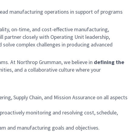
lead manufacturing operations in support of programs
ality, on-time, and cost-effective manufacturing,
l partner closely with Operating Unit leadership,
nd solve complex challenges in producing advanced
rograms. At Northrop Grumman, we believe in
defining the
ties, and a collaborative culture where your
ing, Supply Chain, and Mission Assurance on all aspects
proactively monitoring and resolving cost, schedule,
ram and manufacturing goals and objectives.