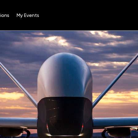
ions
My Events