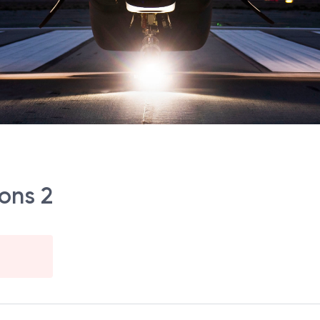
ons 2