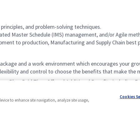
principles, and problem-solving techniques.
grated Master Schedule (IMS) management, and/or Agile met
pment to production, Manufacturing and Supply Chain best 
ackage and a work environment which encourages your grow
xibility and control to choose the benefits that make the m
vings Plan, Paid Time Off, and Additional Benefits including
Cookies S
device to enhance site navigation, analyze site usage,