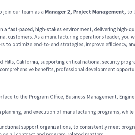
 join our team as a
M
anager 2, Project Management,
to 
e in a fast-paced, high-stakes environment, delivering high-qu
rnal customers. As a manufacturing operations leader, you wil
s to optimize end-to-end strategies, improve efficiency, a
nd Hills, California, supporting critical national security p
comprehensive benefits, professional development opportuni
erface to the Program Office, Business Management, Engineer
on planning, and execution of manufacturing programs, while 
functional support organizations, to consistently meet prog
ip on all contract and program-related matters.