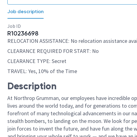
Job description
Job ID
R10236698
RELOCATION ASSISTANCE: No relocation assistance avai
CLEARANCE REQUIRED FOR START: No
CLEARANCE TYPE: Secret
TRAVEL: Yes, 10% of the Time
Description
At Northrop Grumman, our employees have incredible opp
lives around the world today, and for generations to come
forefront of many technological advancements in our natio
stealth bombers, to landing on the moon. We look for pe
join forces to invent the future, and have fun along the wa
and bringing your whole self to work — and we have an in