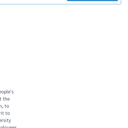
eople's
t the
n, to
it to
ersity
mployees