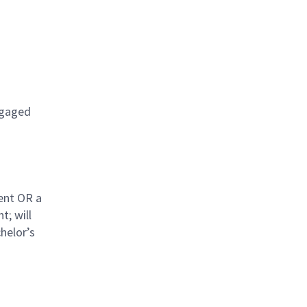
engaged
ent OR a
t; will
helor’s