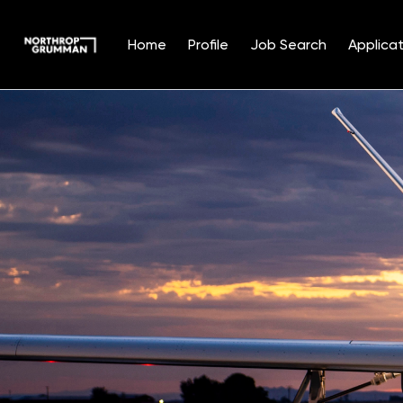
Home
Profile
Job Search
Applicat
Single
Position