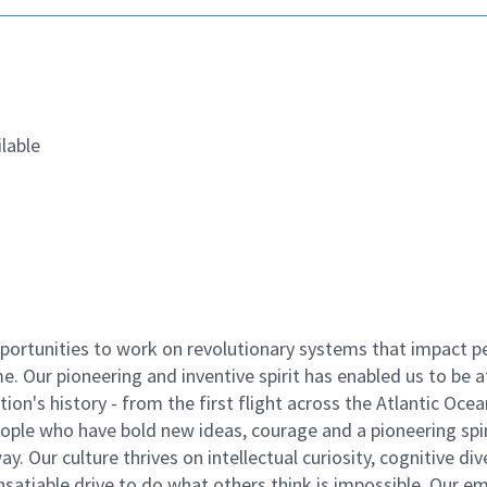
lable
ortunities to work on revolutionary systems that impact p
. Our pioneering and inventive spirit has enabled us to be a
n's history - from the first flight across the Atlantic Ocea
ople who have bold new ideas, courage and a pioneering spir
y. Our culture thrives on intellectual curiosity, cognitive div
satiable drive to do what others think is impossible. Our e