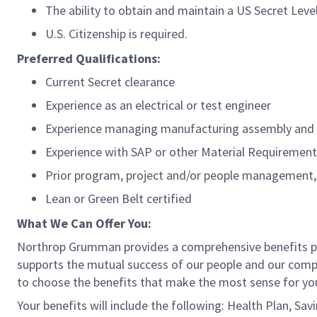
The ability to obtain and maintain a US Secret Leve
U.S. Citizenship is required.
Preferred Qualifications:
Current Secret clearance
Experience as an electrical or test engineer
Experience managing manufacturing assembly and 
Experience with SAP or other Material Requirement
Prior program, project and/or people management,
Lean or Green Belt certified
What We Can Offer You:
Northrop Grumman provides a comprehensive benefits 
supports the mutual success of our people and our compa
to choose the benefits that make the most sense for you
Your benefits will include the following: Health Plan, Sa