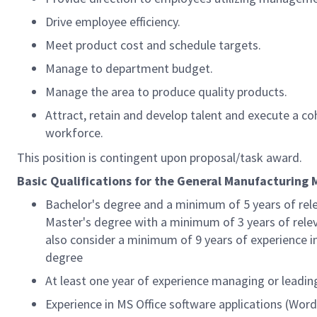
Drive employee efficiency.
Meet product cost and schedule targets.
Manage to department budget.
Manage the area to produce quality products.
Attract, retain and develop talent and execute a co
workforce.
This position is contingent upon proposal/task award.
Basic Qualifications for the General Manufacturing
Bachelor's degree and a minimum of 5 years of rel
Master's degree with a minimum of 3 years of relev
also consider a minimum of 9 years of experience i
degree
At least one year of experience managing or leadin
Experience in MS Office software applications (Word