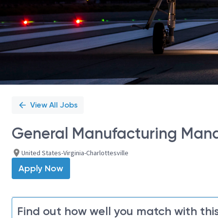
View All Jobs
General Manufacturing Mana
United States-Virginia-Charlottesville
Apply Now
Find out how well you match with this