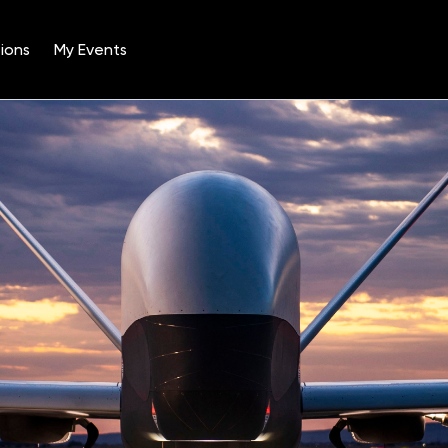
ions
My Events