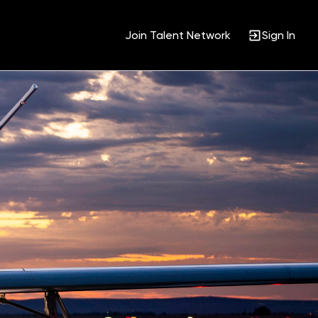
Join Talent Network
Sign In