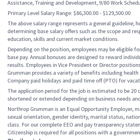
Assistance, Training and Development, 9/80 Work Schedu
Primary Level Salary Range: $86,300.00 - $129,500.00
The above salary range represents a general guideline;
determining base salary offers such as the scope and resp
education, skills and current market conditions.
Depending on the position, employees may be eligible for 
base pay. Annual bonuses are designed to reward individ
results. Employees in Vice President or Director position
Grumman provides a variety of benefits including health i
Company paid holidays and paid time off (PTO) for vacat
The application period for the job is estimated to be 20
shortened or extended depending on business needs and t
Northrop Grumman is an Equal Opportunity Employer, makin
sexual orientation, gender identity, marital status, nation
class. For our complete EEO and pay transparency stat
Citizenship is required for all positions with a governmen