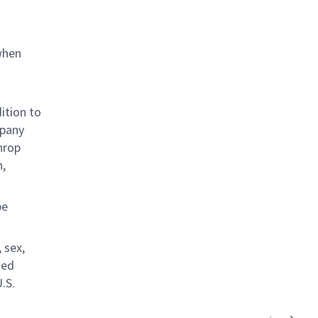
when
ition to
mpany
hrop
n,
be
 sex,
ted
.S.