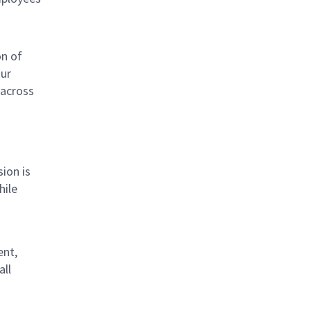
on of
Our
 across
sion is
hile
ent,
all