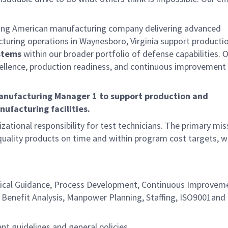
ding American manufacturing company delivering advanced
cturing operations in Waynesboro, Virginia support producti
stems
within our broader portfolio of defense capabilities. 
ellence, production readiness, and continuous improvement
Manufacturing Manager 1
to support production and
ufacturing facilities.
zational responsibility for test technicians. The primary mis
uality products on time and within program cost targets, w
chnical Guidance, Process Development, Continuous Improvem
/ Benefit Analysis, Manpower Planning, Staffing, ISO9001and 
t guidelines and general policies.