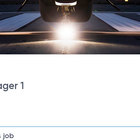
ger 1
 job