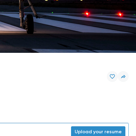
Upload your resume