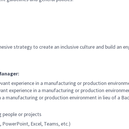
hesive strategy to create an inclusive culture and build an 
 Manager:
evant experience in a manufacturing or production environm
ant experience in a manufacturing or production environmen
n a manufacturing or production environment in lieu of a Bac
g people or projects
, PowerPoint, Excel, Teams, etc.)