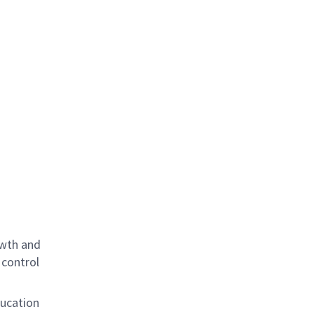
owth and
 control
ducation