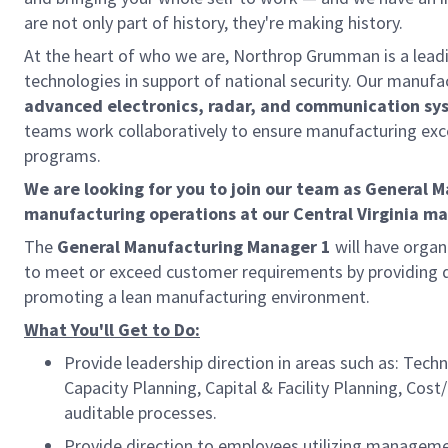
are not only part of history, they're making history.
At the heart of who we are, Northrop Grumman is a lea
technologies in support of national security. Our manufa
advanced electronics, radar, and communication sy
teams work collaboratively to ensure manufacturing exc
programs.
We are looking for you to join our team as General 
manufacturing operations at our Central Virginia man
The
General Manufacturing Manager 1
will have organi
to meet or exceed customer requirements by providing q
promoting a lean manufacturing environment.
What You'll Get to Do:
Provide leadership direction in areas such as: Te
Capacity Planning, Capital & Facility Planning, Cost
auditable processes.
Provide direction to employees utilizing managemen