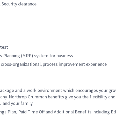
l Security clearance
test
s Planning (MRP) system for business
 cross-organizational, process improvement experience
package and a work environment which encourages your gr
ny. Northrop Grumman benefits give you the flexibility and
 and your family.
vings Plan, Paid Time Off and Additional Benefits including E