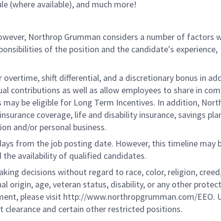
le (where available), and much more!
 however, Northrop Grumman considers a number of factors 
onsibilities of the position and the candidate's experience,
overtime, shift differential, and a discretionary bonus in add
ual contributions as well as allow employees to share in co
s may be eligible for Long Term Incentives. In addition, Nort
nsurance coverage, life and disability insurance, savings pla
ion and/or personal business.
 days from the job posting date. However, this timeline may 
he availability of qualified candidates.
g decisions without regard to race, color, religion, creed,
al origin, age, veteran status, disability, or any other protec
ement, please visit http://www.northropgrumman.com/EEO. U
t clearance and certain other restricted positions.