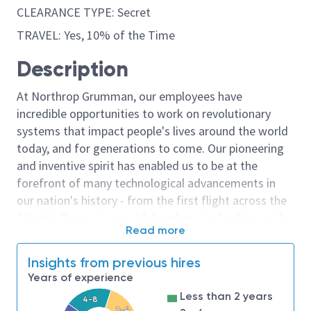
CLEARANCE TYPE: Secret
TRAVEL: Yes, 10% of the Time
Description
At Northrop Grumman, our employees have
incredible opportunities to work on revolutionary
systems that impact people's lives around the world
today, and for generations to come. Our pioneering
and inventive spirit has enabled us to be at the
forefront of many technological advancements in
our nation's history - from the first flight across the
Atlantic Ocean, to stealth bombers, to landing on the
Read more
moon. We look for people who have bold new ideas,
courage and a pioneering spirit to join forces to
Insights from previous hires
invent the future, and have fun along the way. Our
Years of experience
culture thrives on intellectual curiosity, cognitive
Less than 2 years
4-8
diversity and bringing your whole self to work — and
2-4