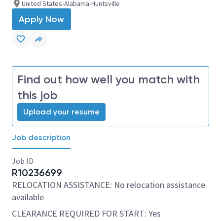
United States-Alabama-Huntsville
Apply Now
Find out how well you match with
this job
Upload your resume
Job description
Job ID
R10236699
RELOCATION ASSISTANCE: No relocation assistance
available
CLEARANCE REQUIRED FOR START: Yes