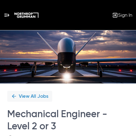
Sign In
Single
Position
View All Jobs
Mechanical Engineer -
Level 2 or 3