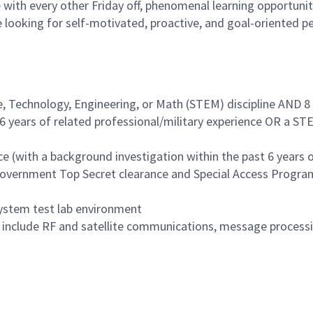
with every other Friday off, phenomenal learning opportuniti
 looking for self-motivated, proactive, and goal-oriented p
e, Technology, Engineering, or Math (STEM) discipline AND 8 
6 years of related professional/military experience OR a STE
 (with a background investigation within the past 6 years o
 Government Top Secret clearance and Special Access Progra
system test lab environment
include RF and satellite communications, message processing