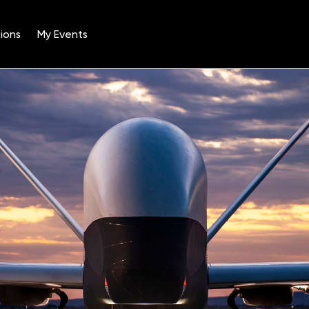
ions
My Events