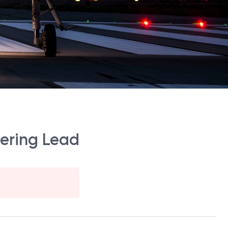
eering Lead