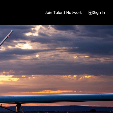
Join Talent Network
Sign In