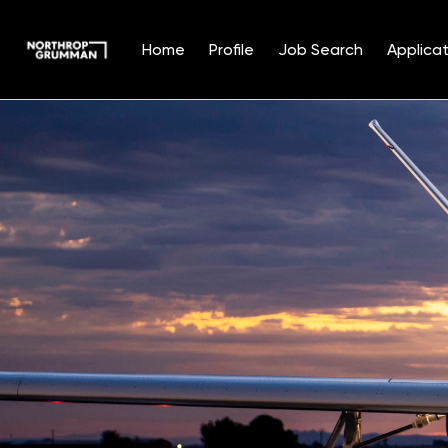
Home
Profile
Job Search
Applicat
Single
Position