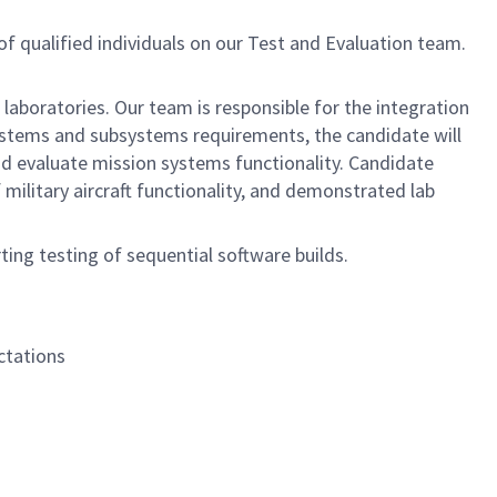
of qualified individuals on our Test and Evaluation team.
 laboratories. Our team is responsible for the integration
 systems and subsystems requirements, the candidate will
and evaluate mission systems functionality. Candidate
military aircraft functionality, and demonstrated lab
ing testing of sequential software builds.
ctations