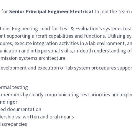
 for
Senior Principal Engineer Electrical
to join the team 
rations Engineering Lead for Test & Evaluation’s systems test
t supporting aircraft capabilities and functions. Utilizing
ures, execute integration activities in a lab environment, 
cation and interpersonal skills, in-depth understanding of 
 mission systems architecture.
r development and execution of lab system procedures support
ormal testing
am members by clearly communicating test priorities and expe
nd rigor
iled documentation
ership via written and oral means
iscrepancies