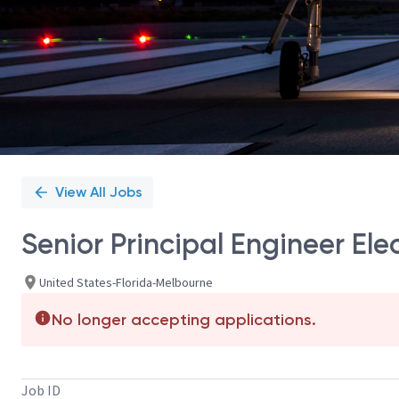
View All Jobs
Senior Principal Engineer El
United States-Florida-Melbourne
No longer accepting applications.
Job ID