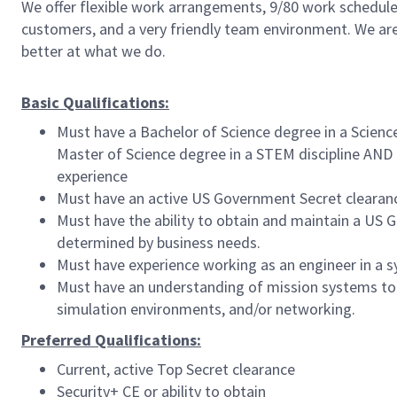
We offer flexible work arrangements, 9/80 work schedule 
customers, and a very friendly team environment. We are
better at what we do.
Basic Qualifications:
Must have a Bachelor of Science degree in a Scienc
Master of Science degree in a STEM discipline AND 
experience
Must have an active US Government Secret clearance
Must have the ability to obtain and maintain a US
determined by business needs.
Must have experience working as an engineer in a 
Must have an understanding of mission systems to 
simulation environments, and/or networking.
Preferred Qualifications:
Current, active Top Secret clearance
Security+ CE or ability to obtain