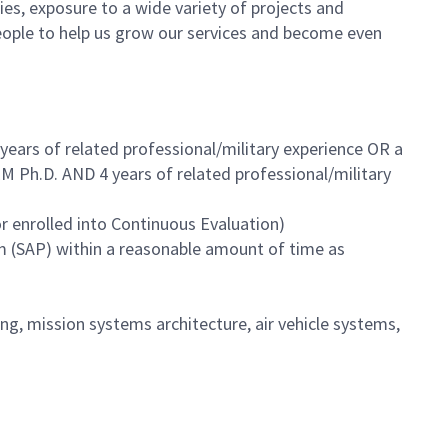
es, exposure to a wide variety of projects and
eople to help us grow our services and become even
years of related professional/military experience OR a
M Ph.D. AND 4 years of related professional/military
r enrolled into Continuous Evaluation)
m (SAP) within a reasonable amount of time as
, mission systems architecture, air vehicle systems,