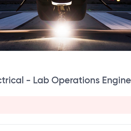
ectrical - Lab Operations Engin