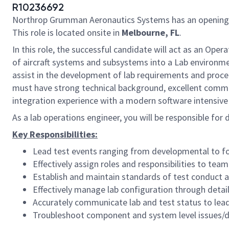
R10236692
Northrop Grumman Aeronautics Systems has an opening
This role is located onsite in
Melbourne, FL
.
In this role, the successful candidate will act as an Ope
of aircraft systems and subsystems into a Lab environmen
assist in the development of lab requirements and proced
must have strong technical background, excellent communi
integration experience with a modern software intensive
As a lab operations engineer, you will be responsible fo
Key Responsibilities:
Lead test events ranging from developmental to f
Effectively assign roles and responsibilities to te
Establish and maintain standards of test conduct a
Effectively manage lab configuration through deta
Accurately communicate lab and test status to lead
Troubleshoot component and system level issues/d