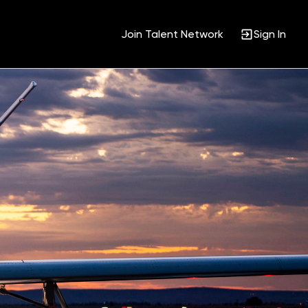
Join Talent Network
Sign In