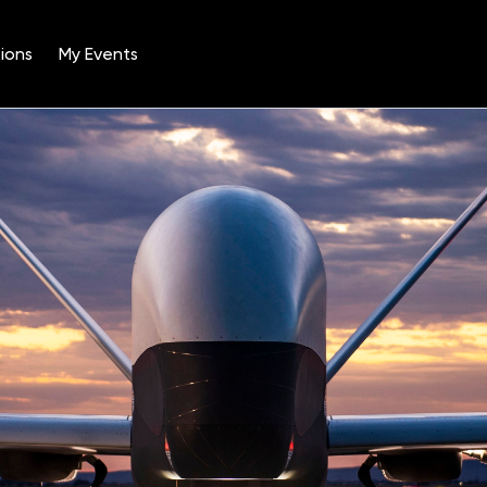
ions
My Events