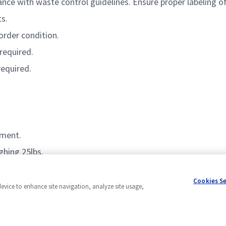
ance with
waste control guidelines.
Ensure
proper labeling o
s.
order condition.
required
.
required
.
nment.
ghing 25lbs.
Cookies S
device to enhance site navigation, analyze site usage,