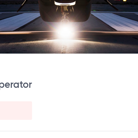
perator