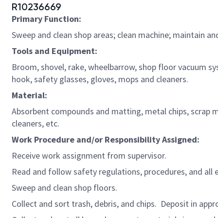
R10236669
Primary Function:
Sweep and clean shop areas; clean machine;
maintain
an
Tools and Equipment:
Broom, shovel, rake, wheelbarrow, shop floor vacuum sy
hook, safety glasses, gloves,
mops
and cleaners.
Material:
Absorbent compounds and matting, metal chips, scrap met
cleaners, etc.
Work Procedure and/or Responsibility Assigned:
Receive work assignment from supervisor.
Read and follow safety regulations,
procedures,
and all 
Sweep and clean shop
floors.
Collect and sort trash,
debris,
and chips
.
Deposit in
appro