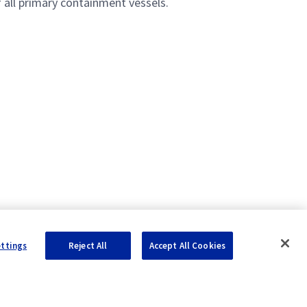
f all primary containment vessels.
ettings
Reject All
Accept All Cookies