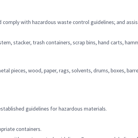
d
comply with
hazardous waste control guidelines; and
assis
stem,
stacker, trash containers, scrap bins, hand carts, ham
al pieces, wood, paper, rags, solvents, drums, boxes, barre
established guidelines for hazardous
materials.
priate containers
.