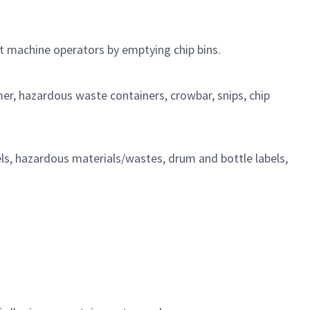
t
machine operators by emptying chip
bins.
mer, hazardous waste containers, crowbar, snips, chip
ls, hazardous materials/wastes, drum and bottle labels,