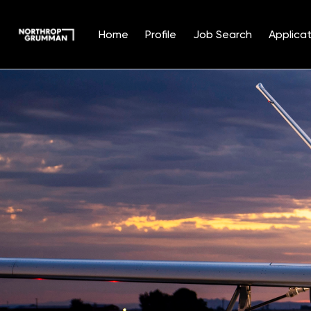
Home
Profile
Job Search
Applicat
Single
Position