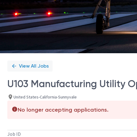
View All Jobs
U103 Manufacturing Utility O
United States-California-Sunnyvale
No longer accepting applications.
Job ID