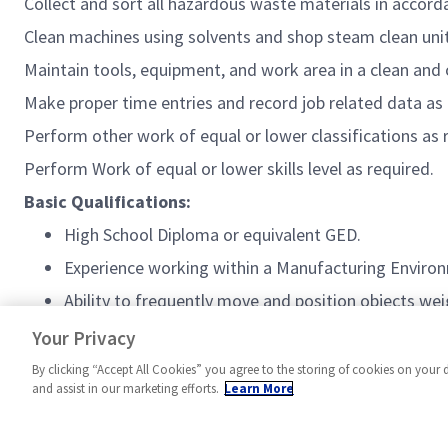
Collect and sort all hazardous waste materials
in accord
Clean machines using solvents and shop steam clean unit
Maintain tools,
equipment,
and work area in a clean and 
Make proper time entries and record job related data as
Perform other work of equal or lower classifications as
Perform Work of equal or lower skills level as
required
.
Basic Qualifications:
High School Diploma or equivalent GED.
Experience working within a Manufacturing Enviro
Ability to frequently move and position objects wei
US citizenship is required.
Your Privacy
By clicking “Accept All Cookies” you agree to the storing of cookies on your 
and assist in our marketing efforts.
Learn More