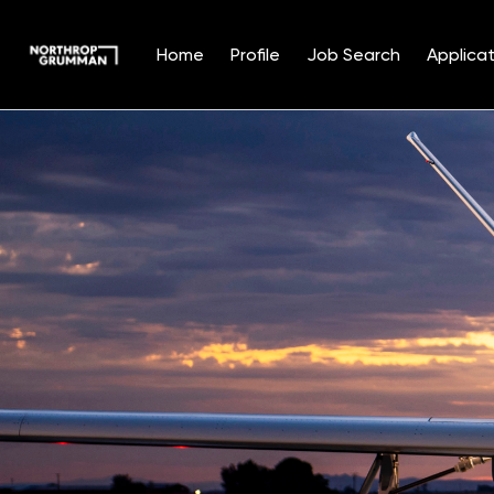
Home
Profile
Job Search
Applicat
Single
Position