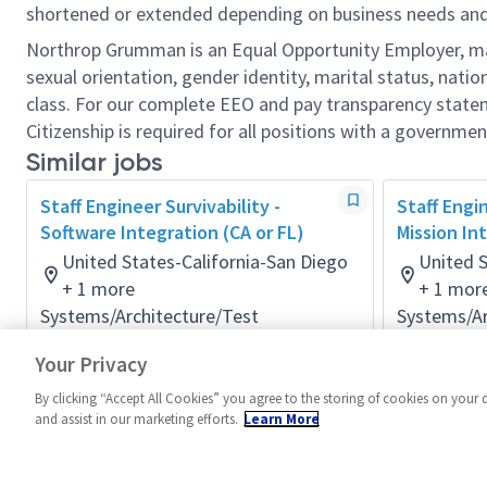
shortened or extended depending on business needs and t
Northrop Grumman is an Equal Opportunity Employer, makin
sexual orientation, gender identity, marital status, nation
class. For our complete EEO and pay transparency stat
Citizenship is required for all positions with a governmen
Similar jobs
Staff Engineer Survivability -
Staff Engin
Software Integration (CA or FL)
Mission In
United States-California-San Diego
United S
+ 1 more
+ 1 mor
Systems/Architecture/Test
Systems/Ar
Posted 2 months ago
Posted 2 m
Your Privacy
By clicking “Accept All Cookies” you agree to the storing of cookies on your 
and assist in our marketing efforts.
Learn More