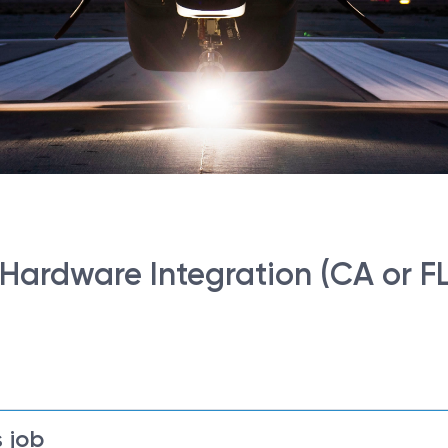
- Hardware Integration (CA or FL
 job