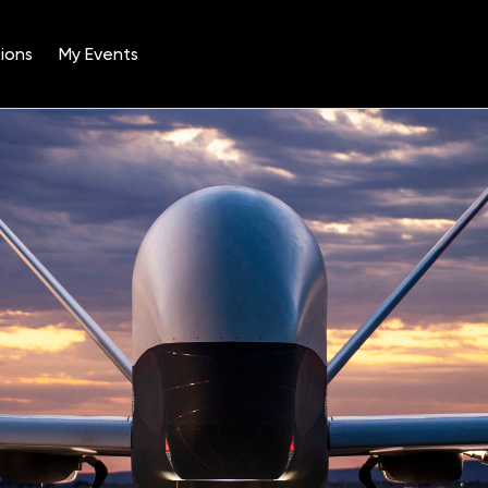
ions
My Events