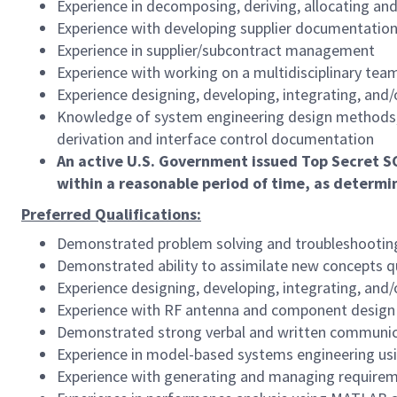
Experience in decomposing, deriving, allocating a
Experience with developing supplier documentatio
Experience in supplier/subcontract management
Experience with working on a multidisciplinary tea
Experience designing, developing, integrating, and
Knowledge of system engineering design methods, 
derivation and interface control documentation
An active U.S. Government issued Top Secret SC
within a reasonable period of time, as determ
Preferred Qualifications:
Demonstrated problem solving and troubleshooting 
Demonstrated ability to assimilate new concepts q
Experience designing, developing, integrating, and
Experience with RF antenna and component design
Demonstrated strong verbal and written communicati
Experience in model-based systems engineering us
Experience with generating and managing require