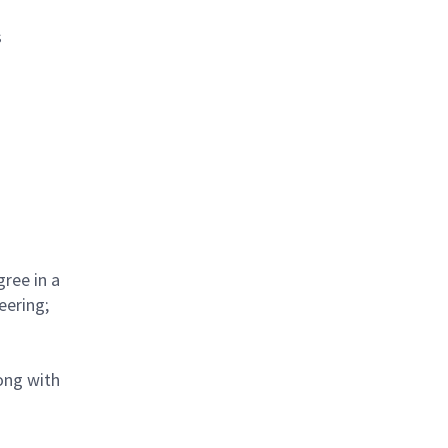
s
gree in a
eering;
ong with