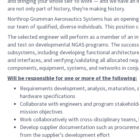
and bringing your whole self to work — and we have an in
are not only part of history, they're making history.
Northrop Grumman Aeronautics Systems has an opening
our team of qualified, diverse individuals. This position 
The selected engineer will perform as a member of an in
and test on developmental NGAS programs. The successfu
subsystems, including developing functional architectu
and interfaces, and verifying/validating all allocated requ
components, equipment, systems, and networks in conjun
Will be responsible for one or more of the following:
Requirements development, analysis, maturation, 
hardware specifications
Collaborate with engineers and program stakehold
mission objectives
Work collaboratively with cross-disciplinary teams
Develop supplier documentation such as procuremen
from the supplier’s development effort