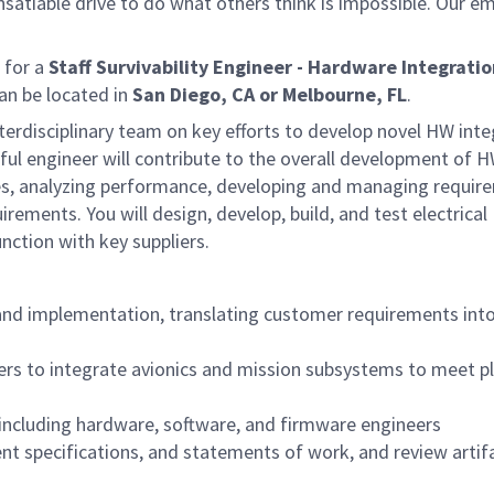
satiable drive to do what others think is impossible. Our e
 for a
Staff Survivability Engineer - Hardware Integrati
can be located in
San Diego, CA or Melbourne, FL
.
terdisciplinary team on key efforts to develop novel HW inte
l engineer will contribute to the overall development of 
res, analyzing performance, developing and managing requir
irements. You will design, develop, build, and test electrical
ction with key suppliers.
and implementation, translating customer requirements int
ers to integrate avionics and mission subsystems to meet p
, including hardware, software, and firmware engineers
t specifications, and statements of work, and review artif