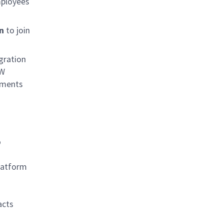
mployees
on
to join
gration
HW
ements
o
latform
acts