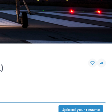
)
Upload your resume