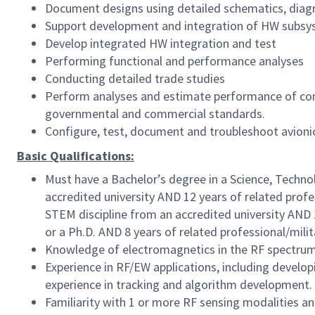
Document designs using detailed schematics, diagr
Support development and integration of HW subsy
Develop integrated HW integration and test
Performing functional and performance analyses
Conducting detailed trade studies
Perform analyses and estimate performance of co
governmental and commercial standards.
Configure, test, document and troubleshoot avion
Basic Qualifications:
Must have a Bachelor’s degree in a Science, Techno
accredited university AND 12 years of related profe
STEM discipline from an accredited university AND 1
or a Ph.D. AND 8 years of related professional/mili
Knowledge of electromagnetics in the RF spectru
Experience in RF/EW applications, including develo
experience in tracking and algorithm development.
Familiarity with 1 or more RF sensing modalities and