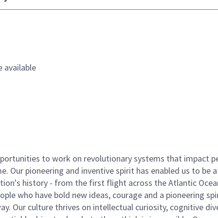
 available
ortunities to work on revolutionary systems that impact p
. Our pioneering and inventive spirit has enabled us to be a
n's history - from the first flight across the Atlantic Ocea
ople who have bold new ideas, courage and a pioneering spir
y. Our culture thrives on intellectual curiosity, cognitive div