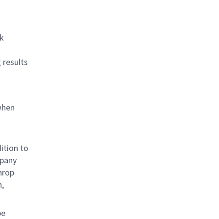
rk
 results
when
ition to
mpany
hrop
n,
be