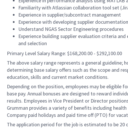
Experience in performance analysis using MATLAB an
Familiarity with Atlassian collaboration tool set (J
Experience in supplier/subcontract management
Experience with developing supplier documentatio
Understand NGAS Sector Engineering procedures
Experience building supplier evaluation criteria an
and selection
Primary Level Salary Range: $168,200.00 - $292,100.00
The above salary range represents a general guideline;
determining base salary offers such as the scope and resp
education, skills and current market conditions.
Depending on the position, employees may be eligible for 
base pay. Annual bonuses are designed to reward individ
results. Employees in Vice President or Director position
Grumman provides a variety of benefits including health i
Company paid holidays and paid time off (PTO) for vacat
The application period for the job is estimated to be 20