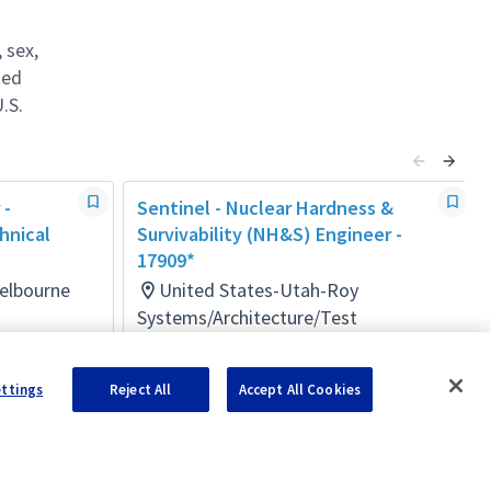
 sex,
ted
.S.
 -
Sentinel - Nuclear Hardness &
hnical
Survivability (NH&S) Engineer -
17909*
Melbourne
United States-Utah-Roy
Systems/Architecture/Test
Posted 3 months ago
ettings
Reject All
Accept All Cookies