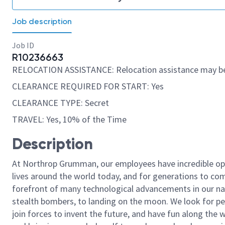
Job description
Job ID
R10236663
RELOCATION ASSISTANCE: Relocation assistance may be
CLEARANCE REQUIRED FOR START: Yes
CLEARANCE TYPE: Secret
TRAVEL: Yes, 10% of the Time
Description
At Northrop Grumman, our employees have incredible opp
lives around the world today, and for generations to come
forefront of many technological advancements in our natio
stealth bombers, to landing on the moon. We look for pe
join forces to invent the future, and have fun along the wa