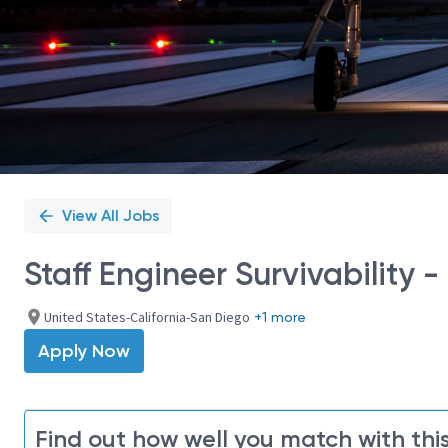
View All Jobs
Staff Engineer Survivability 
United States-California-San Diego
+1 more
Apply Now
Find out how well you match with this