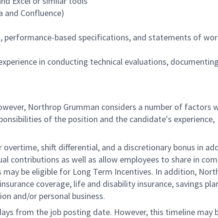
d Excel or similar tools
ira and Confluence)
n, performance-based specifications, and statements of wo
d experience in conducting technical evaluations, documenting
 however, Northrop Grumman considers a number of factors 
onsibilities of the position and the candidate's experience,
overtime, shift differential, and a discretionary bonus in add
ual contributions as well as allow employees to share in co
s may be eligible for Long Term Incentives. In addition, Nort
nsurance coverage, life and disability insurance, savings pla
ion and/or personal business.
 days from the job posting date. However, this timeline may 