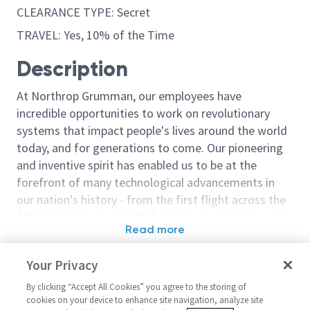
CLEARANCE TYPE: Secret
TRAVEL: Yes, 10% of the Time
Description
At Northrop Grumman, our employees have
incredible opportunities to work on revolutionary
systems that impact people's lives around the world
today, and for generations to come. Our pioneering
and inventive spirit has enabled us to be at the
forefront of many technological advancements in
our nation's history - from the first flight across the
Atlantic Ocean, to stealth bombers, to landing on the
Read more
moon. We look for people who have bold new ideas,
Similar jobs
courage and a pioneering spirit to join forces to
Your Privacy
invent the future, and have fun along the way. Our
Autonomy Software
Autonomy Sof
culture thrives on intellectual curiosity, cognitive
By clicking “Accept All Cookies” you agree to the storing of
Integration and Test Lead
Integration an
cookies on your device to enhance site navigation, analyze site
diversity and bringing your whole self to work — and