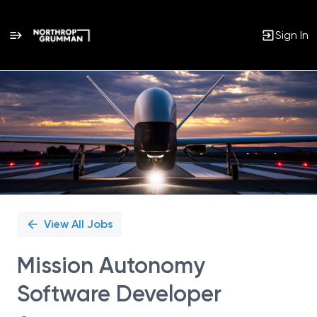
Sign In
Single
Position
View All Jobs
Mission Autonomy
Software Developer