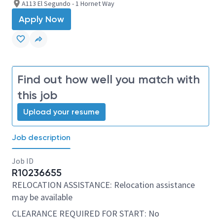
A113 El Segundo - 1 Hornet Way
Apply Now
Find out how well you match with
this job
Upload your resume
Job description
Job ID
R10236655
RELOCATION ASSISTANCE: Relocation assistance
may be available
CLEARANCE REQUIRED FOR START: No