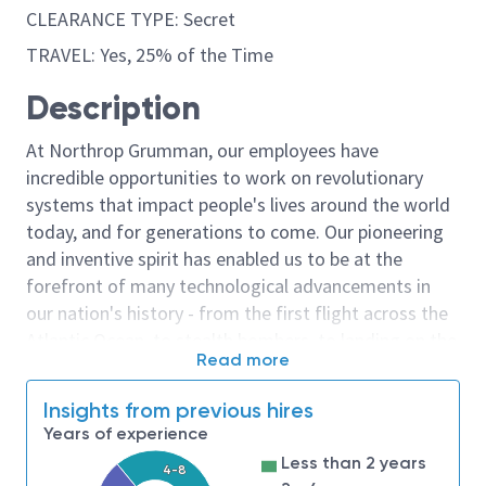
CLEARANCE TYPE: Secret
TRAVEL: Yes, 25% of the Time
Description
At Northrop Grumman, our employees have
incredible opportunities to work on revolutionary
systems that impact people's lives around the world
today, and for generations to come. Our pioneering
and inventive spirit has enabled us to be at the
forefront of many technological advancements in
our nation's history - from the first flight across the
Atlantic Ocean, to stealth bombers, to landing on the
Read more
moon. We look for people who have bold new ideas,
courage and a pioneering spirit to join forces to
Insights from previous hires
invent the future, and have fun along the way. Our
Years of experience
culture thrives on intellectual curiosity, cognitive
Less than 2 years
4-8
diversity and bringing your whole self to work — and