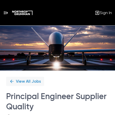
Sign In
Single
Position
View All Jobs
Principal Engineer Supplier
Quality