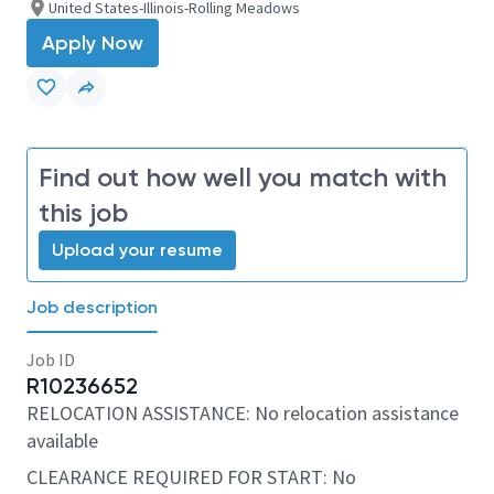
United States-Illinois-Rolling Meadows
Apply Now
Find out how well you match with
this job
Upload your resume
Job description
Job ID
R10236652
RELOCATION ASSISTANCE: No relocation assistance
available
CLEARANCE REQUIRED FOR START: No