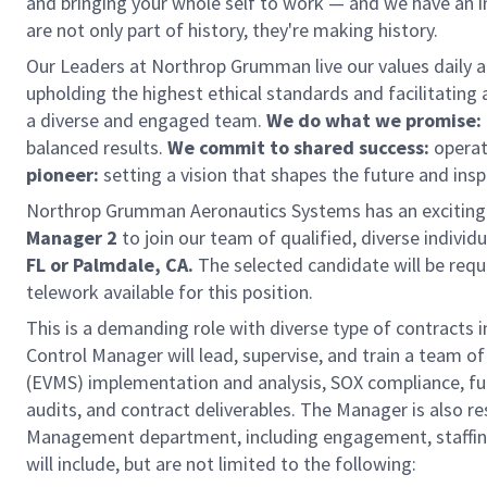
and bringing your whole self to work — and we have an in
are not only part of history, they're making history.
Our Leaders at Northrop Grumman live our values daily 
upholding the highest ethical standards and facilitating 
a diverse and engaged team.
We do what we promise:
balanced results.
We commit to shared success:
operat
pioneer:
setting a vision that shapes the future and insp
Northrop Grumman Aeronautics Systems has an exciting o
Manager 2
to join our team of qualified, diverse individu
FL or Palmdale, CA.
The selected candidate will be requi
telework available for this position.
This is a demanding role with diverse type of contracts
Control Manager will lead, supervise, and train a team 
(EVMS) implementation and analysis, SOX compliance, fund
audits, and contract deliverables. The Manager is also re
Management department, including engagement, staffing,
will include, but are not limited to the following: