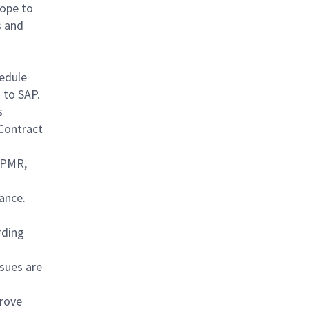
cope to
s and
hedule
 to SAP.
s
 Contract
 IPMR,
ance.
rding
sues are
prove