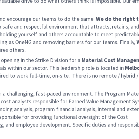
satiable drive to do what others think is impossible. Our e
and
encourage our teams to do the same.
We do the right t
a safe and respectful environment that attracts, retains, and
holding yourself and others accountable to meet predictabl
ing as OneNG and removing barriers for our teams. Finally,
ires others.
pening in the Strike Division for a
Material Cost Manage
als within our sector. This leadership role is located in
Melb
red to work full-time, on-site. There is no remote / hybrid /
 in a challenging, fast-paced environment. The Program Mater
of cost analysts responsible for Earned Value Management S
ing analysis, program financial analysis, internal and exter
sponsible for providing functional oversight of the Cost
 and employee development. Specific duties and responsibi