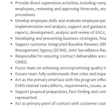
Provide direct supervision activities, including co
employees, reviewing and approving timecards, an
procedures.
Develop employee skills and evaluate employee perf
implementation and analysis; support and guidance
reports; development, analysis and review of EACs; 
Developing and presenting business strategies, fin
Support customer Integrated Baseline Reviews (IBR
Management Agency (DCMA) Joint Surveillance Rev
Responsible for ensuring contract deliverables ar
CWBS)
Focus team on achieving uncompromising quality in
Ensure team fully understands their roles and impact
Act as the primary interface with the program offic
EVMS related tasks/efforts, requirements, issues, 
Support proposal preparation, fact-finding and co
represented.
Act as primary point of contact with customer coun