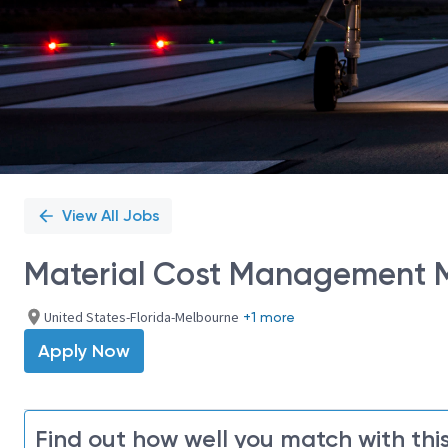
View All Jobs
Material Cost Management M
United States-Florida-Melbourne
+1 more
Apply Now
Find out how well you match with this