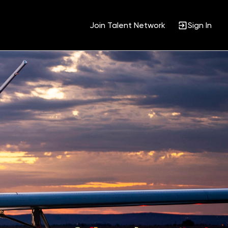
Join Talent Network
Sign In