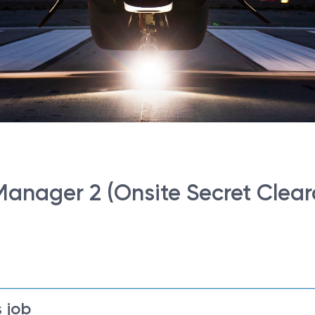
anager 2 (Onsite Secret Clear
 job