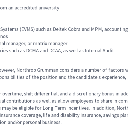
om an accredited university
 Systems (EVMS) such as Deltek Cobra and MPM, accounting
gnos
ional manager, or matrix manager
ies such as DCMA and DCAA, as well as Internal Audit
 however, Northrop Grumman considers a number of factors 
onsibilities of the position and the candidate's experience,
overtime, shift differential, and a discretionary bonus in add
ual contributions as well as allow employees to share in co
s may be eligible for Long Term Incentives. In addition, Nort
nsurance coverage, life and disability insurance, savings pla
ion and/or personal business.