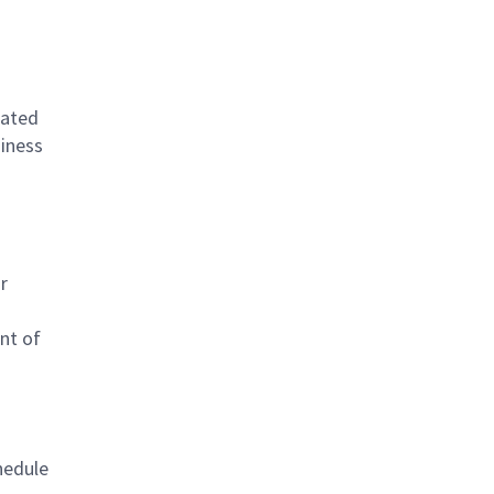
lated
siness
r
nt of
hedule