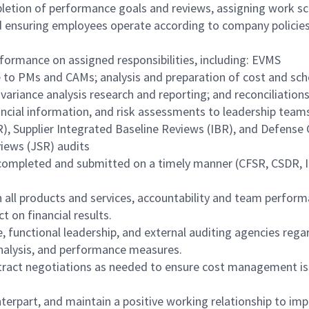
mpletion of performance goals and reviews, assigning work s
d ensuring employees operate according to company policie
ormance on assigned responsibilities, including: EVMS
 to PMs and CAMs; analysis and preparation of cost and sc
variance analysis research and reporting; and reconciliations
ancial information, and risk assessments to leadership team
), Supplier Integrated Baseline Reviews (IBR), and Defense
iews (JSR) audits
e completed and submitted on a timely manner (CFSR, CSDR,
 all products and services, accountability and team perform
 on financial results.
e, functional leadership, and external auditing agencies rega
analysis, and performance measures.
ntract negotiations as needed to ensure cost management is
terpart, and maintain a positive working relationship to im