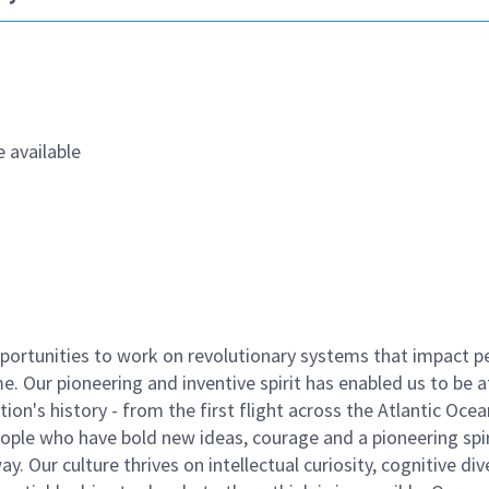
 available
ortunities to work on revolutionary systems that impact p
. Our pioneering and inventive spirit has enabled us to be a
n's history - from the first flight across the Atlantic Ocea
ople who have bold new ideas, courage and a pioneering spir
y. Our culture thrives on intellectual curiosity, cognitive div