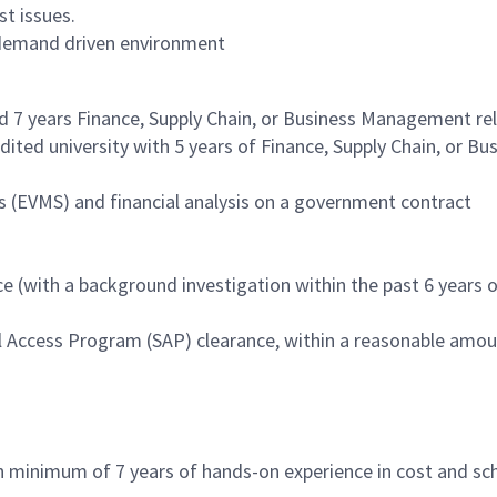
t issues.
 demand driven environment
d 7 years Finance, Supply Chain, or Business Management re
ted university with 5 years of Finance, Supply Chain, or Bu
(EVMS) and financial analysis on a government contract
 (with a background investigation within the past 6 years o
al Access Program (SAP) clearance, within a reasonable amou
th minimum of 7 years of hands-on experience in cost and sc