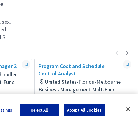
be
 sex,
ted
.S.
nager 2
Program Cost and Schedule
Control Analyst
handler
United States-Florida-Melbourne
t-Func
Business Management Mult-Func
Posted 11 days ago
ettings
Reject All
Accept All Cookies