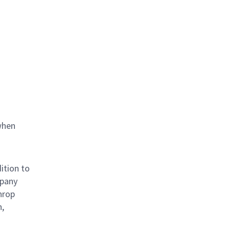
when
ition to
mpany
hrop
n,