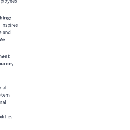
mployees
hing:
 inspires
e and
We
ment
ourne,
ial
ystem
nal
lities