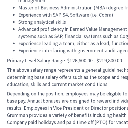
management
Master of Business Administration (MBA) degree fr
Experience with SAP S4, Software (i.e. Cobra)
Strong analytical skills
Advanced proficiency in Earned Value Management
systems such as SAP, financial systems such as Co
Experience leading a team, either as a lead, funct
Experience interfacing with government audit agenc
Primary Level Salary Range: $126,600.00 - $219,800.00
The above salary range represents a general guideline;
determining base salary offers such as the scope and resp
education, skills and current market conditions.
Depending on the position, employees may be eligible for 
base pay. Annual bonuses are designed to reward individ
results. Employees in Vice President or Director position
Grumman provides a variety of benefits including health i
Company paid holidays and paid time off (PTO) for vacat