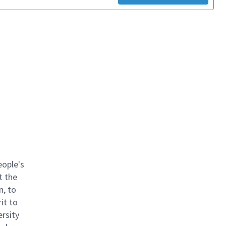
eople's
t the
n, to
it to
ersity