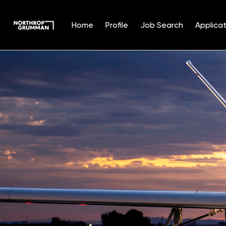
Home
Profile
Job Search
Applicat
Single
Position