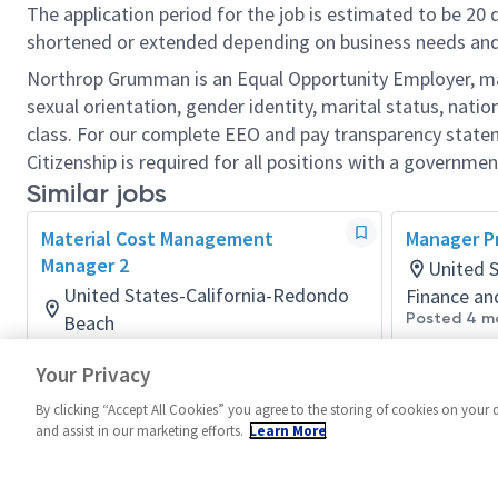
The application period for the job is estimated to be 20
shortened or extended depending on business needs and t
Northrop Grumman is an Equal Opportunity Employer, makin
sexual orientation, gender identity, marital status, nation
class. For our complete EEO and pay transparency stat
Citizenship is required for all positions with a governmen
Similar jobs
Material Cost Management
Manager P
Manager 2
United S
United States-California-Redondo
Finance an
Posted 4 m
Beach
Finance and Accounting
Your Privacy
Posted 4 days ago
By clicking “Accept All Cookies” you agree to the storing of cookies on your 
and assist in our marketing efforts.
Learn More