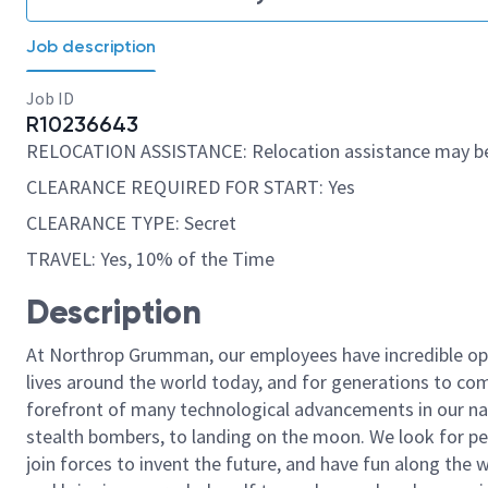
Job description
Job ID
R10236643
RELOCATION ASSISTANCE: Relocation assistance may be
CLEARANCE REQUIRED FOR START: Yes
CLEARANCE TYPE: Secret
TRAVEL: Yes, 10% of the Time
Description
At Northrop Grumman, our employees have incredible opp
lives around the world today, and for generations to come
forefront of many technological advancements in our natio
stealth bombers, to landing on the moon. We look for pe
join forces to invent the future, and have fun along the wa