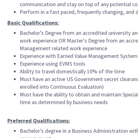
communication and stay on top of any potential cos
Perform in a fast paced, frequently changing, and
Basic Qualifications:
Bachelor’s Degree from an accredited university an
work experience OR Master's Degree from an accredi
Management related work experience
Experience with
Earned Value Management Systems 
Experience using EVMS tools
Ability to travel domestically 10% of the time
Must have an active US Government secret clearance
enrolled into Continuous Evaluation)
Must have the ability to obtain and maintain Speci
time as determined by business needs
Preferred Qualifications:
Bachelor’s degree in a Business Administration wi