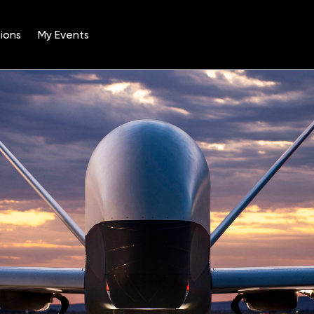
ions
My Events