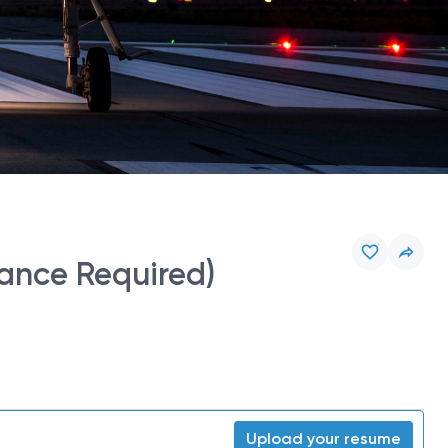
ance Required)
Upload your resume