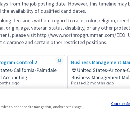
 days from the job posting date. However, this timeline may 
he availability of qualified candidates.
g decisions without regard to race, color, religion, creed,
al origin, age, veteran status, disability, or any other protec
ement, please visit http://www.northropgrumman.com/EEO. U
t clearance and certain other restricted positions.
rogram Control 2
Business Management Ma
tates-California-Palmdale
United States-Arizona-C
d Accounting
Business Management Mul
onths ago
Posted 2 months ago
Cookies S
device to enhance site navigation, analyze site usage,