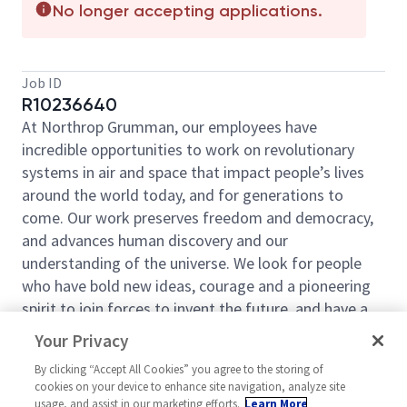
No longer accepting applications.
Job ID
R10236640
At Northrop Grumman, our employees have
incredible opportunities to work on revolutionary
systems in air and space that impact people’s lives
around the world today, and for generations to
come. Our work preserves freedom and democracy,
and advances human discovery and our
understanding of the universe. We look for people
who have bold new ideas, courage and a pioneering
spirit to join forces to invent the future, and have a
lot of fun along the way. Our culture thrives on
Your Privacy
intellectual curiosity, cognitive diversity and bringing
By clicking “Accept All Cookies” you agree to the storing of
your whole self to work — and we have an insatiable
cookies on your device to enhance site navigation, analyze site
drive to do what others think is impossible. Our
usage, and assist in our marketing efforts.
Learn More