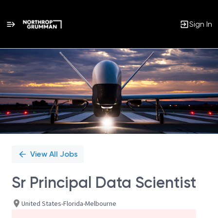
Sign In
Single
Position
View All Jobs
Sr Principal Data Scientist
United States-Florida-Melbourne