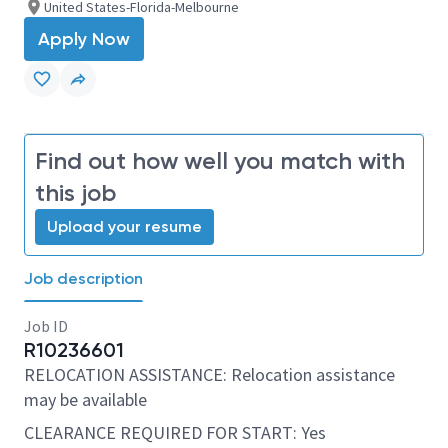
United States-Florida-Melbourne
Apply Now
Find out how well you match with
this job
Upload your resume
Job description
Job ID
R10236601
RELOCATION ASSISTANCE: Relocation assistance
may be available
CLEARANCE REQUIRED FOR START: Yes