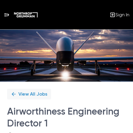
Sign In
Single
Position
View All Jobs
Airworthiness Engineering
Director 1