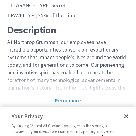
CLEARANCE TYPE: Secret
TRAVEL: Yes, 25% of the Time
Description
At Northrop Grumman, our employees have
incredible opportunities to work on revolutionary
systems that impact people's lives around the world
today, and for generations to come. Our pioneering
and inventive spirit has enabled us to be at the
forefront of many technological advancements in
our nation's history - from the first flight across the
Atlantic Ocean, to stealth bombers, to landing on the
Read more
moon. We look for people who have bold new ideas,
Similar jobs
courage and a pioneering spirit to join forces to
Your Privacy
invent the future, and have fun along the way. Our
Senior Principal Engineer
Sentinel - Prin
culture thrives on intellectual curiosity, cognitive
By clicking “Accept All Cookies” you agree to the storing of
Systems Architect
Principal Syst
cookies on your device to enhance site navigation, analyze site
diversity and bringing your whole self to work — and