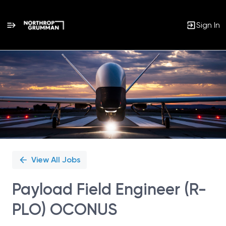
Sign In
Single
Position
View All Jobs
Payload Field Engineer (R-
PLO) OCONUS