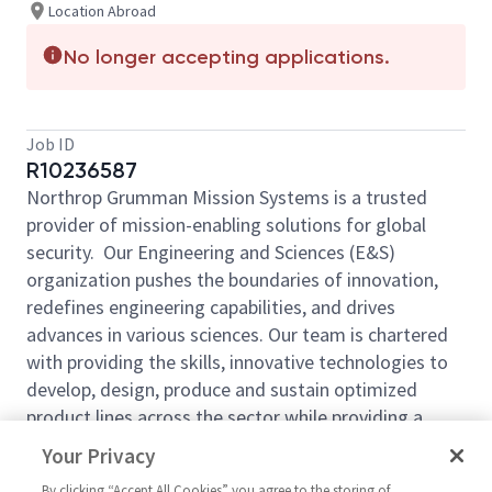
Location Abroad
No longer accepting applications.
Job ID
R10236587
Northrop Grumman Mission Systems is a trusted
provider of mission-enabling solutions for global
security. Our Engineering and Sciences (E&S)
organization pushes the boundaries of innovation,
redefines engineering capabilities, and drives
advances in various sciences. Our team is chartered
with providing the skills, innovative technologies to
develop, design, produce and sustain optimized
product lines across the sector while providing a
decisive advantage to the warfighter. Come be a
Your Privacy
part of our mission!
By clicking “Accept All Cookies” you agree to the storing of