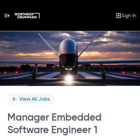
Sign In
Single
Position
View All Jobs
Manager Embedded
Software Engineer 1