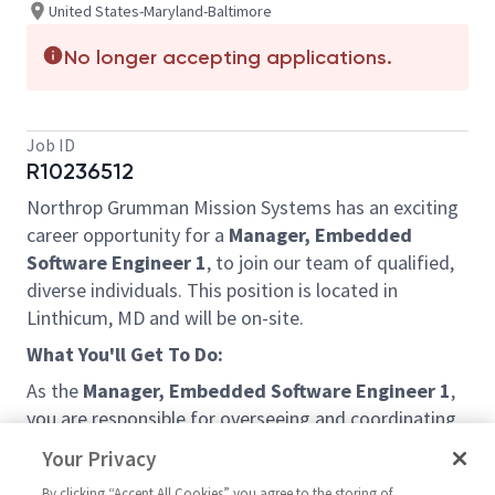
United States-Maryland-Baltimore
No longer accepting applications.
Job ID
R10236512
Northrop Grumman Mission Systems has an exciting
career opportunity for a
Manager, Embedded
Software Engineer 1
, to join our team of qualified,
diverse individuals. This position is located in
Linthicum, MD and will be on-site.
What You'll Get To Do:
As the
Manager, Embedded Software Engineer 1
,
you are responsible for overseeing and coordinating
the people, resources and processes required to
Your Privacy
deliver new software or upgrade existing products.
By clicking “Accept All Cookies” you agree to the storing of