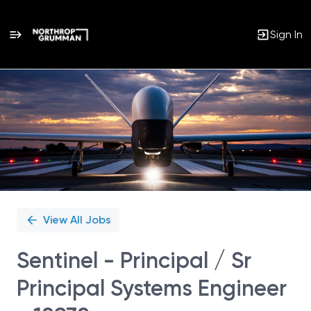
Sign In
Single
Position
View All Jobs
Sentinel - Principal / Sr
Principal Systems Engineer