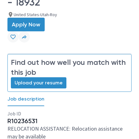
- 18932
United States-Utah-Roy
Apply Now
Find out how well you match with
this job
Upload your resume
Job description
Job ID
R10236531
RELOCATION ASSISTANCE: Relocation assistance
may be available