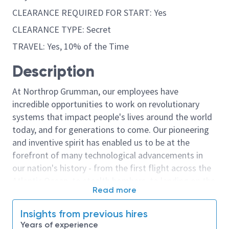
CLEARANCE REQUIRED FOR START: Yes
CLEARANCE TYPE: Secret
TRAVEL: Yes, 10% of the Time
Description
At Northrop Grumman, our employees have
incredible opportunities to work on revolutionary
systems that impact people's lives around the world
today, and for generations to come. Our pioneering
and inventive spirit has enabled us to be at the
forefront of many technological advancements in
our nation's history - from the first flight across the
Atlantic Ocean, to stealth bombers, to landing on the
Read more
moon. We look for people who have bold new ideas,
courage and a pioneering spirit to join forces to
Insights from previous hires
invent the future, and have fun along the way. Our
Years of experience