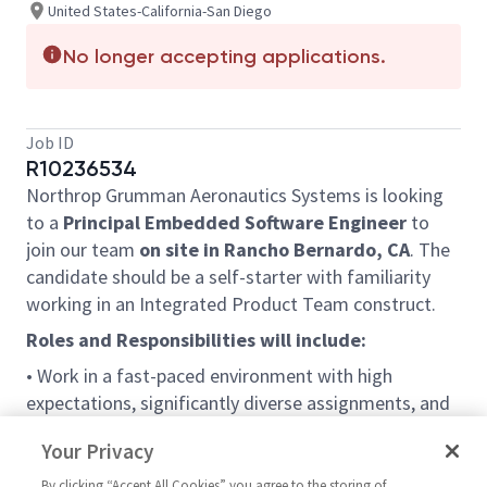
United States-California-San Diego
No longer accepting applications.
Job ID
R10236534
Northrop Grumman Aeronautics Systems is looking
to a
Principal Embedded Software Engineer
to
join our team
on site in Rancho Bernardo, CA
. The
candidate should be a self-starter with familiarity
working in an Integrated Product Team construct.
Roles and Responsibilities will include:
• Work in a fast-paced environment with high
expectations, significantly diverse assignments, and
collaborative team settings across all levels
Your Privacy
• Participate in the full SW development life cycle
By clicking “Accept All Cookies” you agree to the storing of