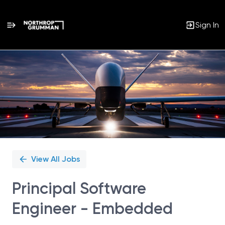
Sign In
Single
Position
View All Jobs
Principal Software
Engineer - Embedded