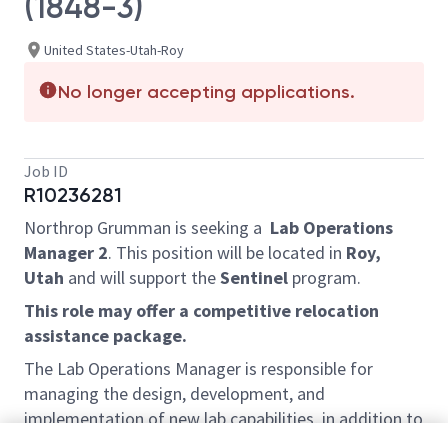
(1848-3)
United States-Utah-Roy
No longer accepting applications.
Job ID
R10236281
Northrop Grumman is seeking a
Lab Operations
Manager 2
. This position will be located in
Roy,
Utah
and will support the
Sentinel
program.
This role may offer a competitive relocation
assistance package.
The Lab Operations Manager is responsible for
managing the design, development, and
implementation of new lab capabilities, in addition to
the planning,
operations and maintenance of the