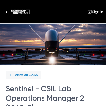
Sign In
Single
Position
View All Jobs
Sentinel - CSIL Lab
Operations Manager 2