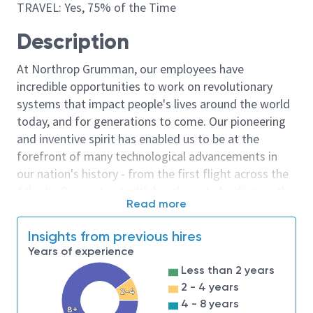
TRAVEL: Yes, 75% of the Time
Description
At Northrop Grumman, our employees have
incredible opportunities to work on revolutionary
systems that impact people's lives around the world
today, and for generations to come. Our pioneering
and inventive spirit has enabled us to be at the
forefront of many technological advancements in
our nation's history - from the first flight across the
Atlantic Ocean, to stealth bombers, to landing on the
Read more
moon. We look for people who have bold new ideas,
courage and a pioneering spirit to join forces to
Insights from previous hires
invent the future, and have fun along the way. Our
Years of experience
culture thrives on intellectual curiosity, cognitive
Less than 2 years
diversity and bringing your whole self to work — and
2 - 4 years
2-4
we have an insatiable drive to do what others think is
4 - 8 years
8+