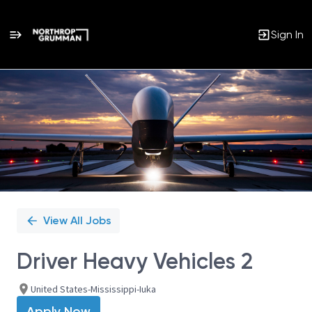
Sign In
Single
Position
View All Jobs
Driver Heavy Vehicles 2
United States-Mississippi-Iuka
Apply Now