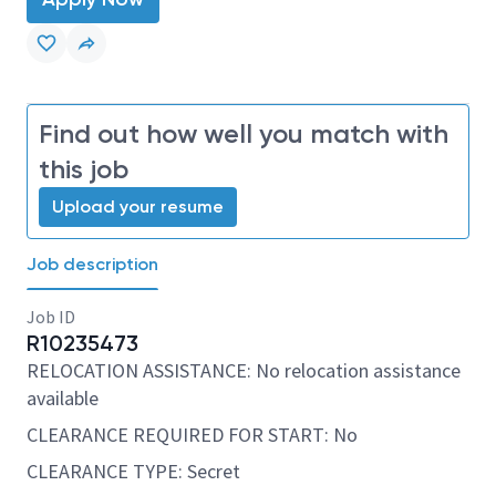
Find out how well you match with
this job
Upload your resume
Job description
Job ID
R10235473
RELOCATION ASSISTANCE: No relocation assistance
available
CLEARANCE REQUIRED FOR START: No
CLEARANCE TYPE: Secret