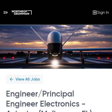
Sign In
Single
Position
View All Jobs
Engineer/Principal
Engineer Electronics -