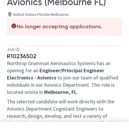
Avionics (Melbourne FL)
United States-Florida-Melbourne
No longer accepting applications.
Job ID
R10236502
Northrop Grumman Aeronautics Systems has an
opening for an
Engineer/Principal Engineer
Electronics - Avionics
to join our team of qualified
individuals in our Avionics Department. This role is
located onsite in
Melbourne, FL
.
The selected candidate will work directly with the
Avionics Department Cognizant Engineers to
research, design, develop, and test a variety of
electronic equipment and avionics systems for the