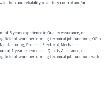
luation and reliability, inventory control and/or
 of 5 years experience in Quality Assurance, or
ing field of work performing technical job functions; OR a
Manufacturing, Process, Electrical, Mechanical
um of 1 year experience in Quality Assurance, or
ing field of work performing technical job functions with