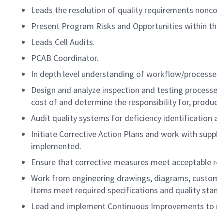
Leads the resolution of quality requirements nonc
Present Program Risks and Opportunities within the
Leads Cell Audits.
PCAB Coordinator.
In depth level understanding of workflow/processe
Design and analyze inspection and testing processe
cost of and determine the responsibility for, produ
Audit quality systems for deficiency identification 
Initiate Corrective Action Plans and work with supp
implemented.
Ensure that corrective measures meet acceptable re
Work from engineering drawings, diagrams, custome
items meet required specifications and quality sta
Lead and implement Continuous Improvements to