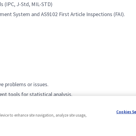
ds (IPC, J-Std, MIL-STD)
ent System and AS9102 First Article Inspections (FAI).
ve problems or issues.
nt tools for statistical analysis.
elligence, SQL, Power Bi to aid in data analysis and data vis
Cookies S
device to enhance site navigation, analyze site usage,