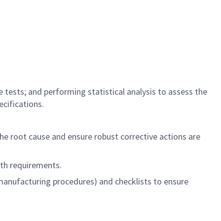
tests; and performing statistical analysis to assess the
cifications.
the root cause and ensure robust corrective actions are
ith requirements.
manufacturing procedures) and checklists to ensure