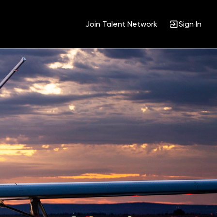
Join Talent Network
Sign In