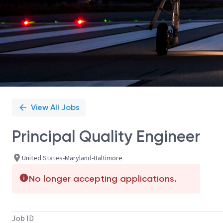
View All Jobs
Principal Quality Engineer
United States-Maryland-Baltimore
No longer accepting applications.
Job ID