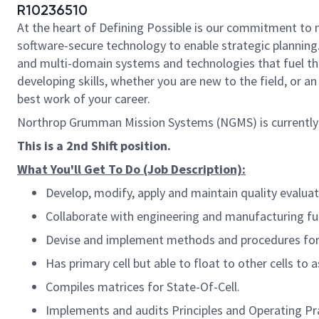
R10236510
At the heart of Defining Possible is our commitment to 
software-secure technology to enable strategic planning.
and multi-domain systems and technologies that fuel tho
developing skills, whether you are new to the field, or 
best work of your career.
Northrop Grumman Mission Systems (NGMS) is currently
​This is a 2nd Shift position.
What You'll Get To Do (Job Description):
Develop, modify, apply and maintain quality evaluat
Collaborate with engineering and manufacturing fun
Devise and implement methods and procedures for i
Has primary cell but able to float to other cells to 
Compiles matrices for State-Of-Cell.
Implements and audits Principles and Operating Prac