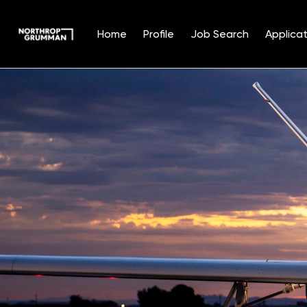
Home
Profile
Job Search
Applicat
Single
Position