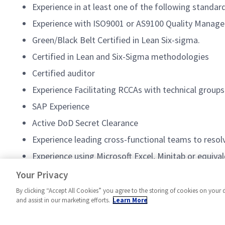
Experience in at least one of the following standar
Experience with ISO9001 or AS9100 Quality Managem
Green/Black Belt Certified in Lean Six-sigma.
Certified in Lean and Six-Sigma methodologies
Certified auditor
Experience Facilitating RCCAs with technical groups
SAP Experience
Active DoD Secret Clearance
Experience leading cross-functional teams to resol
Experience using Microsoft Excel, Minitab or equivale
Knowledge of modern skillsets such as Artificial Int
Your Privacy
By clicking “Accept All Cookies” you agree to the storing of cookies on your 
and assist in our marketing efforts.
Learn More