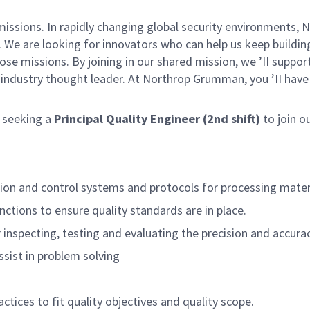
missions. In rapidly changing global security environments
 We are looking for innovators who can help us keep building
se missions. By joining in our shared mission, we ’II suppo
an industry thought leader. At Northrop Grumman, you ’II ha
 seeking a
Principal Quality Engineer (2nd shift)
to join o
ion and control systems and protocols for processing material
ctions to ensure quality standards are in place.
nspecting, testing and evaluating the precision and accura
assist in problem solving
tices to fit quality objectives and quality scope.