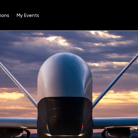
ions
My Events