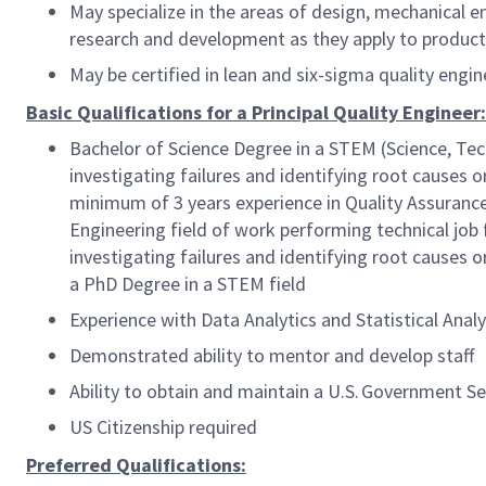
May specialize in the areas of design, mechanical en
research and development as they apply to product 
May be certified in lean and six-sigma quality eng
Basic Qualifications for a Principal Quality Engineer:
Bachelor of Science Degree in a STEM (Science, Tec
investigating failures and identifying root causes o
minimum of 3 years experience in Quality Assurance,
Engineering field of work performing technical job
investigating failures and identifying root causes o
a PhD Degree in a STEM field
Experience with Data Analytics and Statistical Ana
Demonstrated ability to mentor and develop staff
Ability to obtain and maintain a U.S. Government S
US Citizenship required
Preferred Qualifications: