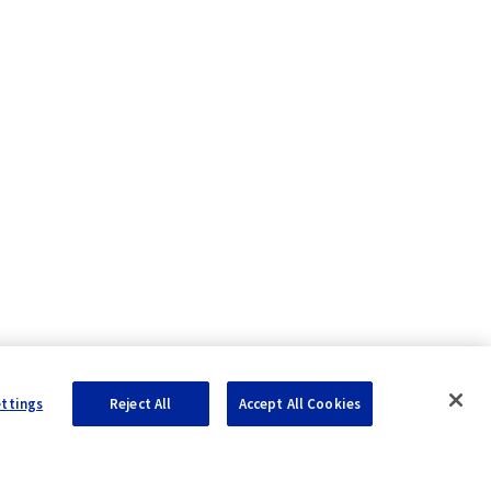
ualization
ettings
Reject All
Accept All Cookies