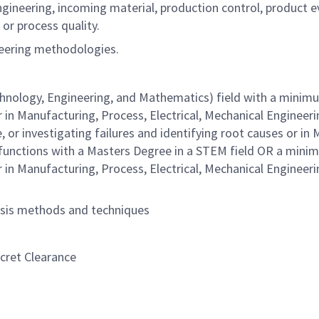
gineering, incoming material, production control, product eva
or process quality.
ineering methodologies.
hnology, Engineering, and Mathematics) field with a minimum
r in Manufacturing, Process, Electrical, Mechanical Engineer
 or investigating failures and identifying root causes or in 
 functions with a Masters Degree in a STEM field OR a minim
r in Manufacturing, Process, Electrical, Mechanical Engineer
lysis methods and techniques
ecret Clearance