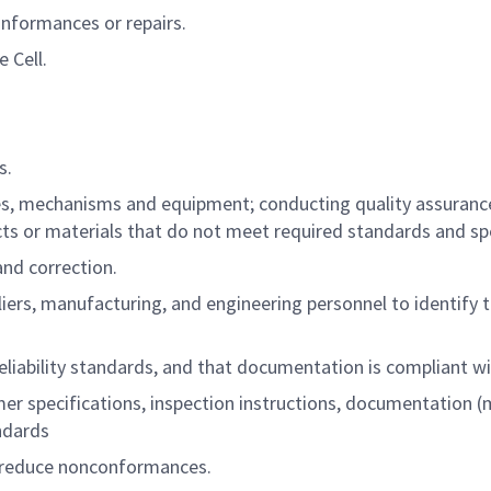
onformances or repairs.
 Cell.
s.
s, mechanisms and equipment; conducting quality assurance 
cts or materials that do not meet required standards and spe
and correction.
liers, manufacturing, and engineering personnel to identify 
liability standards, and that documentation is compliant w
r specifications, inspection instructions, documentation (
ndards
 reduce nonconformances.