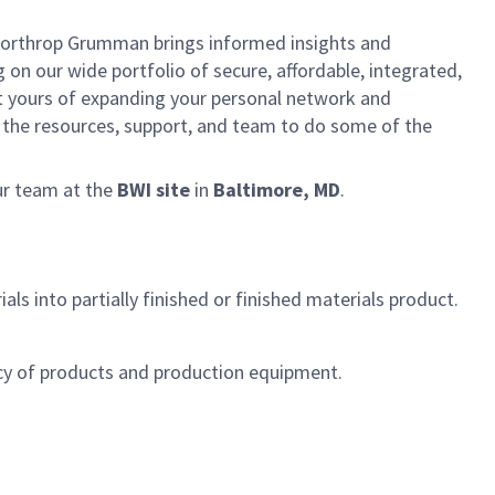
, Northrop Grumman brings informed insights and
 on our wide portfolio of secure, affordable, integrated,
rt yours of expanding your personal network and
ve the resources, support, and team to do some of the
ur team at the
BWI site
in
Baltimore, MD
.
s into partially finished or finished materials product.
cy of products and production equipment.