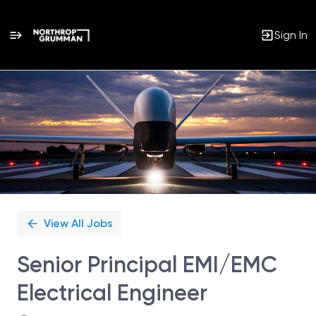
Sign In
Single
Position
View All Jobs
Senior Principal EMI/EMC
Electrical Engineer