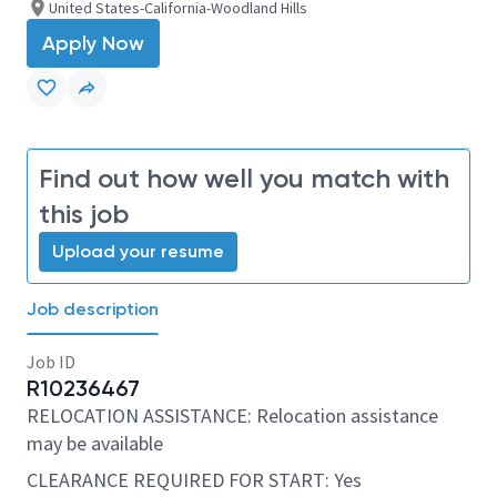
United States-California-Woodland Hills
Apply Now
Find out how well you match with
this job
Upload your resume
Job description
Job ID
R10236467
RELOCATION ASSISTANCE: Relocation assistance
may be available
CLEARANCE REQUIRED FOR START: Yes