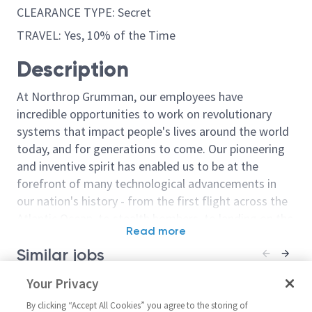
CLEARANCE TYPE: Secret
TRAVEL: Yes, 10% of the Time
Description
At Northrop Grumman, our employees have
incredible opportunities to work on revolutionary
systems that impact people's lives around the world
today, and for generations to come. Our pioneering
and inventive spirit has enabled us to be at the
forefront of many technological advancements in
our nation's history - from the first flight across the
Atlantic Ocean, to stealth bombers, to landing on the
Read more
moon. We look for people who have bold new ideas,
Similar jobs
courage and a pioneering spirit to join forces to
invent the future, and have fun along the way. Our
Principal Electrical Engineer /
Your Privacy
Senior Princip
culture thrives on intellectual curiosity, cognitive
Senior Principal Electrical
Engineer
diversity and bringing your whole self to work — and
By clicking “Accept All Cookies” you agree to the storing of