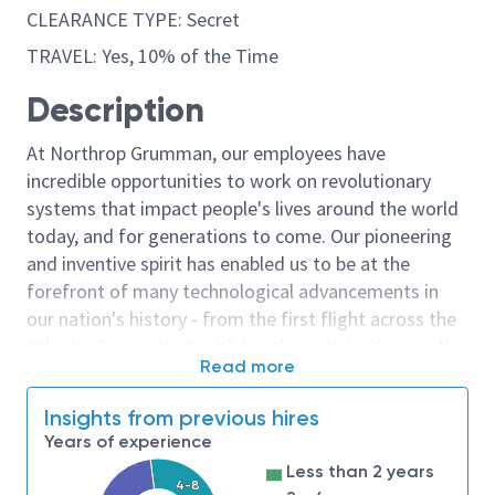
CLEARANCE TYPE: Secret
TRAVEL: Yes, 10% of the Time
Description
At Northrop Grumman, our employees have
incredible opportunities to work on revolutionary
systems that impact people's lives around the world
today, and for generations to come. Our pioneering
and inventive spirit has enabled us to be at the
forefront of many technological advancements in
our nation's history - from the first flight across the
Atlantic Ocean, to stealth bombers, to landing on the
Read more
moon. We look for people who have bold new ideas,
courage and a pioneering spirit to join forces to
Insights from previous hires
invent the future, and have fun along the way. Our
Years of experience
culture thrives on intellectual curiosity, cognitive
Less than 2 years
diversity and bringing your whole self to work — and
4-8