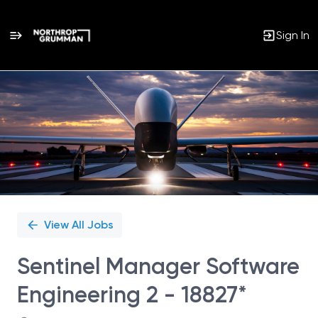
Sign In
Single
Position
View All Jobs
Sentinel Manager Software
Engineering 2 - 18827*