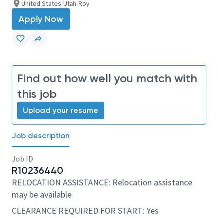
United States-Utah-Roy
Apply Now
Find out how well you match with
this job
Upload your resume
Job description
Job ID
R10236440
RELOCATION ASSISTANCE: Relocation assistance
may be available
CLEARANCE REQUIRED FOR START: Yes