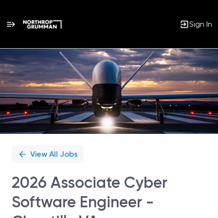
Sign In
Single
Position
View All Jobs
2026 Associate Cyber
Software Engineer -