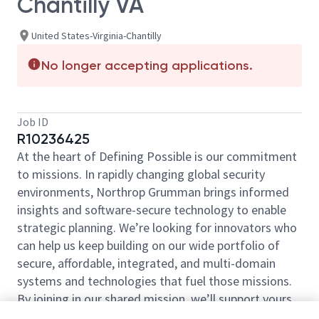
Chantilly VA
United States-Virginia-Chantilly
No longer accepting applications.
Job ID
R10236425
At the heart of Defining Possible is our commitment
to missions. In rapidly changing global security
environments, Northrop Grumman brings informed
insights and software-secure technology to enable
strategic planning. We’re looking for innovators who
can help us keep building on our wide portfolio of
secure, affordable, integrated, and multi-domain
systems and technologies that fuel those missions.
By joining in our shared mission, we’ll support yours
of expanding your personal network and developing