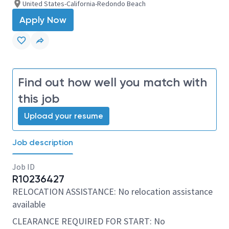
United States-California-Redondo Beach
Apply Now
Find out how well you match with
this job
Upload your resume
Job description
Job ID
R10236427
RELOCATION ASSISTANCE: No relocation assistance
available
CLEARANCE REQUIRED FOR START: No