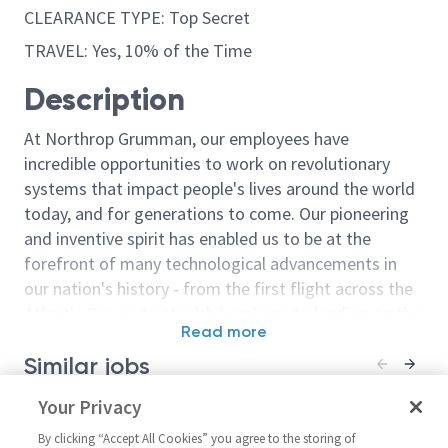
CLEARANCE TYPE: Top Secret
TRAVEL: Yes, 10% of the Time
Description
At Northrop Grumman, our employees have
incredible opportunities to work on revolutionary
systems that impact people's lives around the world
today, and for generations to come. Our pioneering
and inventive spirit has enabled us to be at the
forefront of many technological advancements in
our nation's history - from the first flight across the
Atlantic Ocean, to stealth bombers, to landing on the
Read more
moon. We look for people who have bold new ideas,
Similar jobs
courage and a pioneering spirit to join forces to
invent the future, and have fun along the way. Our
Principal Systems Engineer /
Your Privacy
Sr Principal E
culture thrives on intellectual curiosity, cognitive
Senior Principal Systems
United State
diversity and bringing your whole self to work — and
By clicking “Accept All Cookies” you agree to the storing of