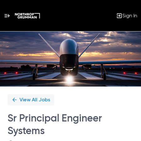
Sign In
Single
Position
View All Jobs
Sr Principal Engineer
Systems