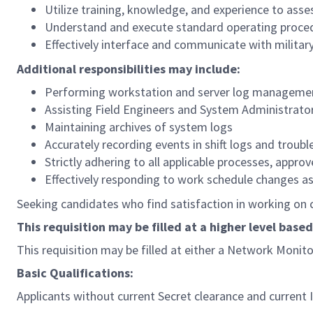
Utilize training, knowledge, and experience to ass
Understand and execute standard operating proce
Effectively interface and communicate with militar
Additional responsibilities may include:
Performing workstation and server log manageme
Assisting Field Engineers and System Administrator
Maintaining archives of system logs
Accurately recording events in shift logs and troubl
Strictly adhering to all applicable processes, app
Effectively responding to work schedule changes a
Seeking candidates who find satisfaction in working on ch
This requisition may be filled at a higher level based
This requisition may be filled at either a Network Monit
Basic Qualifications:
Applicants without current Secret clearance and current I