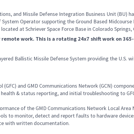
s, and Missile Defense Integration Business Unit (BU) has
ion of System Operator supporting the Ground Based Midcour
 located at Schriever Space Force Base in Colorado Springs, 
or remote work. This is a rotating 24x7 shift work on 36
ayered Ballistic Missile Defense System providing the U.S. w
trol (GFC) and GMD Communications Network (GCN) compone
 health & status reporting, and initial troubleshooting to 
rformance of the GMD Communications Network Local Area
 to monitor, detect and report faults to hardware devices
nce with written documentation.