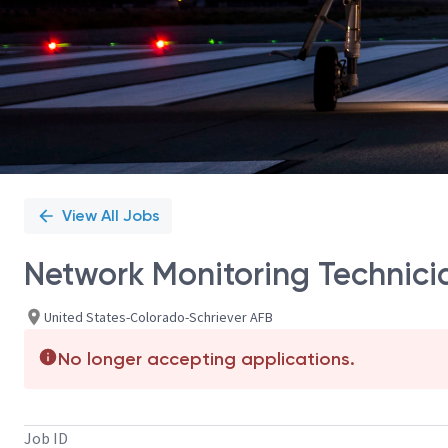
View All Jobs
Network Monitoring Technicia
United States-Colorado-Schriever AFB
No longer accepting applications.
Job ID