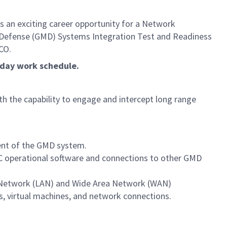
 an exciting career opportunity for a Network
se Defense (GMD) Systems Integration Test and Readiness
CO.
5-day work schedule.
ith the capability to engage and intercept long range
nt of the GMD system.
GFC operational software and connections to other GMD
 Network (LAN) and Wide Area Network (WAN)
, virtual machines, and network connections.