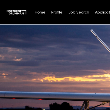
Home
Profile
Job Search
Applicat
Single
Position