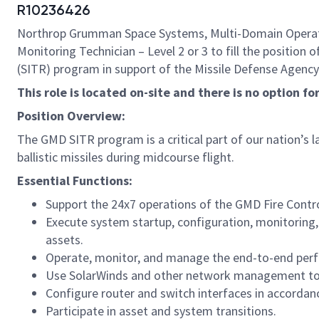
R10236426
Northrop Grumman Space Systems, Multi-Domain Operation
Monitoring Technician – Level 2 or 3 to fill the posit
(SITR) program in support of the Missile Defense Agency
This role is located on-site and there is no option f
Position Overview:
The GMD SITR program is a critical part of our nation’s l
ballistic missiles during midcourse flight.
Essential Functions:
Support the 24x7 operations of the GMD Fire Con
Execute system startup, configuration, monitoring,
assets.
Operate, monitor, and manage the end-to-end pe
Use SolarWinds and other network management tools
Configure router and switch interfaces in accorda
Participate in asset and system transitions.