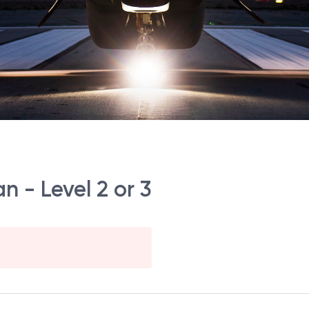
n - Level 2 or 3