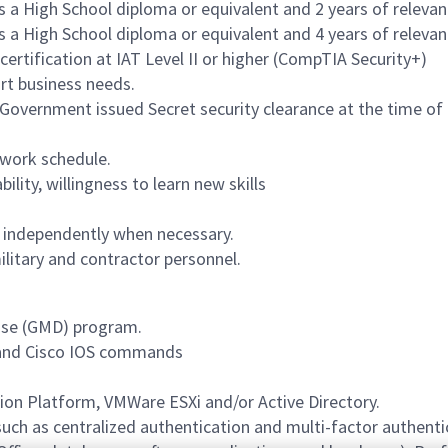
 a High School diploma or equivalent and 2 years of relevan
 a High School diploma or equivalent and 4 years of relevan
ertification at IAT Level II or higher (CompTIA Security+)
ort business needs.
Government issued Secret security clearance at the time of ap
 work schedule.
lity, willingness to learn new skills
as independently when necessary.
ilitary and contractor personnel.
nse (GMD) program.
 and Cisco IOS commands
ion Platform, VMWare ESXi and/or Active Directory.
uch as centralized authentication and multi-factor authenti