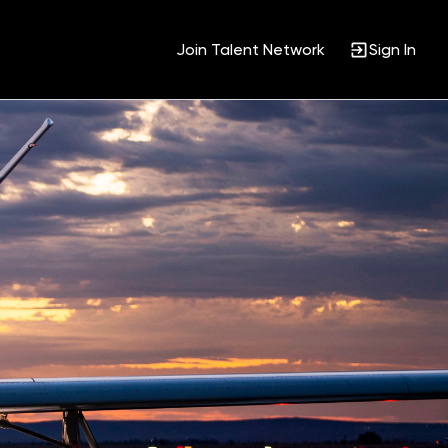
Join Talent Network
Sign In