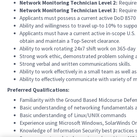
Network Monitoring Technician Level 2:
Requires
Network Monitoring Technician Level 3:
Requires
Applicants must possess a current active DoD 8570 c
Ability and willingness to travel up-to 10% to supp
Applicants must have a current active in-scope U.S. 
obtain and maintain a Top-Secret clearance.
Ability to work rotating 24x7 shift work on 365-day
Strong work ethic, demonstrated problem solving abi
Strong verbal and written communications skills.
Ability to work effectively in a small team as well 
Ability to effectively communicate with variety of m
Preferred Qualifications:
Familiarity with the Ground Based Midcourse Defe
Basic understanding of networking fundamentals
Basic understanding of Linux/UNIX commands
Experience using Microsoft Windows, SolarWinds Or
Knowledge of Information Security best practices s