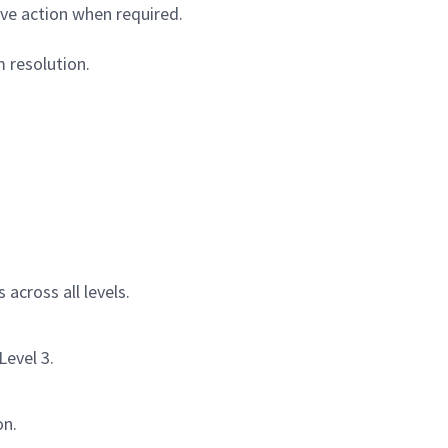
ve action when required.
 resolution.
across all levels.
Level 3.
on.