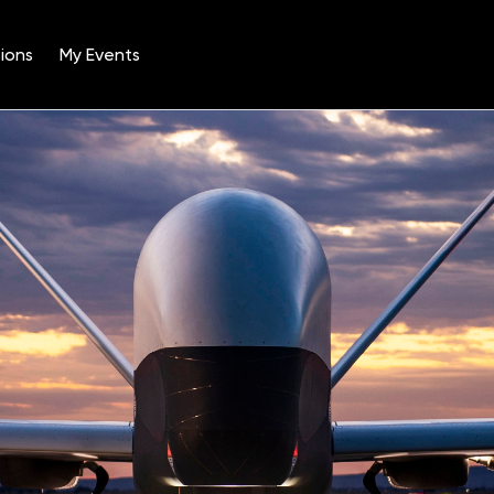
ions
My Events