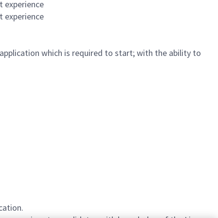
t experience
t experience
plication which is required to start; with the ability to
cation.