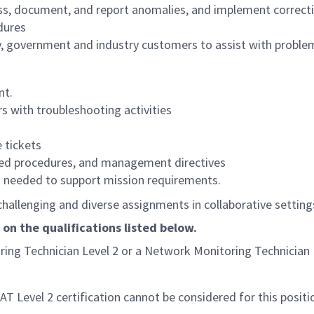
ess, document, and report anomalies, and implement correcti
dures
y, government and industry customers to assist with problem
nt.
s with troubleshooting activities
e tickets
roved procedures, and management directives
s needed to support mission requirements.
allenging and diverse assignments in collaborative settings 
 on the qualifications listed below.
oring Technician Level 2 or a Network Monitoring Technician 
AT Level 2 certification cannot be considered for this positi