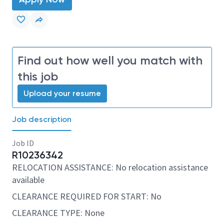
Find out how well you match with
this job
Upload your resume
Job description
Job ID
R10236342
RELOCATION ASSISTANCE: No relocation assistance
available
CLEARANCE REQUIRED FOR START: No
CLEARANCE TYPE: None