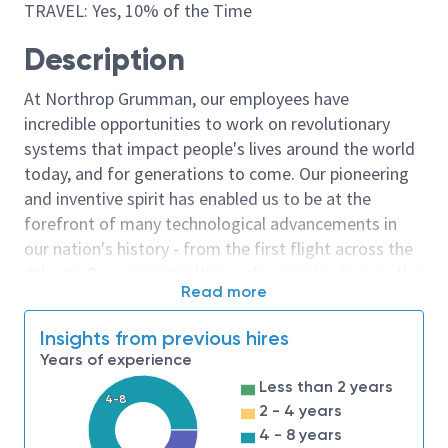
TRAVEL: Yes, 10% of the Time
Description
At Northrop Grumman, our employees have
incredible opportunities to work on revolutionary
systems that impact people's lives around the world
today, and for generations to come. Our pioneering
and inventive spirit has enabled us to be at the
forefront of many technological advancements in
our nation's history - from the first flight across the
Atlantic Ocean, to stealth bombers, to landing on the
Read more
moon. We look for people who have bold new ideas,
courage and a pioneering spirit to join forces to
Insights from previous hires
invent the future, and have fun along the way. Our
Years of experience
culture thrives on intellectual curiosity, cognitive
Less than 2 years
diversity and bringing your whole self to work — and
4-8
2 - 4 years
we have an insatiable drive to do what others think is
4 - 8 years