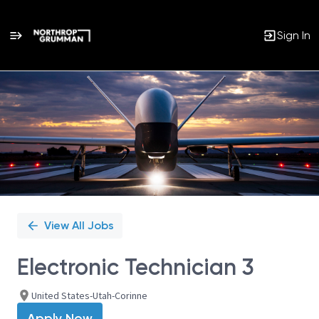
Sign In
Single
Position
View All Jobs
Electronic Technician 3
United States-Utah-Corinne
Apply Now