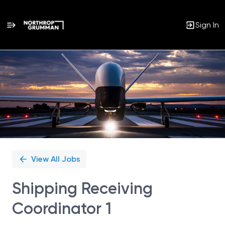
Sign In
Single
Position
View All Jobs
Shipping Receiving
Coordinator 1