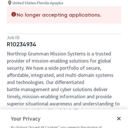
United States-Florida-Apopka
No longer accepting applications.
Job ID
R10234934
Northrop Grumman Mission Systems is a trusted
provider of mission-enabling solutions for global
security. We have a wide portfolio of secure,
affordable, integrated, and multi-domain systems
and technologies. Our differentiated
battle management and cyber solutions deliver
timely, mission-enabling information and provide
superior situational awareness and understanding to
protect the U.S. and its global allies.
Your Privacy
Northrop Grumman Manufacturing Division is
seeking a
Shipping & Receiving Coordinator
to join
By clicking “Accept All Cookies” you agree to the storing of