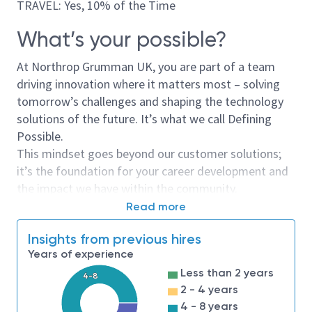
TRAVEL: Yes, 10% of the Time
What’s your possible?
At Northrop Grumman UK, you are part of a team
driving innovation where it matters most – solving
tomorrow’s challenges and shaping the technology
solutions of the future. It’s what we call Defining
Possible.
This mindset goes beyond our customer solutions;
it’s the foundation for your career development and
the impact we have within the community.
Read more
This is more than just a job;
Insights from previous hires
it’s a mission
Years of experience
As a Business Analyst, you’ll play a key role in shaping
Less than 2 years
4-8
and delivering impactful solutions within agile
2 - 4 years
software delivery teams. Working closely with
4 - 8 years