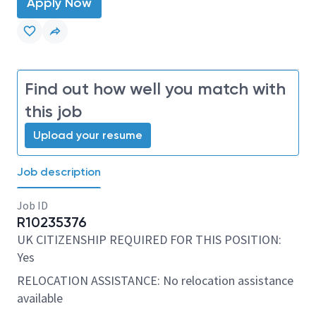
Apply Now
Find out how well you match with
this job
Upload your resume
Job description
Job ID
R10235376
UK CITIZENSHIP REQUIRED FOR THIS POSITION:
Yes
RELOCATION ASSISTANCE: No relocation assistance
available