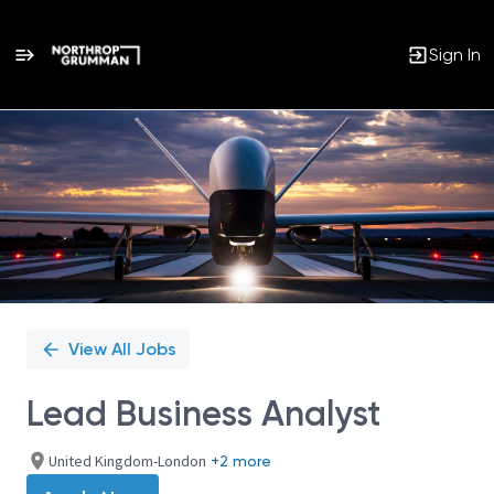
Sign In
Single
Position
View All Jobs
Lead Business Analyst
United Kingdom-London
+2 more