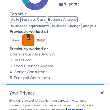
8+ years
Product Owners, delivery teams and stakeholders,
8+
you will turn complex challenges into clear, actionable
Top skills
insights that drive meaningful change.
Agile
Business Case
Business Analysis
You will be embedded within a collaborative team
Business Requirements
Business Change
Analysis
environment, helping to guide decision-making,
Previously worked at
define requirements and ensure solutions meet both
user needs and strategic objectives. Your work will
directly contribute to delivering secure, innovative
Previously worked as
capabilities in complex and often ambiguous
1. Senior Business Analyst
environments.
2. Test Lead
3. Lead Business Analyst
What you’ll be doing
4. Senior Consultant
5. Principal Consultant
Acting as the bridge between stakeholders and
delivery teams to ensure solutions meet
Similar jobs
Your Privacy
business and user needs
Senior Business Analyst
Senior Princip
Eliciting, analysing and documenting business
By clicking “Accept All Cookies” you agree to the storing of
Engineer - ACP
United Kingdom-Cheltenham +
cookies on your device to enhance site navigation, analyze site
and technical requirements in agile delivery
usage, and assist in our marketing efforts.
Learn More