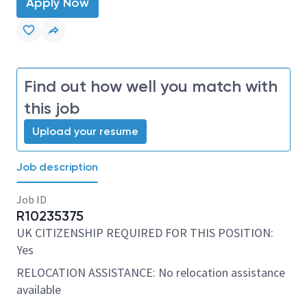
Apply Now
Find out how well you match with
this job
Upload your resume
Job description
Job ID
R10235375
UK CITIZENSHIP REQUIRED FOR THIS POSITION:
Yes
RELOCATION ASSISTANCE: No relocation assistance
available