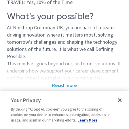
TRAVEL: Yes, 10% of the Time
What’s your possible?
At Northrop Grumman UK, you are part of a team
driving innovation where it matters most, solving
tomorrow’s challenges and shaping the technology
solutions of the future. It is what we call Defining
Possible.
This mindset goes beyond our customer solutions. It
underpins how we support your career development
and the impact we make in our communities.
Read more
This is more than just a job.
Similar jobs
It is a mission.
Your Privacy
Lead Business Analyst
Business Analy
By clicking “Accept All Cookies” you agree to the storing of
As a Junior Business Analyst, you will play a key role
Leader
United Kingdom-London + 2
cookies on your device to enhance site navigation, analyze site
in helping our customers deliver meaningful change,
usage, and assist in our marketing efforts.
Learn More
United Kin
more
often through the implementation of innovative
Program Mana