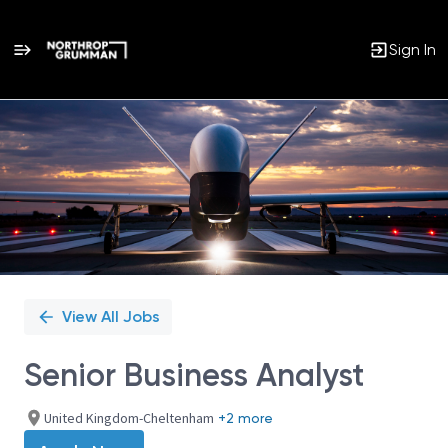
Sign In
Single
Position
View All Jobs
Senior Business Analyst
United Kingdom-Cheltenham
+2 more