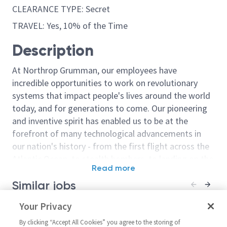
CLEARANCE TYPE: Secret
TRAVEL: Yes, 10% of the Time
Description
At Northrop Grumman, our employees have
incredible opportunities to work on revolutionary
systems that impact people's lives around the world
today, and for generations to come. Our pioneering
and inventive spirit has enabled us to be at the
forefront of many technological advancements in
our nation's history - from the first flight across the
Atlantic Ocean, to stealth bombers, to landing on the
Read more
moon. We look for people who have bold new ideas,
Similar jobs
courage and a pioneering spirit to join forces to
invent the future, and have fun along the way. Our
Sr. Principal Manufacturing
Your Privacy
Principal Manu
culture thrives on intellectual curiosity, cognitive
Test Engineer (RF Systems)
Engineer (RF 
diversity and bringing your whole self to work — and
By clicking “Accept All Cookies” you agree to the storing of