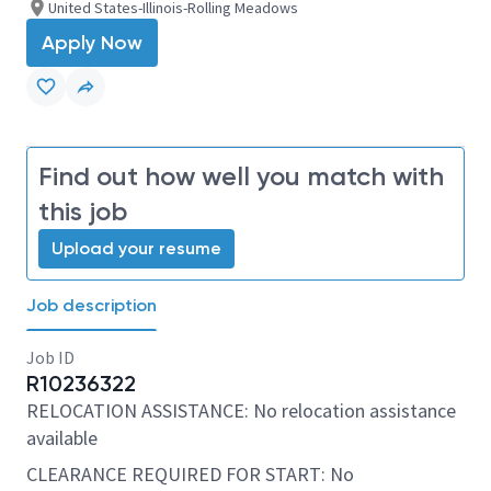
United States-Illinois-Rolling Meadows
Apply Now
Find out how well you match with
this job
Upload your resume
Job description
Job ID
R10236322
RELOCATION ASSISTANCE: No relocation assistance
available
CLEARANCE REQUIRED FOR START: No