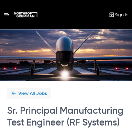
Sign In
Single
Position
View All Jobs
Sr. Principal Manufacturing
Test Engineer (RF Systems)