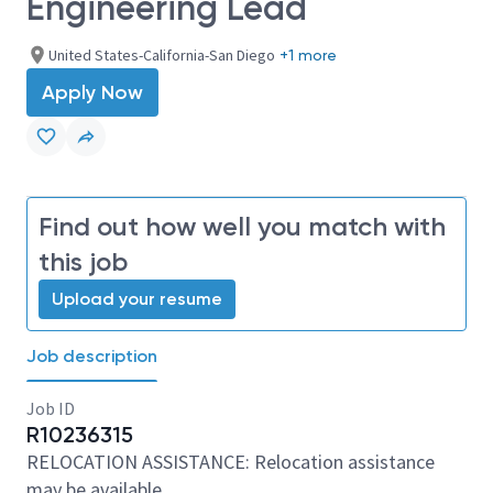
Engineering Lead
United States-California-San Diego
+1 more
Apply Now
Find out how well you match with
this job
Upload your resume
Job description
Job ID
R10236315
RELOCATION ASSISTANCE: Relocation assistance
may be available