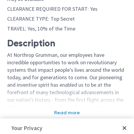
CLEARANCE REQUIRED FOR START: Yes
CLEARANCE TYPE: Top Secret
TRAVEL: Yes, 10% of the Time
Description
At Northrop Grumman, our employees have
incredible opportunities to work on revolutionary
systems that impact people's lives around the world
today, and for generations to come. Our pioneering
and inventive spirit has enabled us to be at the
forefront of many technological advancements in
our nation's history - from the first flight across the
Atlantic Ocean, to stealth bombers, to landing on the
Read more
moon. We look for people who have bold new ideas,
Similar jobs
courage and a pioneering spirit to join forces to
Your Privacy
invent the future, and have fun along the way. Our