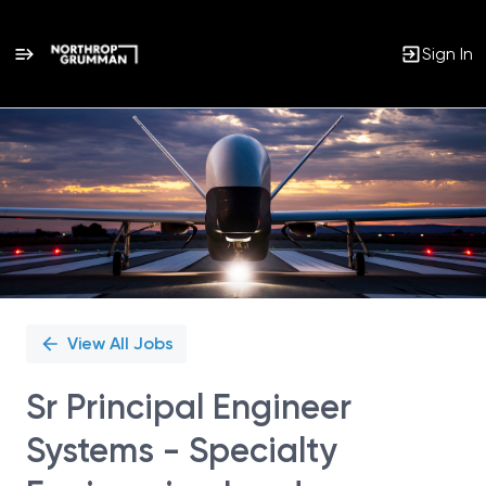
Sign In
Single
Position
View All Jobs
Sr Principal Engineer
Systems - Specialty