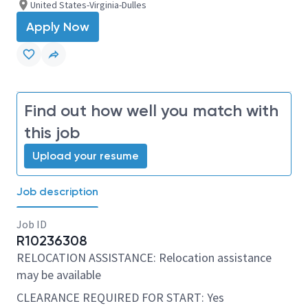
United States-Virginia-Dulles
Apply Now
Find out how well you match with
this job
Upload your resume
Job description
Job ID
R10236308
RELOCATION ASSISTANCE: Relocation assistance
may be available
CLEARANCE REQUIRED FOR START: Yes