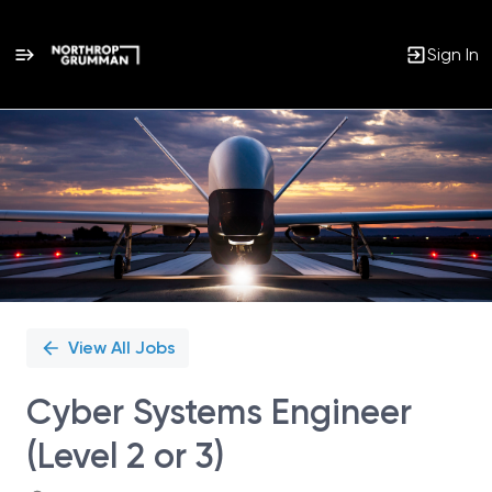
Sign In
Single
Position
View All Jobs
Cyber Systems Engineer
(Level 2 or 3)