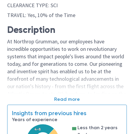
CLEARANCE TYPE: SCI
TRAVEL: Yes, 10% of the Time
Description
At Northrop Grumman, our employees have
incredible opportunities to work on revolutionary
systems that impact people's lives around the world
today, and for generations to come. Our pioneering
and inventive spirit has enabled us to be at the
forefront of many technological advancements in
our nation's history - from the first flight across the
Atlantic Ocean, to stealth bombers, to landing on the
Read more
moon. We look for people who have bold new ideas,
courage and a pioneering spirit to join forces to
Insights from previous hires
invent the future, and have fun along the way. Our
Years of experience
culture thrives on intellectual curiosity, cognitive
Less than 2 years
4-8
diversity and bringing your whole self to work — and