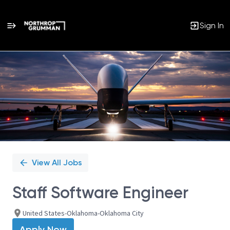
Sign In
Single
Position
View All Jobs
Staff Software Engineer
United States-Oklahoma-Oklahoma City
Apply Now