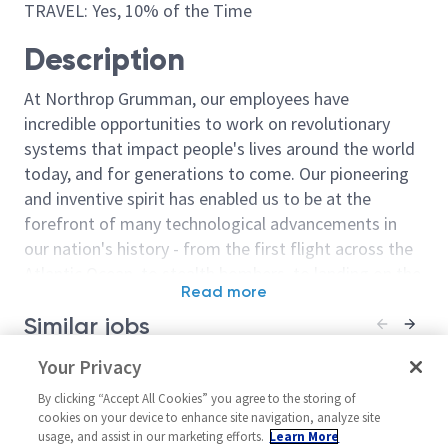
TRAVEL: Yes, 10% of the Time
Description
At Northrop Grumman, our employees have
incredible opportunities to work on revolutionary
systems that impact people's lives around the world
today, and for generations to come. Our pioneering
and inventive spirit has enabled us to be at the
forefront of many technological advancements in
our nation's history - from the first flight across the
Atlantic Ocean, to stealth bombers, to landing on the
Read more
moon. We look for people who have bold new ideas,
Similar jobs
courage and a pioneering spirit to join forces to
invent the future, and have fun along the way. Our
Principal Software Engineer
Your Privacy
Sr Principal S
culture thrives on intellectual curiosity, cognitive
United States-Oklahoma-
United Stat
diversity and bringing your whole self to work — and
By clicking “Accept All Cookies” you agree to the storing of
Oklahoma City
Oklahoma Ci
cookies on your device to enhance site navigation, analyze site
we have an insatiable drive to do what others think is
usage, and assist in our marketing efforts.
Learn More
Software
Software