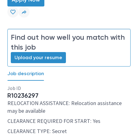
Find out how well you match with
this job
Upload your resume
Job description
Job ID
R10236297
RELOCATION ASSISTANCE: Relocation assistance
may be available
CLEARANCE REQUIRED FOR START: Yes
CLEARANCE TYPE: Secret