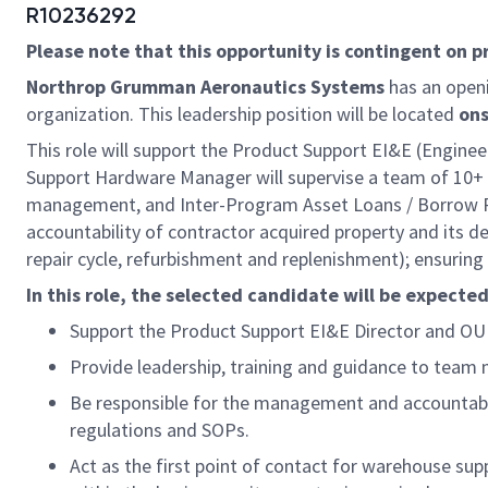
R10236292
Please note that this opportunity is contingent on 
Northrop Grumman Aeronautics Systems
has an open
organization. This leadership position will be located
ons
This role will support the Product Support EI&E (Engin
Support Hardware Manager will supervise a team of 10+ 
management, and Inter-Program Asset Loans / Borrow Pa
accountability of contractor acquired property and its 
repair cycle, refurbishment and replenishment); ensurin
In this role, the selected candidate will be expected
Support the Product Support EI&E Director and O
Provide leadership, training and guidance to team
Be responsible for the management and accountabil
regulations and SOPs.
Act as the first point of contact for warehouse sup