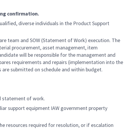
ing confirmation.
ualified, diverse individuals in the Product Support
dware team and SOW (Statement of Work) execution. The
material procurement, asset management, item
ndidate will be responsible for the management and
spares requirements and repairs (implementation into the
es are submitted on schedule and within budget.
d statement of work.
culiar support equipment IAW government property
 resources required for resolution, or if escalation