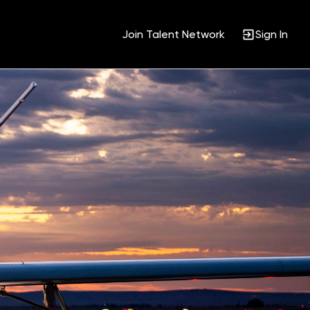
Join Talent Network
Sign In