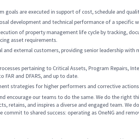
m goals are executed in support of cost, schedule and qualit
posal development and technical performance of a specific w
cution of property management life cycle by tracking, doc
ncing asset requirements.
nal and external customers, providing senior leadership with
ocesses pertaining to Critical Assets, Program Repairs, In
 to FAR and DFARS, and up to date.
t strategies for higher performers and corrective actions 
nd encourage our teams to do the same. We do the right thi
acts, retains, and inspires a diverse and engaged team. We 
e commit to shared success: operating as OneNG and removing