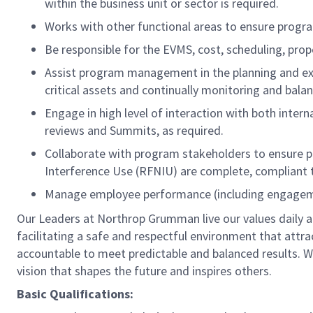
within the business unit or sector is required.
Works with other functional areas to ensure progra
Be responsible for the EVMS, cost, scheduling, pro
Assist program management in the planning and exe
critical assets and continually monitoring and bala
Engage in high level of interaction with both inter
reviews and Summits, as required.
Collaborate with program stakeholders to ensure pr
Interference Use (RFNIU) are complete, compliant
Manage employee performance (including engagemen
Our Leaders at Northrop Grumman live our values daily a
facilitating a safe and respectful environment that attr
accountable to meet predictable and balanced results. W
vision that shapes the future and inspires others.
Basic Qualifications: