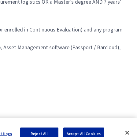
ocurement logistics OR a Master’s degree AND 7 years’
 or enrolled in Continuous Evaluation) and any program
AP), Asset Management software (Passport / Barcloud),
ettings
Reject All
Accept All Cookies