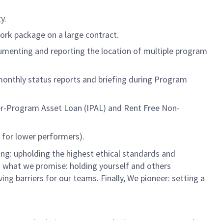
y.
ork package on a large contract.
umenting and reporting the location of multiple program
 monthly status reports and briefing during Program
ter-Program Asset Loan (IPAL) and Rent Free Non-
for lower performers).
ng: upholding the highest ethical standards and
do what we promise: holding yourself and others
 barriers for our teams. Finally, We pioneer: setting a