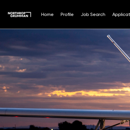
Home
Profile
Job Search
Applicat
Single
Position