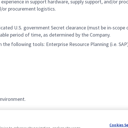
’ experience in support hardware, supply support, and/or pr
d/or procurement logistics.
udicated U.S. government Secret clearance (must be in-scope
nable
period of time
, as determined by the Company.
h the following tools: Enterprise Resource Planning (i.e. S
environment.
Cookies S