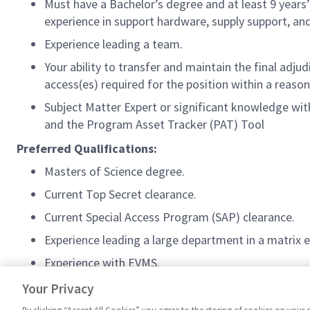
Must have a Bachelor’s degree and at least 9 years
experience in support hardware, supply support, an
Experience leading a team.
Your ability to transfer and maintain the final adj
access(es) required for the position within a reaso
Subject Matter Expert or significant knowledge wit
and the Program Asset Tracker (PAT) Tool
Preferred Qualifications:
Masters of Science degree.
Current Top Secret clearance.
Current Special Access Program (SAP) clearance.
Experience leading a large department in a matrix 
Experience with EVMS.
#Yellow
Your Privacy