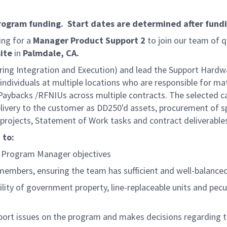
program funding. Start dates are determined after fund
ing for a
Manager Product Support 2
to join our team of q
ite
in
Palmdale, CA.
eering Integration and Execution) and lead the Support Har
individuals at multiple locations who are responsible for 
ybacks /RFNIUs across multiple contracts. The selected ca
delivery to the customer as DD250'd assets, procurement of 
g projects, Statement of Work tasks and contract deliverabl
 to:
U Program Manager objectives
 members, ensuring the team has sufficient and well-balance
ity of government property, line-replaceable units and pe
port issues on the program and makes decisions regarding the