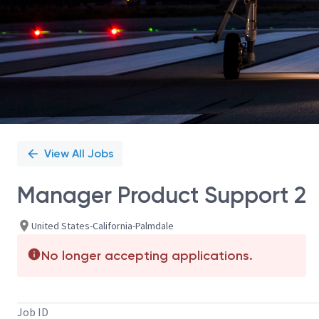
View All Jobs
Manager Product Support 2
United States-California-Palmdale
No longer accepting applications.
Job ID