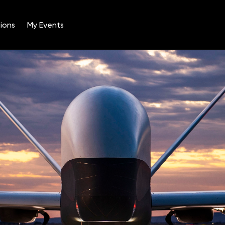
ions
My Events