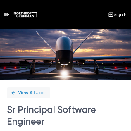
Sign In
Single
Position
View All Jobs
Sr Principal Software
Engineer