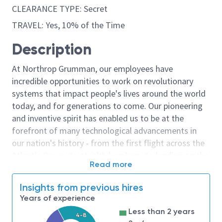
CLEARANCE TYPE: Secret
TRAVEL: Yes, 10% of the Time
Description
At Northrop Grumman, our employees have
incredible opportunities to work on revolutionary
systems that impact people's lives around the world
today, and for generations to come. Our pioneering
and inventive spirit has enabled us to be at the
forefront of many technological advancements in
our nation's history - from the first flight across the
Atlantic Ocean, to stealth bombers, to landing on the
Read more
moon. We look for people who have bold new ideas,
courage and a pioneering spirit to join forces to
Insights from previous hires
invent the future, and have fun along the way. Our
Years of experience
culture thrives on intellectual curiosity, cognitive
Less than 2 years
diversity and bringing your whole self to work — and
4-8