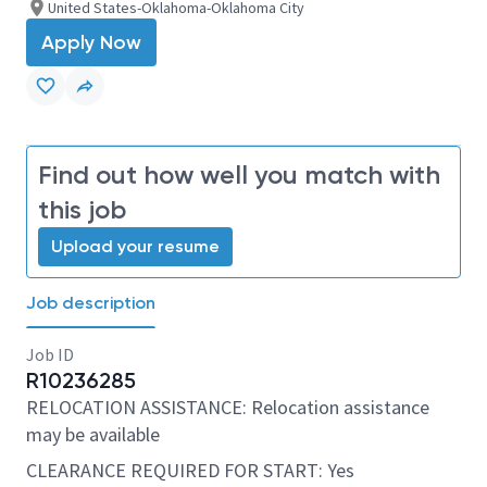
United States-Oklahoma-Oklahoma City
Apply Now
Find out how well you match with
this job
Upload your resume
Job description
Job ID
R10236285
RELOCATION ASSISTANCE: Relocation assistance
may be available
CLEARANCE REQUIRED FOR START: Yes