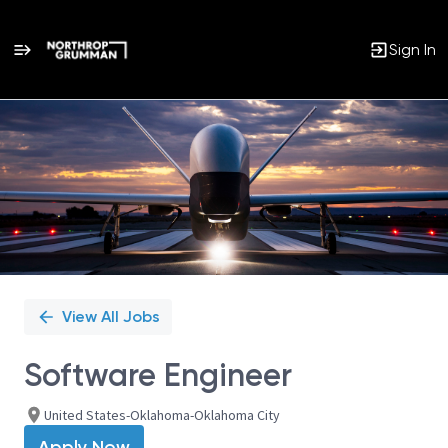
Sign In
Single
Position
View All Jobs
Software Engineer
United States-Oklahoma-Oklahoma City
Apply Now