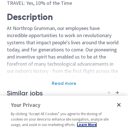
TRAVEL: Yes, 10% of the Time
Description
At Northrop Grumman, our employees have
incredible opportunities to work on revolutionary
systems that impact people's lives around the world
today, and for generations to come. Our pioneering
and inventive spirit has enabled us to be at the
forefront of many technological advancements in
our nation's history - from the first flight across the
Atlantic Ocean, to stealth bombers, to landing on the
Read more
moon. We look for people who have bold new ideas,
Similar jobs
courage and a pioneering spirit to join forces to
invent the future, and have fun along the way. Our
Software Engineer / Principal
Your Privacy
Sr Principal S
culture thrives on intellectual curiosity, cognitive
Software Engineer (AHT)
(Active Secret
diversity and bringing your whole self to work — and
By clicking “Accept All Cookies” you agree to the storing of
Required)
United States-Oklahoma-
cookies on your device to enhance site navigation, analyze site
we have an insatiable drive to do what others think is
usage, and assist in our marketing efforts.
Learn More
United Stat
Oklahoma City