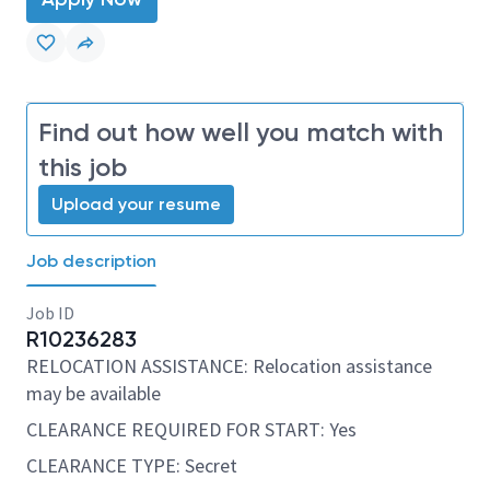
Find out how well you match with
this job
Upload your resume
Job description
Job ID
R10236283
RELOCATION ASSISTANCE: Relocation assistance
may be available
CLEARANCE REQUIRED FOR START: Yes
CLEARANCE TYPE: Secret