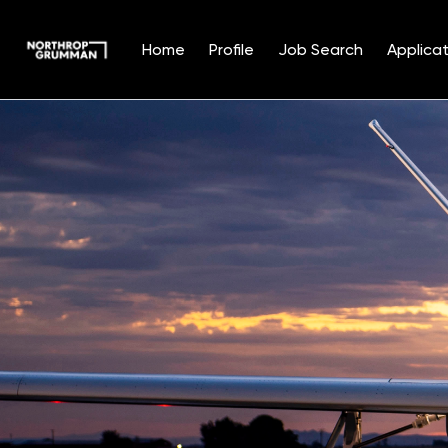
Home
Profile
Job Search
Applicat
Single
Position