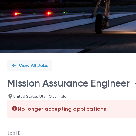
View All Jobs
Mission Assurance Engineer –
United States-Utah-Clearfield
No longer accepting applications.
Job ID