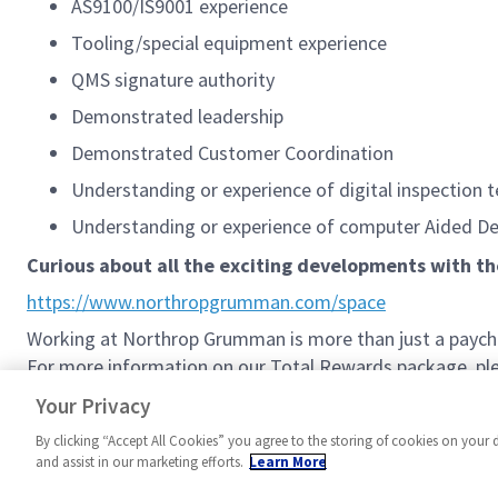
AS9100/IS9001 experience
Tooling/special equipment experience
QMS signature authority
Demonstrated leadership
Demonstrated Customer Coordination
Understanding or experience of digital inspection
Understanding or experience of computer Aided Des
Curious about all the exciting developments with t
https://www.northropgrumman.com/space
Working at Northrop Grumman is more than just a paychec
For more information on our Total Rewards package, plea
Northrop Grumman Total Rewards
Your Privacy
By clicking “Accept All Cookies” you agree to the storing of cookies on your 
and assist in our marketing efforts.
Learn More