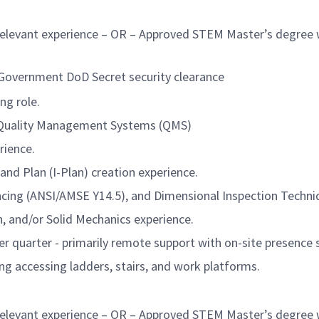
elevant experience – OR – Approved STEM Master’s degree wit
. Government DoD Secret security clearance
ng role.
 Quality Management Systems (QMS)
rience.
 and Plan (I-Plan) creation experience.
cing (ANSI/AMSE Y14.5), and Dimensional Inspection Techni
n, and/or Solid Mechanics experience.
er quarter - primarily remote support with on-site presence
ng accessing ladders, stairs, and work platforms.
elevant experience – OR – Approved STEM Master’s degree w