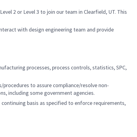
el 2 or Level 3 to join our team in Clearfield, UT. This
 interact with design engineering team and provide
ufacturing processes, process controls, statistics, SPC,
ies/procedures to assure compliance/resolve non-
ions, including some government agencies.
a continuing basis as specified to enforce requirements,