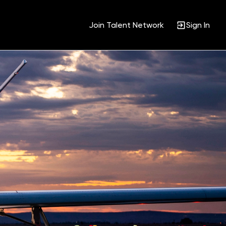
Join Talent Network
Sign In