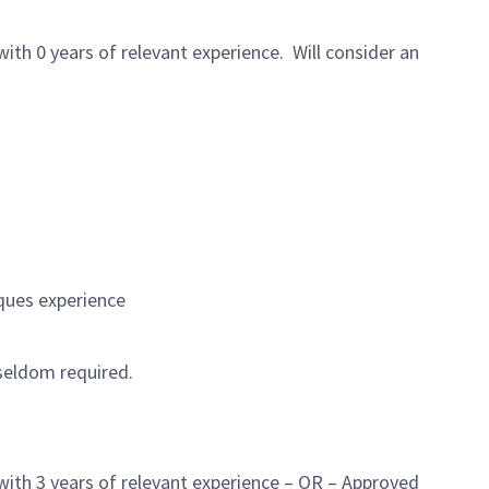
h 0 years of relevant experience. Will consider an
ques experience
 seldom required.
ith 3 years of relevant experience – OR – Approved