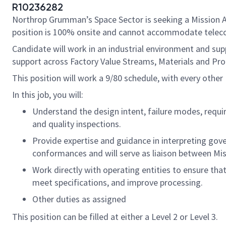
R10236282
Northrop Grumman’s Space Sector is seeking a Mission Ass
position is 100% onsite and cannot accommodate tele
Candidate will work in an industrial environment and sup
support across Factory Value Streams, Materials and Pro
This position will work a 9/80 schedule, with every other F
In this job, you will:
Understand the design intent, failure modes, requir
and quality inspections.
Provide expertise and guidance in interpreting gov
conformances and will serve as liaison between Mis
Work directly with operating entities to ensure tha
meet specifications, and improve processing.
Other duties as assigned
This position can be filled at either a Level 2 or Level 3.