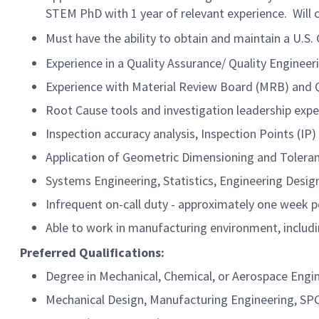
STEM PhD with 1 year of relevant experience. Will c
Must have the ability to obtain and maintain a U.S
Experience in a Quality Assurance/ Quality Engineeri
Experience with Material Review Board (MRB) and
Root Cause tools and investigation leadership expe
Inspection accuracy analysis, Inspection Points (IP)
Application of Geometric Dimensioning and Toleran
Systems Engineering, Statistics, Engineering Desig
Infrequent on-call duty - approximately one week p
Able to work in manufacturing environment, includi
Preferred Qualifications:
Degree in Mechanical, Chemical, or Aerospace Engi
Mechanical Design, Manufacturing Engineering, SP