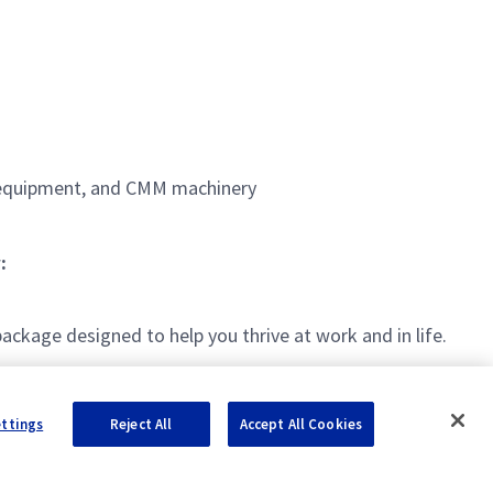
m equipment, and CMM machinery
:
kage designed to help you thrive at work and in life.
ettings
Reject All
Accept All Cookies