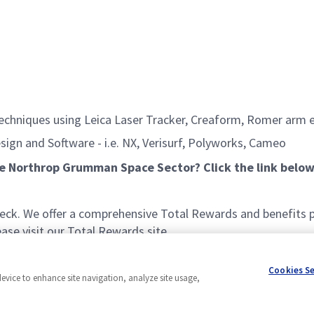
 techniques using Leica Laser Tracker, Creaform, Romer ar
ign and Software - i.e. NX, Verisurf, Polyworks, Cameo
he Northrop Grumman Space Sector? Click the link below
k. We offer a comprehensive Total Rewards and benefits pac
se visit our Total Rewards site.
Cookies S
device to enhance site navigation, analyze site usage,