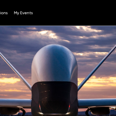
ions
My Events