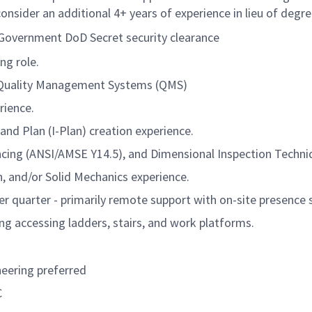
onsider an additional 4+ years of experience in lieu of degre
. Government DoD Secret security clearance
ng role.
 Quality Management Systems (QMS)
rience.
 and Plan (I-Plan) creation experience.
cing (ANSI/AMSE Y14.5), and Dimensional Inspection Techni
n, and/or Solid Mechanics experience.
er quarter - primarily remote support with on-site presence
ng accessing ladders, stairs, and work platforms.
neering preferred
C