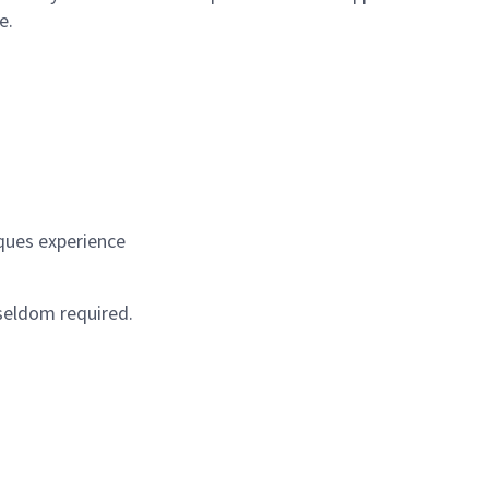
e.
ques experience
 seldom required.