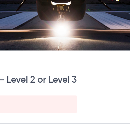
 Level 2 or Level 3