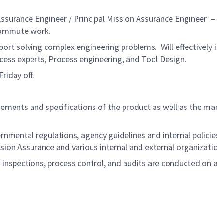
urance Engineer / Principal Mission Assurance Engineer – Lev
commute work.
port solving complex engineering problems. Will effectively
cess experts, Process engineering, and Tool Design.
riday off.
ements and specifications of the product as well as the man
ernmental regulations, agency guidelines and internal polic
sion Assurance and various internal and external organizat
t inspections, process control, and audits are conducted on 