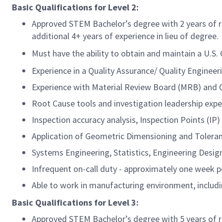
Basic Qualifications for
Level 2:
Approved STEM Bachelor’s degree with 2 years of r
additional 4+ years of experience in lieu of degree.
Must have the ability to obtain and maintain a U.S
Experience in a Quality Assurance/ Quality Engineeri
Experience with Material Review Board (MRB) and
Root Cause tools and investigation leadership expe
Inspection accuracy analysis, Inspection Points (IP)
Application of Geometric Dimensioning and Toleran
Systems Engineering, Statistics, Engineering Desig
Infrequent on-call duty - approximately one week p
Able to work in manufacturing environment, includi
Basic Qualifications for
Level 3:
Approved STEM Bachelor’s degree with 5 years of r