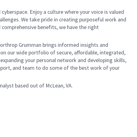
 cyberspace. Enjoy a culture where your voice is valued
hallenges. We take pride in creating purposeful work and
d comprehensive benefits, we have the right
, Northrop Grumman brings informed insights and
on our wide portfolio of secure, affordable, integrated,
 expanding your personal network and developing skills,
upport, and team to do some of the best work of your
 Analyst based out of McLean, VA.