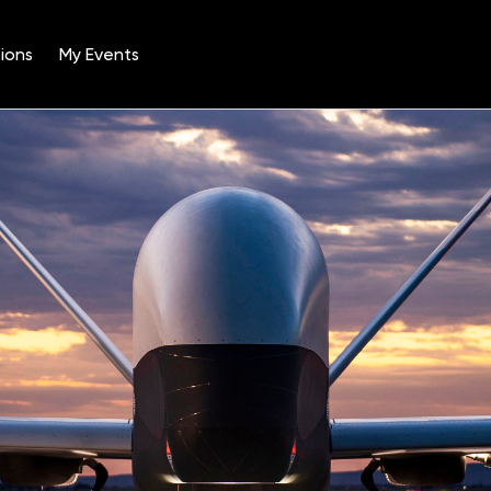
ions
My Events