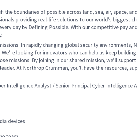
he boundaries of possible across land, sea, air, space, and
onals providing real-life solutions to our world’s biggest c
every day by Defining Possible. With our competitive pay an
y.
missions. In rapidly changing global security environments
 We’re looking for innovators who can help us keep building 
e missions. By joining in our shared mission, we’ll support
t leader. At Northrop Grumman, you’ll have the resources, s
er Intelligence Analyst / Senior Principal Cyber Intelligence
dia devices
the team