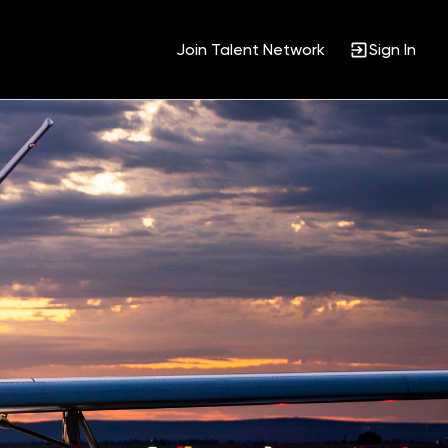
Join Talent Network
Sign In