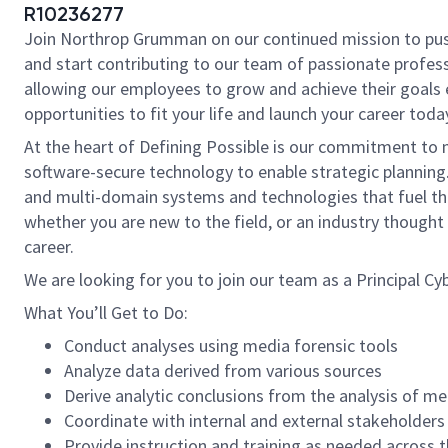
R10236277
Join Northrop Grumman on our continued mission to push t
and start contributing to our team of passionate professi
allowing our employees to grow and achieve their goals 
opportunities to fit your life and launch your career toda
At the heart of Defining Possible is our commitment to 
software-secure technology to enable strategic planning.
and multi-domain systems and technologies that fuel thos
whether you are new to the field, or an industry though
career.
We are looking for you to join our team as a Principal Cyb
What You’ll Get to Do:
Conduct analyses using media forensic tools
Analyze data derived from various sources
Derive analytic conclusions from the analysis of me
Coordinate with internal and external stakeholders
Provide instruction and training as needed across 