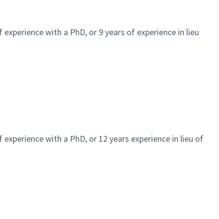
 experience with a PhD, or 9 years of experience in lieu
 experience with a PhD, or 12 years experience in lieu of