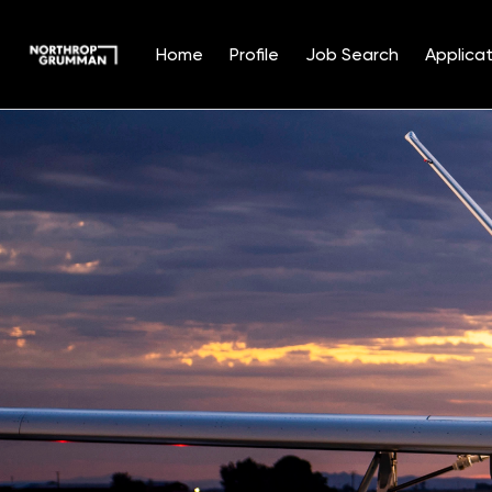
Home
Profile
Job Search
Applicat
Single
Position