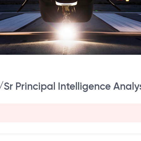
/Sr Principal Intelligence Analy