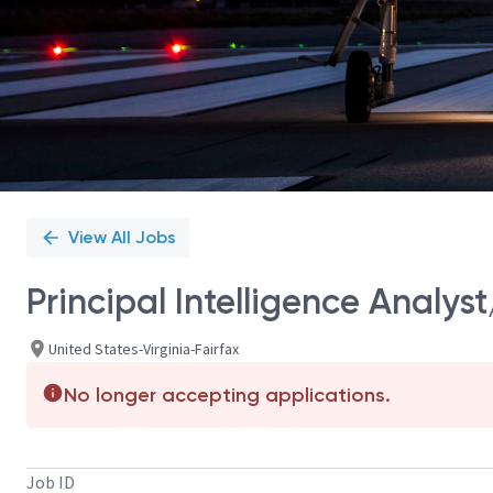
View All Jobs
Principal Intelligence Analyst
United States-Virginia-Fairfax
No longer accepting applications.
Job ID