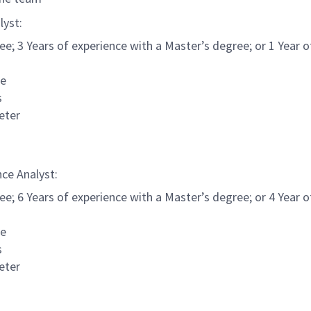
lyst:
e; 3 Years of experience with a Master’s degree; or 1 Year of
ce
s
geter
nce Analyst:
e; 6 Years of experience with a Master’s degree; or 4 Year of
ce
s
geter