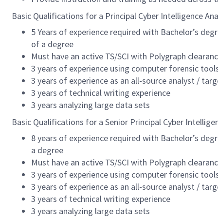
Basic Qualifications for a Principal Cyber Intelligence Ana
5 Years of experience required with Bachelor’s degre
of a degree
Must have an active TS/SCI with Polygraph clearan
3 years of experience using computer forensic tool
3 years of experience as an all-source analyst / tar
3 years of technical writing experience
3 years analyzing large data sets
Basic Qualifications for a Senior Principal Cyber Intellige
8 years of experience required with Bachelor’s degre
a degree
Must have an active TS/SCI with Polygraph clearan
3 years of experience using computer forensic tool
3 years of experience as an all-source analyst / tar
3 years of technical writing experience
3 years analyzing large data sets